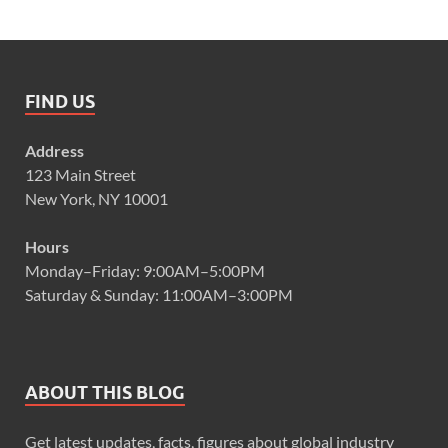
FIND US
Address
123 Main Street
New York, NY 10001
Hours
Monday–Friday: 9:00AM–5:00PM
Saturday & Sunday: 11:00AM–3:00PM
ABOUT THIS BLOG
Get latest updates, facts, figures about global industry