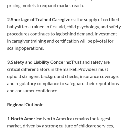
pricing models to expand market reach.
2.Shortage of Trained Caregivers:
The supply of certified
babysitters trained in first aid, child psychology, and safety
procedures continues to lag behind demand. Investment
in caregiver training and certification will be pivotal for
scaling operations.
3.Safety and Liability Concerns:
Trust and safety are
critical differentiators in the market. Providers must
uphold stringent background checks, insurance coverage,
and regulatory compliance to safeguard their reputations
and consumer confidence.
Regional Outlook:
1.North America:
North America remains the largest
market, driven by a strong culture of childcare services,