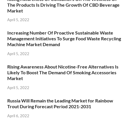
The Products Is Driving The Growth Of CBD Beverage
Market
April 5, 2022
Increasing Number Of Proactive Sustainable Waste
Management Initiatives To Surge Food Waste Recycling
Machine Market Demand
April 5, 2022
Rising Awareness About Nicotine-Free Alternatives Is
Likely To Boost The Demand Of Smoking Accessories
Market
April 5, 2022
Russia Will Remain the Leading Market for Rainbow
Trout During Forecast Period 2021-2031
April 6, 2022