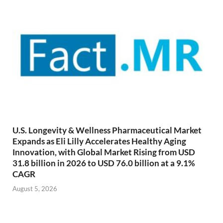
U.S. Longevity & Wellness Pharmaceutical Market
Expands as Eli Lilly Accelerates Healthy Aging
Innovation, with Global Market Rising from USD
31.8 billion in 2026 to USD 76.0 billion at a 9.1%
CAGR
August 5, 2026