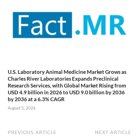
U.S. Laboratory Animal Medicine Market Grows as
Charles River Laboratories Expands Preclinical
Research Services, with Global Market Rising from
USD 4.9 billion in 2026 to USD 9.0 billion by 2036
by 2036 at a 6.3% CAGR
August 5, 2026
PREVIOUS ARTICLE
NEXT ARTICLE