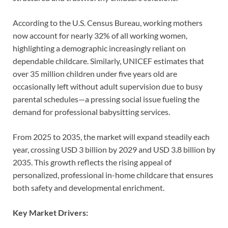
According to the U.S. Census Bureau, working mothers
now account for nearly 32% of all working women,
highlighting a demographic increasingly reliant on
dependable childcare. Similarly, UNICEF estimates that
over 35 million children under five years old are
occasionally left without adult supervision due to busy
parental schedules—a pressing social issue fueling the
demand for professional babysitting services.
From 2025 to 2035, the market will expand steadily each
year, crossing USD 3 billion by 2029 and USD 3.8 billion by
2035. This growth reflects the rising appeal of
personalized, professional in-home childcare that ensures
both safety and developmental enrichment.
Key Market Drivers: