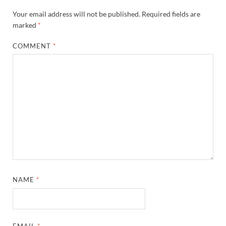
Your email address will not be published.
Required fields are
marked
*
COMMENT
*
NAME
*
EMAIL
*