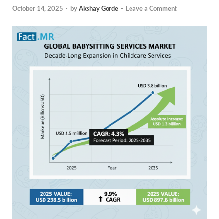
October 14, 2025
-
by
Akshay Gorde
-
Leave a Comment