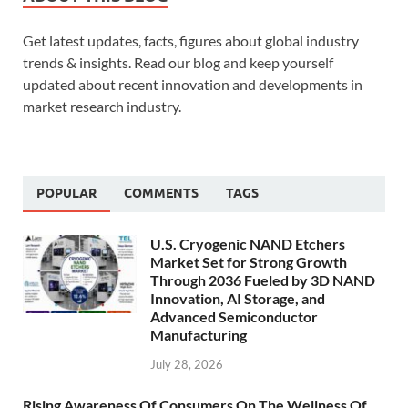
Get latest updates, facts, figures about global industry
trends & insights. Read our blog and keep yourself
updated about recent innovation and developments in
market research industry.
POPULAR
COMMENTS
TAGS
U.S. Cryogenic NAND Etchers
Market Set for Strong Growth
Through 2036 Fueled by 3D NAND
Innovation, AI Storage, and
Advanced Semiconductor
Manufacturing
July 28, 2026
Rising Awareness Of Consumers On The Wellness Of