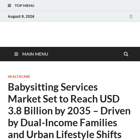
TOP MENU
August 9, 2026
Fact.MR Blog
Unlocking Industry Insights: Forecasting Tomorrow's Trends
MAIN MENU
HEALTHCARE
Babysitting Services
Market Set to Reach USD
3.8 Billion by 2035 – Driven
by Dual-Income Families
and Urban Lifestyle Shifts