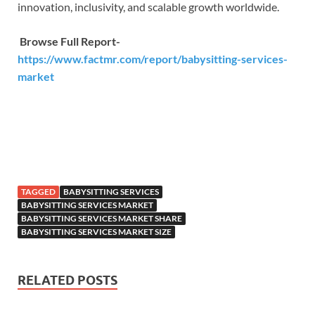
innovation, inclusivity, and scalable growth worldwide.
Browse Full Report-
https://www.factmr.com/report/babysitting-services-
market
TAGGED
BABYSITTING SERVICES
BABYSITTING SERVICES MARKET
BABYSITTING SERVICES MARKET SHARE
BABYSITTING SERVICES MARKET SIZE
RELATED POSTS