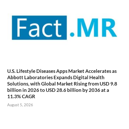
U.S. Lifestyle Diseases Apps Market Accelerates as
Abbott Laboratories Expands Digital Health
Solutions, with Global Market Rising from USD 9.8
billion in 2026 to USD 28.6 billion by 2036 at a
11.3% CAGR
August 5, 2026