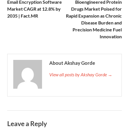
Email Encryption Software
Bioengineered Protein
Market CAGR at 12.8% by
Drugs Market Poised for
2035 | Fact.MR
Rapid Expansion as Chronic
Disease Burden and
Precision Medicine Fuel
Innovation
About Akshay Gorde
View all posts by Akshay Gorde →
Leave a Reply