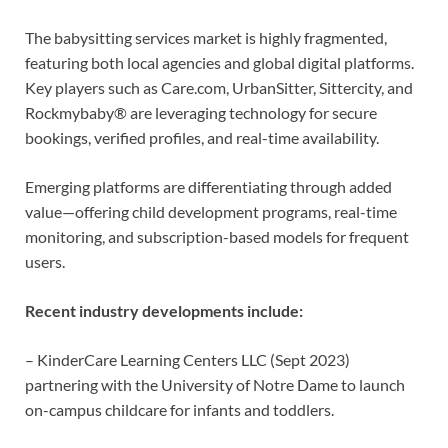
The babysitting services market is highly fragmented,
featuring both local agencies and global digital platforms.
Key players such as Care.com, UrbanSitter, Sittercity, and
Rockmybaby® are leveraging technology for secure
bookings, verified profiles, and real-time availability.
Emerging platforms are differentiating through added
value—offering child development programs, real-time
monitoring, and subscription-based models for frequent
users.
Recent industry developments include:
– KinderCare Learning Centers LLC (Sept 2023)
partnering with the University of Notre Dame to launch
on-campus childcare for infants and toddlers.