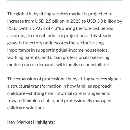
The global babysitting services market is projected to
increase from USD 2.5 billion in 2025 to USD 3.8 billion by
2035, with a CAGR of 4.3% during the forecast period.
according to recent industry projections. This steady
growth trajectory underscores the sector’s rising
importance in supporting dual-income households,
working parents, and urban professionals balancing
modern career demands with family responsibilities.
The expansion of professional babysitting services signals
a structural transformation in how families approach
childcare—shifting from informal care arrangements
toward flexible, reliable, and professionally managed
childcare solutions.
Key Market Highlights: