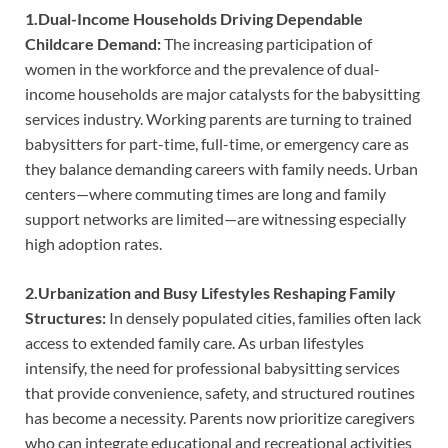
1.Dual-Income Households Driving Dependable
Childcare Demand:
The increasing participation of
women in the workforce and the prevalence of dual-
income households are major catalysts for the babysitting
services industry. Working parents are turning to trained
babysitters for part-time, full-time, or emergency care as
they balance demanding careers with family needs. Urban
centers—where commuting times are long and family
support networks are limited—are witnessing especially
high adoption rates.
2.Urbanization and Busy Lifestyles Reshaping Family
Structures:
In densely populated cities, families often lack
access to extended family care. As urban lifestyles
intensify, the need for professional babysitting services
that provide convenience, safety, and structured routines
has become a necessity. Parents now prioritize caregivers
who can integrate educational and recreational activities