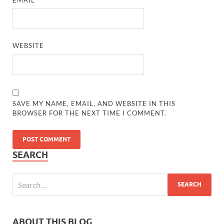
WEBSITE
SAVE MY NAME, EMAIL, AND WEBSITE IN THIS
BROWSER FOR THE NEXT TIME I COMMENT.
SEARCH
ABOUT THIS BLOG