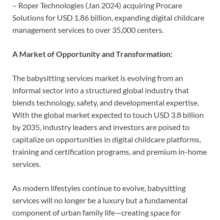
– Roper Technologies (Jan 2024) acquiring Procare
Solutions for USD 1.86 billion, expanding digital childcare
management services to over 35,000 centers.
A Market of Opportunity and Transformation:
The babysitting services market is evolving from an
informal sector into a structured global industry that
blends technology, safety, and developmental expertise.
With the global market expected to touch USD 3.8 billion
by 2035, industry leaders and investors are poised to
capitalize on opportunities in digital childcare platforms,
training and certification programs, and premium in-home
services.
As modern lifestyles continue to evolve, babysitting
services will no longer be a luxury but a fundamental
component of urban family life—creating space for