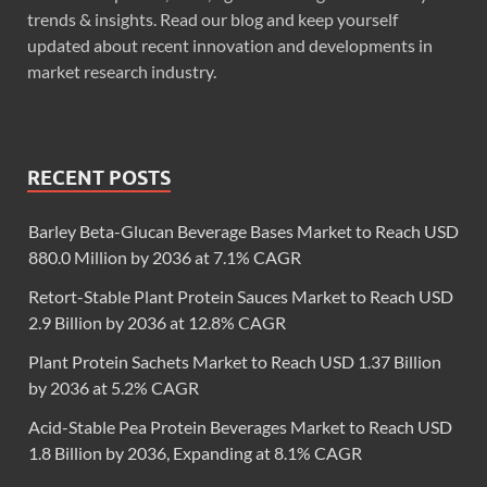
trends & insights. Read our blog and keep yourself
updated about recent innovation and developments in
market research industry.
RECENT POSTS
Barley Beta-Glucan Beverage Bases Market to Reach USD
880.0 Million by 2036 at 7.1% CAGR
Retort-Stable Plant Protein Sauces Market to Reach USD
2.9 Billion by 2036 at 12.8% CAGR
Plant Protein Sachets Market to Reach USD 1.37 Billion
by 2036 at 5.2% CAGR
Acid-Stable Pea Protein Beverages Market to Reach USD
1.8 Billion by 2036, Expanding at 8.1% CAGR