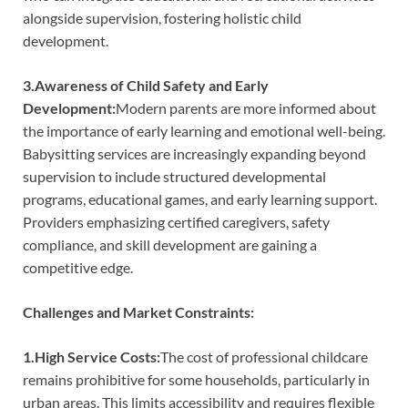
alongside supervision, fostering holistic child
development.
3.Awareness of Child Safety and Early
Development:
Modern parents are more informed about
the importance of early learning and emotional well-being.
Babysitting services are increasingly expanding beyond
supervision to include structured developmental
programs, educational games, and early learning support.
Providers emphasizing certified caregivers, safety
compliance, and skill development are gaining a
competitive edge.
Challenges and Market Constraints:
1.High Service Costs:
The cost of professional childcare
remains prohibitive for some households, particularly in
urban areas. This limits accessibility and requires flexible