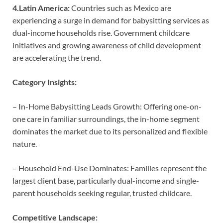
4.Latin America:
Countries such as Mexico are
experiencing a surge in demand for babysitting services as
dual-income households rise. Government childcare
initiatives and growing awareness of child development
are accelerating the trend.
Category Insights:
– In-Home Babysitting Leads Growth: Offering one-on-
one care in familiar surroundings, the in-home segment
dominates the market due to its personalized and flexible
nature.
– Household End-Use Dominates: Families represent the
largest client base, particularly dual-income and single-
parent households seeking regular, trusted childcare.
Competitive Landscape: