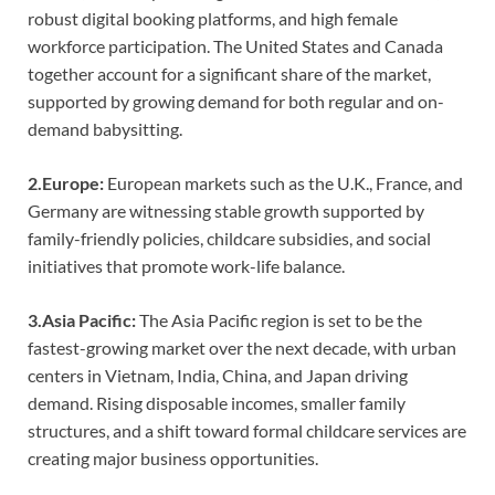
robust digital booking platforms, and high female
workforce participation. The United States and Canada
together account for a significant share of the market,
supported by growing demand for both regular and on-
demand babysitting.
2.Europe:
European markets such as the U.K., France, and
Germany are witnessing stable growth supported by
family-friendly policies, childcare subsidies, and social
initiatives that promote work-life balance.
3.Asia Pacific:
The Asia Pacific region is set to be the
fastest-growing market over the next decade, with urban
centers in Vietnam, India, China, and Japan driving
demand. Rising disposable incomes, smaller family
structures, and a shift toward formal childcare services are
creating major business opportunities.