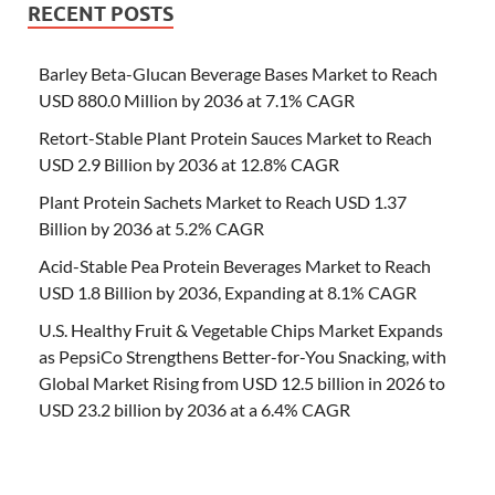
RECENT POSTS
Barley Beta-Glucan Beverage Bases Market to Reach
USD 880.0 Million by 2036 at 7.1% CAGR
Retort-Stable Plant Protein Sauces Market to Reach
USD 2.9 Billion by 2036 at 12.8% CAGR
Plant Protein Sachets Market to Reach USD 1.37
Billion by 2036 at 5.2% CAGR
Acid-Stable Pea Protein Beverages Market to Reach
USD 1.8 Billion by 2036, Expanding at 8.1% CAGR
U.S. Healthy Fruit & Vegetable Chips Market Expands
as PepsiCo Strengthens Better-for-You Snacking, with
Global Market Rising from USD 12.5 billion in 2026 to
USD 23.2 billion by 2036 at a 6.4% CAGR