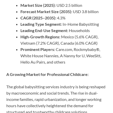
Market Size (2025):
USD 2.5 billion
Forecast Market Size (2035):
USD 3.8 billion
CAGR (2025–2035):
4.3%
Leading Type Segment:
In-Home Babysitting
Leading End-Use Segment:
Households
High-Growth Regions:
Mexico (5.6% CAGR),
Vietnam (7.2% CAGR), Canada (6.0% CAGR)
Prominent Players:
Care.com, Rockmybaby®,
White House Nannies, A Nanny for U, WeeSitt,
Hello Au Pairs, and others
A Growing Market for Professional Childcare:
The global babysitting services industry is being reshaped
by macroeconomic and social trends. The rise in dual-
income families, rapid urbanization, and longer working
hours have collectively heightened the demand for
structured and trustworthy childcare solutions.