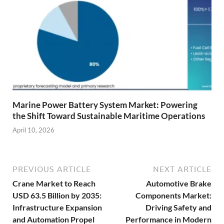
Marine Power Battery System Market: Powering
the Shift Toward Sustainable Maritime Operations
April 10, 2026
PREVIOUS ARTICLE
NEXT ARTICLE
Crane Market to Reach
Automotive Brake
USD 63.5 Billion by 2035:
Components Market:
Infrastructure Expansion
Driving Safety and
and Automation Propel
Performance in Modern