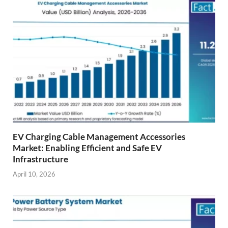
EV Charging Cable Management Accessories
Market: Enabling Efficient and Safe EV
Infrastructure
April 10, 2026