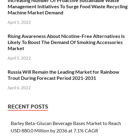
Increasing Number Of Proactive Sustainable Waste
Management Initiatives To Surge Food Waste Recycling
Machine Market Demand
April 5, 2022
Rising Awareness About Nicotine-Free Alternatives Is
Likely To Boost The Demand Of Smoking Accessories
Market
April 5, 2022
Russia Will Remain the Leading Market for Rainbow
Trout During Forecast Period 2021-2031
April 6, 2022
RECENT POSTS
Barley Beta-Glucan Beverage Bases Market to Reach
USD 880.0 Million by 2036 at 7.1% CAGR