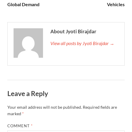
Global Demand
Vehicles
About Jyoti Birajdar
View all posts by Jyoti Birajdar →
Leave a Reply
Your email address will not be published.
Required fields are
marked
*
COMMENT
*