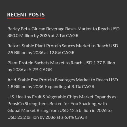
RECENT POSTS
Barley Beta-Glucan Beverage Bases Market to Reach USD
880.0 Million by 2036 at 7.1% CAGR
Retort-Stable Plant Protein Sauces Market to Reach USD
2.9 Billion by 2036 at 12.8% CAGR
Plant Protein Sachets Market to Reach USD 1.37 Billion
by 2036 at 5.2% CAGR
Acid-Stable Pea Protein Beverages Market to Reach USD
1.8 Billion by 2036, Expanding at 8.1% CAGR
U.S. Healthy Fruit & Vegetable Chips Market Expands as
PepsiCo Strengthens Better-for-You Snacking, with
Global Market Rising from USD 12.5 billion in 2026 to
USD 23.2 billion by 2036 at a 6.4% CAGR