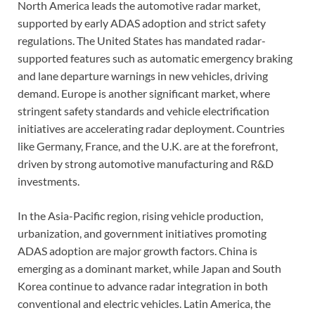
North America leads the automotive radar market,
supported by early ADAS adoption and strict safety
regulations. The United States has mandated radar-
supported features such as automatic emergency braking
and lane departure warnings in new vehicles, driving
demand. Europe is another significant market, where
stringent safety standards and vehicle electrification
initiatives are accelerating radar deployment. Countries
like Germany, France, and the U.K. are at the forefront,
driven by strong automotive manufacturing and R&D
investments.
In the Asia-Pacific region, rising vehicle production,
urbanization, and government initiatives promoting
ADAS adoption are major growth factors. China is
emerging as a dominant market, while Japan and South
Korea continue to advance radar integration in both
conventional and electric vehicles. Latin America, the