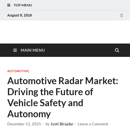
TOP MENU
August 9, 2026
Fact.MR Blog
Unlocking Industry Insights: Forecasting Tomorrow's Trends
MAIN MENU
AUTOMOTIVE
Automotive Radar Market:
Driving the Future of
Vehicle Safety and
Autonomy
December 11, 2025
-
by
Jyoti Birajdar
-
Leave a Comment