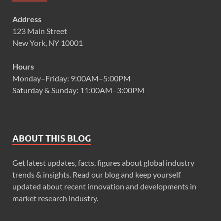
Address
123 Main Street
New York, NY 10001
Hours
Monday–Friday: 9:00AM–5:00PM
Saturday & Sunday: 11:00AM–3:00PM
ABOUT THIS BLOG
Get latest updates, facts, figures about global industry
trends & insights. Read our blog and keep yourself
updated about recent innovation and developments in
market research industry.