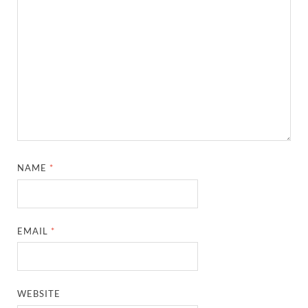
NAME
*
EMAIL
*
WEBSITE