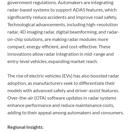
government regulations. Automakers are integrating
radar-based systems to support ADAS features, which
significantly reduce accidents and improve road safety.
Technological advancements, including high-resolution
radar, 4D imaging radar, digital beamforming, and radar-
on-chip solutions, are making radar modules more
compact, energy-efficient, and cost-effective. These
innovations allow radar integration in mid-range and
entry-level vehicles, expanding market reach.
The rise of electric vehicles (EVs) has also boosted radar
adoption, as manufacturers seek to differentiate their
models with advanced safety and driver-assist features.
Over-the-air (OTA) software updates in radar systems
enhance performance and reduce maintenance costs,
adding to their appeal among automakers and consumers.
Regional Insights: