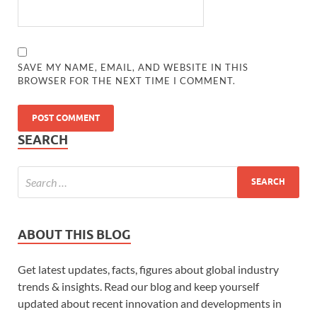
SAVE MY NAME, EMAIL, AND WEBSITE IN THIS
BROWSER FOR THE NEXT TIME I COMMENT.
SEARCH
ABOUT THIS BLOG
Get latest updates, facts, figures about global industry
trends & insights. Read our blog and keep yourself
updated about recent innovation and developments in