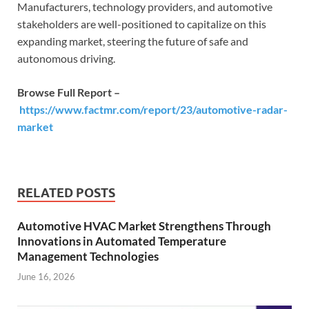
Manufacturers, technology providers, and automotive
stakeholders are well-positioned to capitalize on this
expanding market, steering the future of safe and
autonomous driving.
Browse Full Report –
https://www.factmr.com/report/23/automotive-radar-
market
RELATED POSTS
Automotive HVAC Market Strengthens Through
Innovations in Automated Temperature
Management Technologies
June 16, 2026