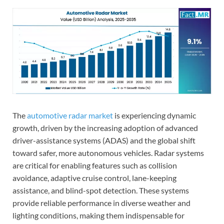
The
automotive radar market
is experiencing dynamic
growth, driven by the increasing adoption of advanced
driver-assistance systems (ADAS) and the global shift
toward safer, more autonomous vehicles. Radar systems
are critical for enabling features such as collision
avoidance, adaptive cruise control, lane-keeping
assistance, and blind-spot detection. These systems
provide reliable performance in diverse weather and
lighting conditions, making them indispensable for