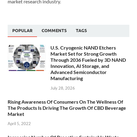
market research industry.
POPULAR
COMMENTS
TAGS
U.S. Cryogenic NAND Etchers
Market Set for Strong Growth
Through 2036 Fueled by 3D NAND
Innovation, AI Storage, and
Advanced Semiconductor
Manufacturing
July 28, 2026
Rising Awareness Of Consumers On The Wellness Of
The Products Is Driving The Growth Of CBD Beverage
Market
April 5, 2022