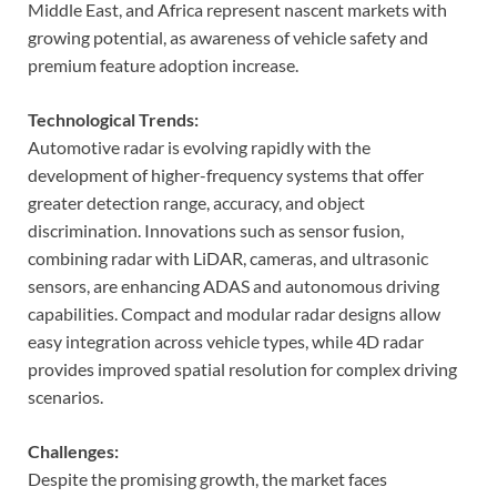
Middle East, and Africa represent nascent markets with
growing potential, as awareness of vehicle safety and
premium feature adoption increase.
Technological Trends:
Automotive radar is evolving rapidly with the
development of higher-frequency systems that offer
greater detection range, accuracy, and object
discrimination. Innovations such as sensor fusion,
combining radar with LiDAR, cameras, and ultrasonic
sensors, are enhancing ADAS and autonomous driving
capabilities. Compact and modular radar designs allow
easy integration across vehicle types, while 4D radar
provides improved spatial resolution for complex driving
scenarios.
Challenges:
Despite the promising growth, the market faces