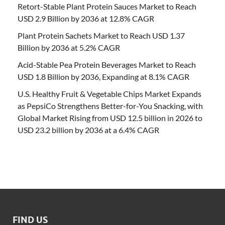
Retort-Stable Plant Protein Sauces Market to Reach
USD 2.9 Billion by 2036 at 12.8% CAGR
Plant Protein Sachets Market to Reach USD 1.37
Billion by 2036 at 5.2% CAGR
Acid-Stable Pea Protein Beverages Market to Reach
USD 1.8 Billion by 2036, Expanding at 8.1% CAGR
U.S. Healthy Fruit & Vegetable Chips Market Expands
as PepsiCo Strengthens Better-for-You Snacking, with
Global Market Rising from USD 12.5 billion in 2026 to
USD 23.2 billion by 2036 at a 6.4% CAGR
FIND US