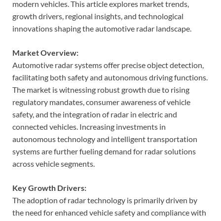
modern vehicles. This article explores market trends,
growth drivers, regional insights, and technological
innovations shaping the automotive radar landscape.
Market Overview:
Automotive radar systems offer precise object detection,
facilitating both safety and autonomous driving functions.
The market is witnessing robust growth due to rising
regulatory mandates, consumer awareness of vehicle
safety, and the integration of radar in electric and
connected vehicles. Increasing investments in
autonomous technology and intelligent transportation
systems are further fueling demand for radar solutions
across vehicle segments.
Key Growth Drivers:
The adoption of radar technology is primarily driven by
the need for enhanced vehicle safety and compliance with