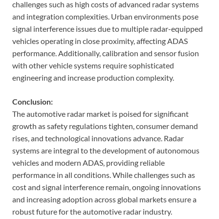
challenges such as high costs of advanced radar systems
and integration complexities. Urban environments pose
signal interference issues due to multiple radar-equipped
vehicles operating in close proximity, affecting ADAS
performance. Additionally, calibration and sensor fusion
with other vehicle systems require sophisticated
engineering and increase production complexity.
Conclusion:
The automotive radar market is poised for significant
growth as safety regulations tighten, consumer demand
rises, and technological innovations advance. Radar
systems are integral to the development of autonomous
vehicles and modern ADAS, providing reliable
performance in all conditions. While challenges such as
cost and signal interference remain, ongoing innovations
and increasing adoption across global markets ensure a
robust future for the automotive radar industry.