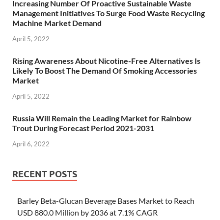
Increasing Number Of Proactive Sustainable Waste
Management Initiatives To Surge Food Waste Recycling
Machine Market Demand
April 5, 2022
Rising Awareness About Nicotine-Free Alternatives Is
Likely To Boost The Demand Of Smoking Accessories
Market
April 5, 2022
Russia Will Remain the Leading Market for Rainbow
Trout During Forecast Period 2021-2031
April 6, 2022
RECENT POSTS
Barley Beta-Glucan Beverage Bases Market to Reach
USD 880.0 Million by 2036 at 7.1% CAGR