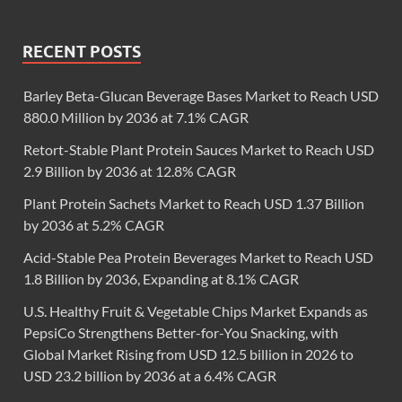
RECENT POSTS
Barley Beta-Glucan Beverage Bases Market to Reach USD
880.0 Million by 2036 at 7.1% CAGR
Retort-Stable Plant Protein Sauces Market to Reach USD
2.9 Billion by 2036 at 12.8% CAGR
Plant Protein Sachets Market to Reach USD 1.37 Billion
by 2036 at 5.2% CAGR
Acid-Stable Pea Protein Beverages Market to Reach USD
1.8 Billion by 2036, Expanding at 8.1% CAGR
U.S. Healthy Fruit & Vegetable Chips Market Expands as
PepsiCo Strengthens Better-for-You Snacking, with
Global Market Rising from USD 12.5 billion in 2026 to
USD 23.2 billion by 2036 at a 6.4% CAGR