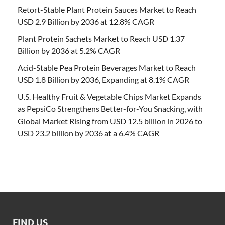
Retort-Stable Plant Protein Sauces Market to Reach
USD 2.9 Billion by 2036 at 12.8% CAGR
Plant Protein Sachets Market to Reach USD 1.37
Billion by 2036 at 5.2% CAGR
Acid-Stable Pea Protein Beverages Market to Reach
USD 1.8 Billion by 2036, Expanding at 8.1% CAGR
U.S. Healthy Fruit & Vegetable Chips Market Expands
as PepsiCo Strengthens Better-for-You Snacking, with
Global Market Rising from USD 12.5 billion in 2026 to
USD 23.2 billion by 2036 at a 6.4% CAGR
FIND US