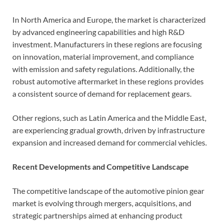
In North America and Europe, the market is characterized
by advanced engineering capabilities and high R&D
investment. Manufacturers in these regions are focusing
on innovation, material improvement, and compliance
with emission and safety regulations. Additionally, the
robust automotive aftermarket in these regions provides
a consistent source of demand for replacement gears.
Other regions, such as Latin America and the Middle East,
are experiencing gradual growth, driven by infrastructure
expansion and increased demand for commercial vehicles.
Recent Developments and Competitive Landscape
The competitive landscape of the automotive pinion gear
market is evolving through mergers, acquisitions, and
strategic partnerships aimed at enhancing product