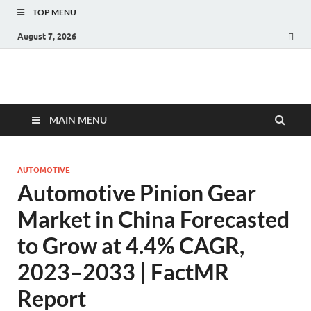
TOP MENU
August 7, 2026
Fact.MR Blog
Unlocking Industry Insights: Forecasting Tomorrow's Trends
MAIN MENU
AUTOMOTIVE
Automotive Pinion Gear
Market in China Forecasted
to Grow at 4.4% CAGR,
2023–2033 | FactMR
Report