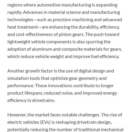
regions where automotive manufacturing is expanding
rapidly. Advances in material science and manufacturing
technologies—such as precision machining and advanced
heat treatment—are enhancing the durability, efficiency,
and cost-effectiveness of pinion gears. The push toward
lightweight vehicle components is also spurring the
adoption of aluminum and composite materials for gears,
which reduce vehicle weight and improve fuel efficiency.
Another growth factor is the use of digital design and
simulation tools that optimize gear geometry and
performance. These innovations contribute to longer
product lifespans, reduced noise, and improved energy
efficiency in drivetrains.
However, the market faces notable challenges. The rise of
electric vehicles (EVs) is reshaping drivetrain design,
potentially reducing the number of traditional mechanical