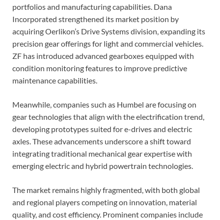
portfolios and manufacturing capabilities. Dana
Incorporated strengthened its market position by
acquiring Oerlikon’s Drive Systems division, expanding its
precision gear offerings for light and commercial vehicles.
ZF has introduced advanced gearboxes equipped with
condition monitoring features to improve predictive
maintenance capabilities.
Meanwhile, companies such as Humbel are focusing on
gear technologies that align with the electrification trend,
developing prototypes suited for e-drives and electric
axles. These advancements underscore a shift toward
integrating traditional mechanical gear expertise with
emerging electric and hybrid powertrain technologies.
The market remains highly fragmented, with both global
and regional players competing on innovation, material
quality, and cost efficiency. Prominent companies include