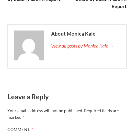
Report
About Monica Kale
View all posts by Monica Kale →
Leave a Reply
Your email address will not be published.
Required fields are
marked
*
COMMENT
*