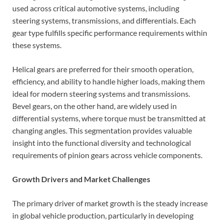
used across critical automotive systems, including
steering systems, transmissions, and differentials. Each
gear type fulfills specific performance requirements within
these systems.
Helical gears are preferred for their smooth operation,
efficiency, and ability to handle higher loads, making them
ideal for modern steering systems and transmissions.
Bevel gears, on the other hand, are widely used in
differential systems, where torque must be transmitted at
changing angles. This segmentation provides valuable
insight into the functional diversity and technological
requirements of pinion gears across vehicle components.
Growth Drivers and Market Challenges
The primary driver of market growth is the steady increase
in global vehicle production, particularly in developing