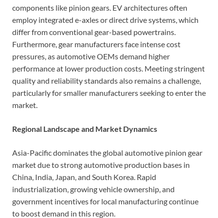
components like pinion gears. EV architectures often
employ integrated e-axles or direct drive systems, which
differ from conventional gear-based powertrains.
Furthermore, gear manufacturers face intense cost
pressures, as automotive OEMs demand higher
performance at lower production costs. Meeting stringent
quality and reliability standards also remains a challenge,
particularly for smaller manufacturers seeking to enter the
market.
Regional Landscape and Market Dynamics
Asia-Pacific dominates the global automotive pinion gear
market due to strong automotive production bases in
China, India, Japan, and South Korea. Rapid
industrialization, growing vehicle ownership, and
government incentives for local manufacturing continue
to boost demand in this region.