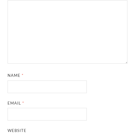
NAME
*
EMAIL
*
WEBSITE