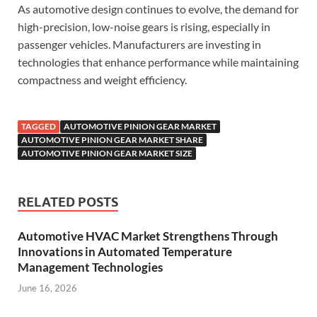
As automotive design continues to evolve, the demand for
high-precision, low-noise gears is rising, especially in
passenger vehicles. Manufacturers are investing in
technologies that enhance performance while maintaining
compactness and weight efficiency.
TAGGED
AUTOMOTIVE PINION GEAR MARKET
AUTOMOTIVE PINION GEAR MARKET SHARE
AUTOMOTIVE PINION GEAR MARKET SIZE
RELATED POSTS
Automotive HVAC Market Strengthens Through
Innovations in Automated Temperature
Management Technologies
June 16, 2026