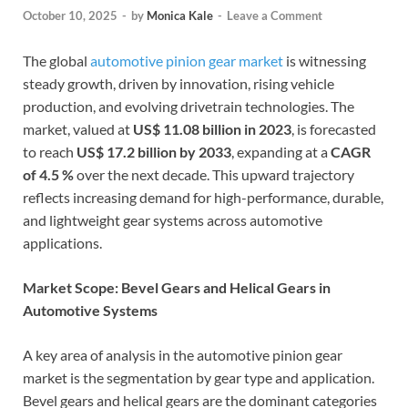
October 10, 2025
-
by
Monica Kale
-
Leave a Comment
The global
automotive pinion gear market
is witnessing
steady growth, driven by innovation, rising vehicle
production, and evolving drivetrain technologies. The
market, valued at
US$ 11.08 billion in 2023
, is forecasted
to reach
US$ 17.2 billion by 2033
, expanding at a
CAGR
of 4.5 %
over the next decade. This upward trajectory
reflects increasing demand for high-performance, durable,
and lightweight gear systems across automotive
applications.
Market Scope: Bevel Gears and Helical Gears in
Automotive Systems
A key area of analysis in the automotive pinion gear
market is the segmentation by gear type and application.
Bevel gears and helical gears are the dominant categories