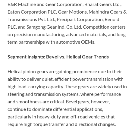
B&R Machine and Gear Corporation, Bharat Gears Ltd.,
Eaton Corporation PLC, Gear Motions, Mahindra Gears &
Transmissions Pvt. Ltd., Precipart Corporation, Renold
PLC, and Samgong Gear Ind. Co. Ltd. Competition centers
on precision manufacturing, advanced materials, and long-
term partnerships with automotive OEMs.
Segment Insights: Bevel vs. Helical Gear Trends
Helical pinion gears are gaining prominence due to their
ability to deliver quiet, efficient power transmission with
high load-carrying capacity. These gears are widely used in
steering and transmission systems, where performance
and smoothness are critical. Bevel gears, however,
continue to dominate differential applications,
particularly in heavy-duty and off-road vehicles that
require high torque transfer and directional changes.