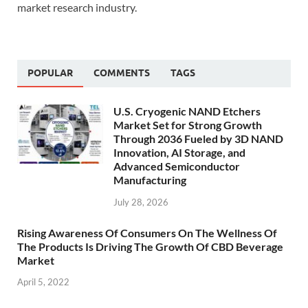
market research industry.
POPULAR
COMMENTS
TAGS
U.S. Cryogenic NAND Etchers
Market Set for Strong Growth
Through 2036 Fueled by 3D NAND
Innovation, AI Storage, and
Advanced Semiconductor
Manufacturing
July 28, 2026
Rising Awareness Of Consumers On The Wellness Of
The Products Is Driving The Growth Of CBD Beverage
Market
April 5, 2022