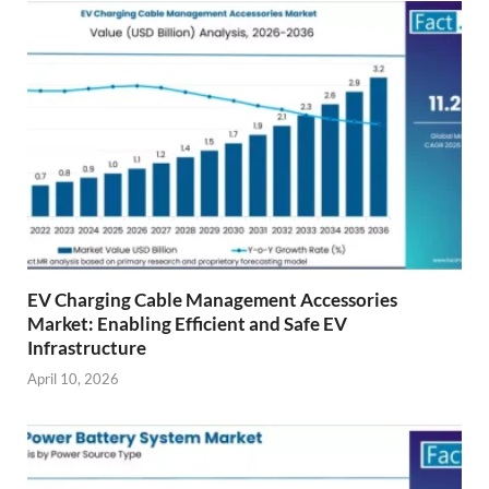
EV Charging Cable Management Accessories
Market: Enabling Efficient and Safe EV
Infrastructure
April 10, 2026