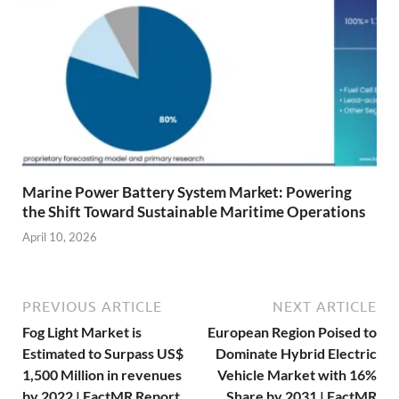
Marine Power Battery System Market: Powering
the Shift Toward Sustainable Maritime Operations
April 10, 2026
PREVIOUS ARTICLE
NEXT ARTICLE
Fog Light Market is
European Region Poised to
Estimated to Surpass US$
Dominate Hybrid Electric
1,500 Million in revenues
Vehicle Market with 16%
by 2022 | FactMR Report
Share by 2031 | FactMR