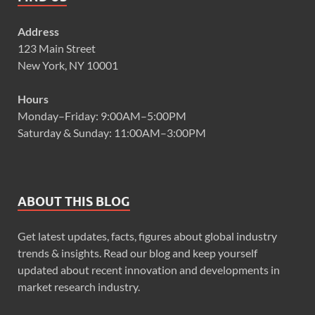
Address
123 Main Street
New York, NY 10001
Hours
Monday–Friday: 9:00AM–5:00PM
Saturday & Sunday: 11:00AM–3:00PM
ABOUT THIS BLOG
Get latest updates, facts, figures about global industry
trends & insights. Read our blog and keep yourself
updated about recent innovation and developments in
market research industry.