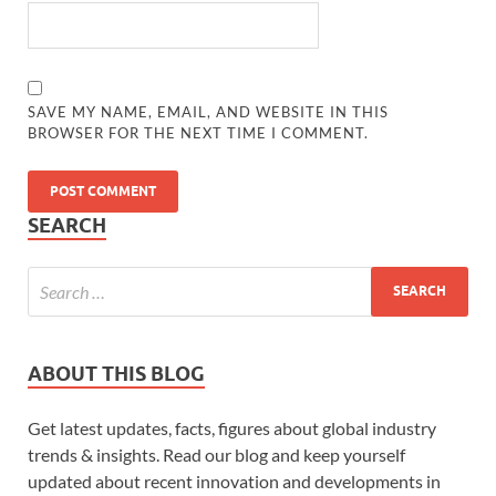
SAVE MY NAME, EMAIL, AND WEBSITE IN THIS
BROWSER FOR THE NEXT TIME I COMMENT.
SEARCH
ABOUT THIS BLOG
Get latest updates, facts, figures about global industry
trends & insights. Read our blog and keep yourself
updated about recent innovation and developments in