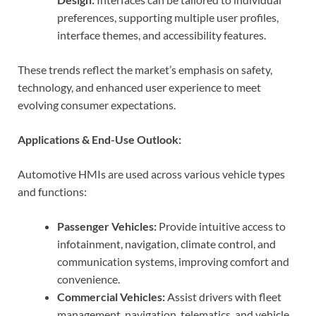
preferences, supporting multiple user profiles,
interface themes, and accessibility features.
These trends reflect the market’s emphasis on safety,
technology, and enhanced user experience to meet
evolving consumer expectations.
Applications & End-Use Outlook:
Automotive HMIs are used across various vehicle types
and functions:
Passenger Vehicles:
Provide intuitive access to
infotainment, navigation, climate control, and
communication systems, improving comfort and
convenience.
Commercial Vehicles:
Assist drivers with fleet
management, navigation, telematics, and vehicle