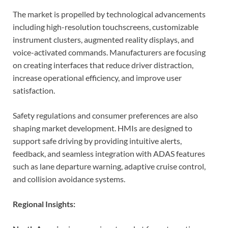
The market is propelled by technological advancements
including high-resolution touchscreens, customizable
instrument clusters, augmented reality displays, and
voice-activated commands. Manufacturers are focusing
on creating interfaces that reduce driver distraction,
increase operational efficiency, and improve user
satisfaction.
Safety regulations and consumer preferences are also
shaping market development. HMIs are designed to
support safe driving by providing intuitive alerts,
feedback, and seamless integration with ADAS features
such as lane departure warning, adaptive cruise control,
and collision avoidance systems.
Regional Insights: