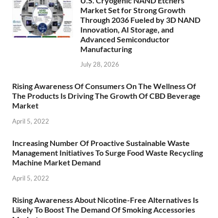
U.S. Cryogenic NAND Etchers
Market Set for Strong Growth
Through 2036 Fueled by 3D NAND
Innovation, AI Storage, and
Advanced Semiconductor
Manufacturing
July 28, 2026
Rising Awareness Of Consumers On The Wellness Of
The Products Is Driving The Growth Of CBD Beverage
Market
April 5, 2022
Increasing Number Of Proactive Sustainable Waste
Management Initiatives To Surge Food Waste Recycling
Machine Market Demand
April 5, 2022
Rising Awareness About Nicotine-Free Alternatives Is
Likely To Boost The Demand Of Smoking Accessories