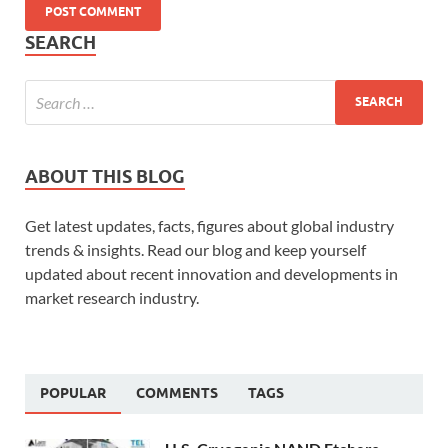
SEARCH
ABOUT THIS BLOG
Get latest updates, facts, figures about global industry
trends & insights. Read our blog and keep yourself
updated about recent innovation and developments in
market research industry.
POPULAR
COMMENTS
TAGS