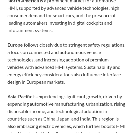
North America
is a prominent market for automotive
HMI, supported by advanced vehicle technologies, high
consumer demand for smart cars, and the presence of
leading automakers investing in digital cockpits and
infotainment systems.
Europe
follows closely due to stringent safety regulations,
a focus on connected and autonomous vehicle
technologies, and increasing adoption of premium
vehicles with advanced HMI systems. Sustainability and
energy efficiency considerations also influence interface
design in European markets.
Asia-Pacific
is experiencing significant growth, driven by
expanding automotive manufacturing, urbanization, rising
disposable income, and technological adoption in
countries such as China, Japan, and India. This region is
also embracing electric vehicles, which further boosts HMI