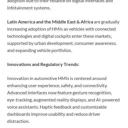
adoption due to their reliance on digital interfaces and
infotainment systems.
Latin America and the Middle East & Africa
are gradually
increasing adoption of HMIs as vehicles with connected
technologies and digital cockpits enter these markets,
supported by urban development, consumer awareness,
and expanding vehicle portfolios.
Innovations and Regulatory Trends:
Innovation in automotive HMIs is centered around
enhancing user experience, safety, and connectivity.
Advanced interfaces now feature gesture recognition,
eye-tracking, augmented reality displays, and AI-powered
voice assistants. Haptic feedback and customizable
dashboards improve usability and reduce driver
distraction.