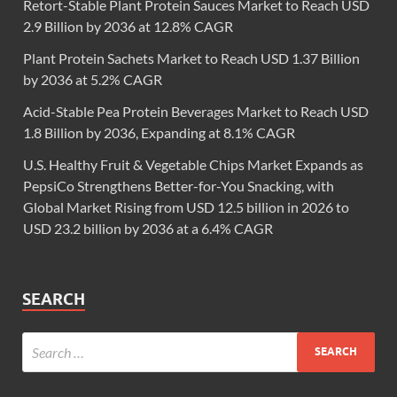
Retort-Stable Plant Protein Sauces Market to Reach USD
2.9 Billion by 2036 at 12.8% CAGR
Plant Protein Sachets Market to Reach USD 1.37 Billion
by 2036 at 5.2% CAGR
Acid-Stable Pea Protein Beverages Market to Reach USD
1.8 Billion by 2036, Expanding at 8.1% CAGR
U.S. Healthy Fruit & Vegetable Chips Market Expands as
PepsiCo Strengthens Better-for-You Snacking, with
Global Market Rising from USD 12.5 billion in 2026 to
USD 23.2 billion by 2036 at a 6.4% CAGR
SEARCH