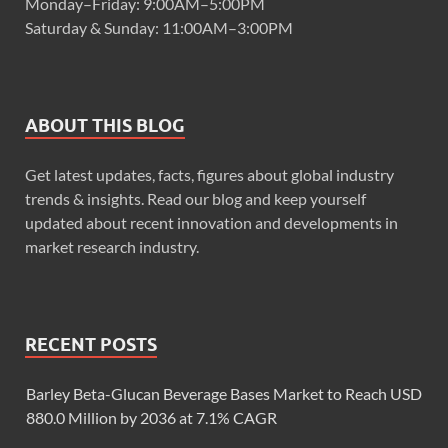
Monday–Friday: 9:00AM–5:00PM
Saturday & Sunday: 11:00AM–3:00PM
ABOUT THIS BLOG
Get latest updates, facts, figures about global industry
trends & insights. Read our blog and keep yourself
updated about recent innovation and developments in
market research industry.
RECENT POSTS
Barley Beta-Glucan Beverage Bases Market to Reach USD
880.0 Million by 2036 at 7.1% CAGR