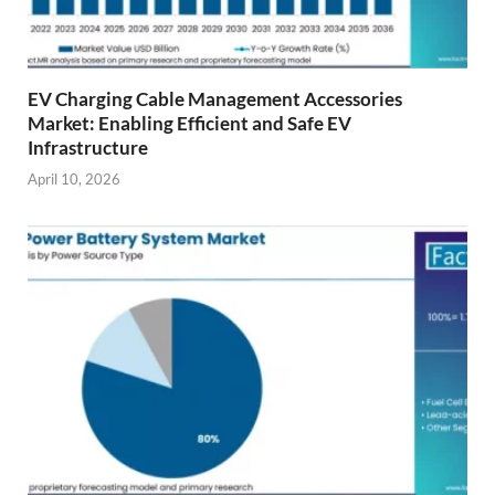
EV Charging Cable Management Accessories
Market: Enabling Efficient and Safe EV
Infrastructure
April 10, 2026