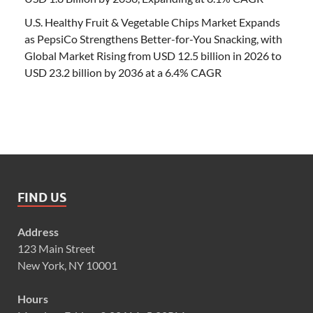
U.S. Healthy Fruit & Vegetable Chips Market Expands
as PepsiCo Strengthens Better-for-You Snacking, with
Global Market Rising from USD 12.5 billion in 2026 to
USD 23.2 billion by 2036 at a 6.4% CAGR
FIND US
Address
123 Main Street
New York, NY 10001
Hours