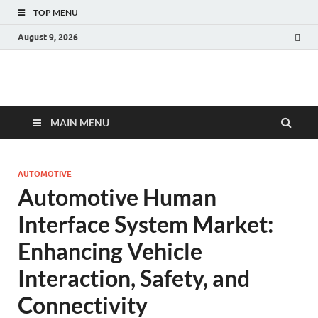
TOP MENU
August 9, 2026
Fact.MR Blog
Unlocking Industry Insights: Forecasting Tomorrow's Trends
MAIN MENU
AUTOMOTIVE
Automotive Human
Interface System Market:
Enhancing Vehicle
Interaction, Safety, and
Connectivity