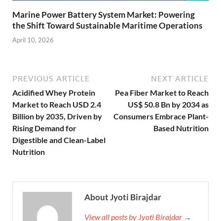
Marine Power Battery System Market: Powering
the Shift Toward Sustainable Maritime Operations
April 10, 2026
PREVIOUS ARTICLE
NEXT ARTICLE
Acidified Whey Protein
Pea Fiber Market to Reach
Market to Reach USD 2.4
US$ 50.8 Bn by 2034 as
Billion by 2035, Driven by
Consumers Embrace Plant-
Rising Demand for
Based Nutrition
Digestible and Clean-Label
Nutrition
About Jyoti Birajdar
View all posts by Jyoti Birajdar →