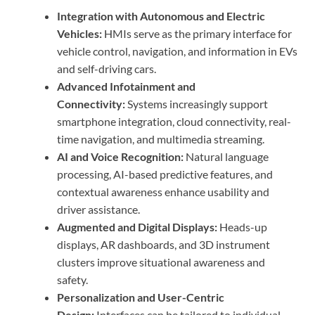
Integration with Autonomous and Electric
Vehicles:
HMIs serve as the primary interface for
vehicle control, navigation, and information in EVs
and self-driving cars.
Advanced Infotainment and
Connectivity:
Systems increasingly support
smartphone integration, cloud connectivity, real-
time navigation, and multimedia streaming.
AI and Voice Recognition:
Natural language
processing, AI-based predictive features, and
contextual awareness enhance usability and
driver assistance.
Augmented and Digital Displays:
Heads-up
displays, AR dashboards, and 3D instrument
clusters improve situational awareness and
safety.
Personalization and User-Centric
Design:
Interfaces can be tailored to individual