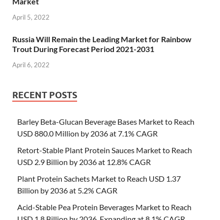
Market
April 5, 2022
Russia Will Remain the Leading Market for Rainbow
Trout During Forecast Period 2021-2031
April 6, 2022
RECENT POSTS
Barley Beta-Glucan Beverage Bases Market to Reach
USD 880.0 Million by 2036 at 7.1% CAGR
Retort-Stable Plant Protein Sauces Market to Reach
USD 2.9 Billion by 2036 at 12.8% CAGR
Plant Protein Sachets Market to Reach USD 1.37
Billion by 2036 at 5.2% CAGR
Acid-Stable Pea Protein Beverages Market to Reach
USD 1.8 Billion by 2036, Expanding at 8.1% CAGR