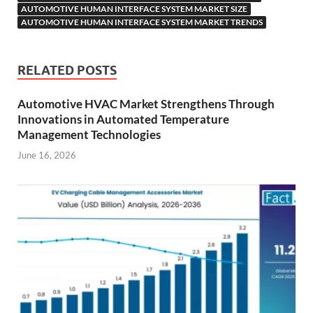
AUTOMOTIVE HUMAN INTERFACE SYSTEM MARKET SIZE
AUTOMOTIVE HUMAN INTERFACE SYSTEM MARKET TRENDS
RELATED POSTS
Automotive HVAC Market Strengthens Through
Innovations in Automated Temperature
Management Technologies
June 16, 2026