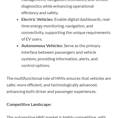
diagnostics while enhancing operational
efficiency and safety.
Electric Vehicles:
Enable digital dashboards, real-
time energy monitoring, navigation, and
connectivity, supporting the unique requirements
of EV users.
Autonomous Vehicles:
Serve as the primary
interface between passengers and vehicle
systems, providing information, alerts, and
control options.
The multifunctional role of HMIs ensures that vehicles are
safer, more efficient, and technologically advanced,
enhancing both driver and passenger experiences.
Competitive Landscape:
The automotive HMI market is highly competitive, with