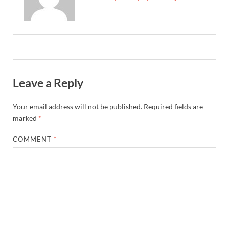
Leave a Reply
Your email address will not be published.
Required fields are
marked
*
COMMENT
*