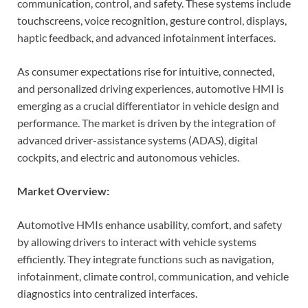
communication, control, and safety. These systems include
touchscreens, voice recognition, gesture control, displays,
haptic feedback, and advanced infotainment interfaces.
As consumer expectations rise for intuitive, connected,
and personalized driving experiences, automotive HMI is
emerging as a crucial differentiator in vehicle design and
performance. The market is driven by the integration of
advanced driver-assistance systems (ADAS), digital
cockpits, and electric and autonomous vehicles.
Market Overview:
Automotive HMIs enhance usability, comfort, and safety
by allowing drivers to interact with vehicle systems
efficiently. They integrate functions such as navigation,
infotainment, climate control, communication, and vehicle
diagnostics into centralized interfaces.