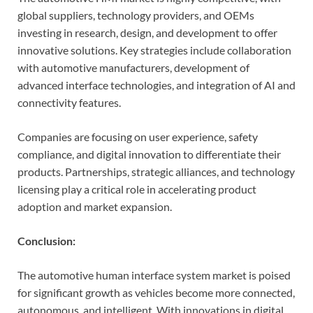
global suppliers, technology providers, and OEMs
investing in research, design, and development to offer
innovative solutions. Key strategies include collaboration
with automotive manufacturers, development of
advanced interface technologies, and integration of AI and
connectivity features.
Companies are focusing on user experience, safety
compliance, and digital innovation to differentiate their
products. Partnerships, strategic alliances, and technology
licensing play a critical role in accelerating product
adoption and market expansion.
Conclusion:
The automotive human interface system market is poised
for significant growth as vehicles become more connected,
autonomous, and intelligent. With innovations in digital