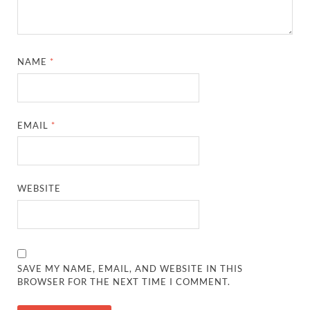
NAME
*
EMAIL
*
WEBSITE
SAVE MY NAME, EMAIL, AND WEBSITE IN THIS
BROWSER FOR THE NEXT TIME I COMMENT.