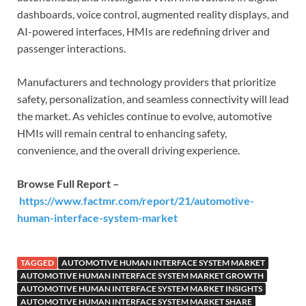
dashboards, voice control, augmented reality displays, and
AI-powered interfaces, HMIs are redefining driver and
passenger interactions.
Manufacturers and technology providers that prioritize
safety, personalization, and seamless connectivity will lead
the market. As vehicles continue to evolve, automotive
HMIs will remain central to enhancing safety,
convenience, and the overall driving experience.
Browse Full Report –
https://www.factmr.com/report/21/automotive-
human-interface-system-market
TAGGED
AUTOMOTIVE HUMAN INTERFACE SYSTEM MARKET
AUTOMOTIVE HUMAN INTERFACE SYSTEM MARKET GROWTH
AUTOMOTIVE HUMAN INTERFACE SYSTEM MARKET INSIGHTS
AUTOMOTIVE HUMAN INTERFACE SYSTEM MARKET SHARE