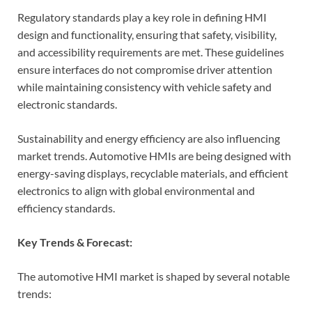
Regulatory standards play a key role in defining HMI
design and functionality, ensuring that safety, visibility,
and accessibility requirements are met. These guidelines
ensure interfaces do not compromise driver attention
while maintaining consistency with vehicle safety and
electronic standards.
Sustainability and energy efficiency are also influencing
market trends. Automotive HMIs are being designed with
energy-saving displays, recyclable materials, and efficient
electronics to align with global environmental and
efficiency standards.
Key Trends & Forecast:
The automotive HMI market is shaped by several notable
trends: