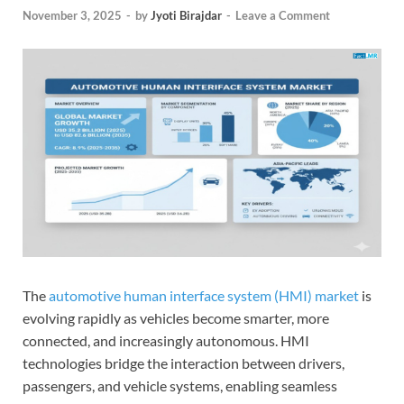
November 3, 2025
-
by
Jyoti Birajdar
-
Leave a Comment
The
automotive human interface system (HMI) market
is
evolving rapidly as vehicles become smarter, more
connected, and increasingly autonomous. HMI
technologies bridge the interaction between drivers,
passengers, and vehicle systems, enabling seamless