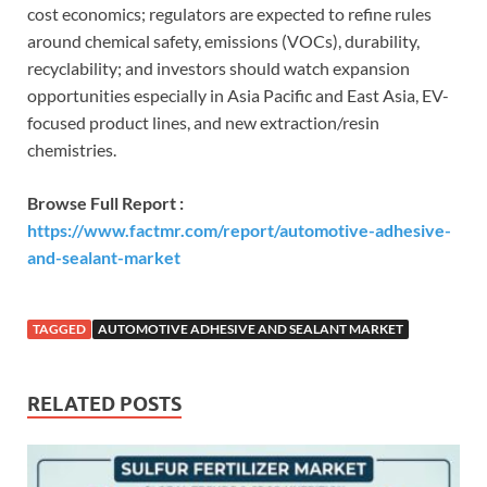
cost economics; regulators are expected to refine rules
around chemical safety, emissions (VOCs), durability,
recyclability; and investors should watch expansion
opportunities especially in Asia Pacific and East Asia, EV-
focused product lines, and new extraction/resin
chemistries.
Browse Full Report :
https://www.factmr.com/report/automotive-adhesive-
and-sealant-market
TAGGED
AUTOMOTIVE ADHESIVE AND SEALANT MARKET
RELATED POSTS