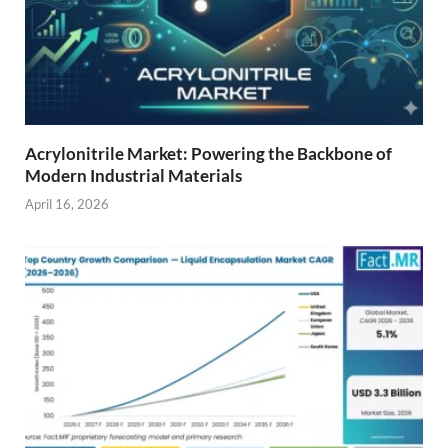
Acrylonitrile Market: Powering the Backbone of
Modern Industrial Materials
April 16, 2026