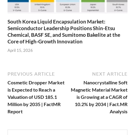
South Korea Liquid Encapsulation Market:
Semiconductor Leadership Positions Shin-Etsu
Chemical, BASF SE, and Sumitomo Bakelite at the
Core of High-Growth Innovation
April 15, 2026
PREVIOUS ARTICLE
NEXT ARTICLE
Cosmetic Dropper Market
Nanocrystalline Soft
is Expected to Reach a
Magnetic Material Market
Valuation of USD 185.1
is Growing at a CAGR of
Million by 2035 | FactMR
10.2% by 2034 | Fact.MR
Report
Analysis