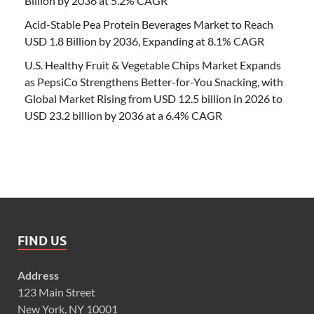
Billion by 2036 at 5.2% CAGR
Acid-Stable Pea Protein Beverages Market to Reach
USD 1.8 Billion by 2036, Expanding at 8.1% CAGR
U.S. Healthy Fruit & Vegetable Chips Market Expands
as PepsiCo Strengthens Better-for-You Snacking, with
Global Market Rising from USD 12.5 billion in 2026 to
USD 23.2 billion by 2036 at a 6.4% CAGR
FIND US
Address
123 Main Street
New York, NY 10001