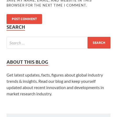
SAVE MY NAME, EMAIL, AND WEBSITE IN THIS
BROWSER FOR THE NEXT TIME I COMMENT.
SEARCH
ABOUT THIS BLOG
Get latest updates, facts, figures about global industry
trends & insights. Read our blog and keep yourself
updated about recent innovation and developments in
market research industry.