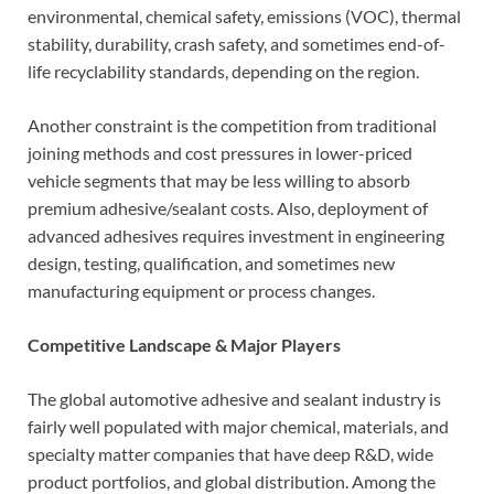
environmental, chemical safety, emissions (VOC), thermal
stability, durability, crash safety, and sometimes end-of-
life recyclability standards, depending on the region.
Another constraint is the competition from traditional
joining methods and cost pressures in lower-priced
vehicle segments that may be less willing to absorb
premium adhesive/sealant costs. Also, deployment of
advanced adhesives requires investment in engineering
design, testing, qualification, and sometimes new
manufacturing equipment or process changes.
Competitive Landscape & Major Players
The global automotive adhesive and sealant industry is
fairly well populated with major chemical, materials, and
specialty matter companies that have deep R&D, wide
product portfolios, and global distribution. Among the