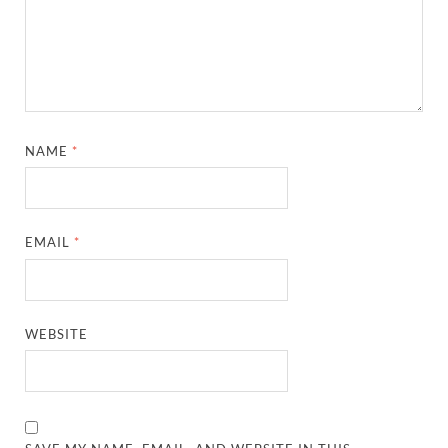
NAME
*
EMAIL
*
WEBSITE