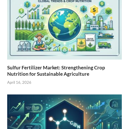
Sulfur Fertilizer Market: Strengthening Crop
Nutrition for Sustainable Agriculture
April 16, 2026