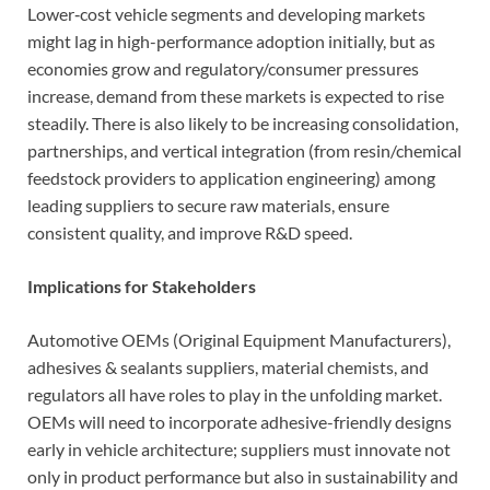
Lower‐cost vehicle segments and developing markets
might lag in high-performance adoption initially, but as
economies grow and regulatory/consumer pressures
increase, demand from these markets is expected to rise
steadily. There is also likely to be increasing consolidation,
partnerships, and vertical integration (from resin/chemical
feedstock providers to application engineering) among
leading suppliers to secure raw materials, ensure
consistent quality, and improve R&D speed.
Implications for Stakeholders
Automotive OEMs (Original Equipment Manufacturers),
adhesives & sealants suppliers, material chemists, and
regulators all have roles to play in the unfolding market.
OEMs will need to incorporate adhesive-friendly designs
early in vehicle architecture; suppliers must innovate not
only in product performance but also in sustainability and