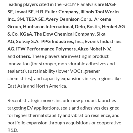
leading players cited in the Fact.MR analysis are
BASF
SE
,
Jowat SE
,
H.B. Fuller Company
,
Illinois Tool Works,
Inc.
,
3M
,
TESA SE
,
Avery Dennison Corp.
,
Arkema
Group
,
Huntsman International
,
Delo
,
Bostik
,
Henkel AG
& Co. KGaA
,
The Dow Chemical Company
,
Sika
AG
,
Solvay S.A.
,
PPG Industries, Inc.
,
Evonik Industries
AG
,
ITW Performance Polymers
,
Akzo Nobel N.V.
,
and
others
. These players are investing in product
innovation (for stronger, more durable adhesives and
sealants), sustainability (lower VOCs, greener
chemistries), and capacity expansions in key regions like
East Asia and North America.
Recent strategic moves include new product launches
targeting EV applications, seals and adhesives designed
for higher thermal stability and vibration resilience, and
portfolio expansion through acquisitions or cooperative
R&D.