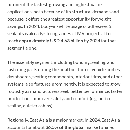
be one of the fastest‐growing and highest‐value
applications, both because of its structural demands and
because it offers the greatest opportunity for weight
savings. In 2024, body-in-white usage of adhesives &
sealants is already strong, and Fact.MR projects it to
reach
approximately USD 4.63 billion
by 2034 for that
segment alone.
The assembly segment, including bonding, sealing, and
fastening parts during the final build‐up of vehicle bodies,
dashboards, seating components, interior trims, and other
systems, also features prominently. It is expected to grow
robustly as manufacturers seek better performance, faster
production, improved safety and comfort (e.g. better
sealing, quieter cabins).
Regionally, East Asia is a major market. In 2024, East Asia
accounts for about
36.5% of the global market share
,