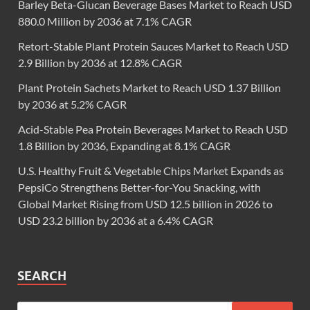
Barley Beta-Glucan Beverage Bases Market to Reach USD
880.0 Million by 2036 at 7.1% CAGR
Retort-Stable Plant Protein Sauces Market to Reach USD
2.9 Billion by 2036 at 12.8% CAGR
Plant Protein Sachets Market to Reach USD 1.37 Billion
by 2036 at 5.2% CAGR
Acid-Stable Pea Protein Beverages Market to Reach USD
1.8 Billion by 2036, Expanding at 8.1% CAGR
U.S. Healthy Fruit & Vegetable Chips Market Expands as
PepsiCo Strengthens Better-for-You Snacking, with
Global Market Rising from USD 12.5 billion in 2026 to
USD 23.2 billion by 2036 at a 6.4% CAGR
SEARCH