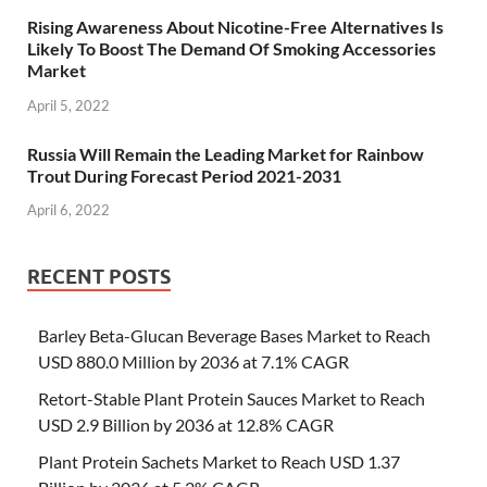
Rising Awareness About Nicotine-Free Alternatives Is
Likely To Boost The Demand Of Smoking Accessories
Market
April 5, 2022
Russia Will Remain the Leading Market for Rainbow
Trout During Forecast Period 2021-2031
April 6, 2022
RECENT POSTS
Barley Beta-Glucan Beverage Bases Market to Reach
USD 880.0 Million by 2036 at 7.1% CAGR
Retort-Stable Plant Protein Sauces Market to Reach
USD 2.9 Billion by 2036 at 12.8% CAGR
Plant Protein Sachets Market to Reach USD 1.37