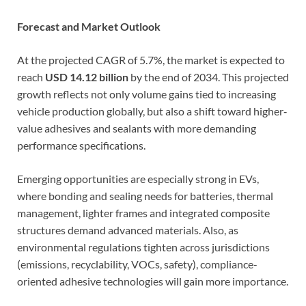
Forecast and Market Outlook
At the projected CAGR of 5.7%, the market is expected to
reach
USD 14.12 billion
by the end of 2034. This projected
growth reflects not only volume gains tied to increasing
vehicle production globally, but also a shift toward higher‐
value adhesives and sealants with more demanding
performance specifications.
Emerging opportunities are especially strong in EVs,
where bonding and sealing needs for batteries, thermal
management, lighter frames and integrated composite
structures demand advanced materials. Also, as
environmental regulations tighten across jurisdictions
(emissions, recyclability, VOCs, safety), compliance-
oriented adhesive technologies will gain more importance.