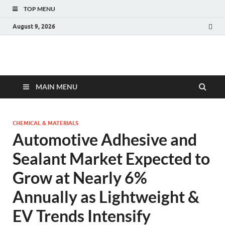
TOP MENU
August 9, 2026
Fact.MR Blog
Unlocking Industry Insights: Forecasting Tomorrow's Trends
MAIN MENU
CHEMICAL & MATERIALS
Automotive Adhesive and
Sealant Market Expected to
Grow at Nearly 6%
Annually as Lightweight &
EV Trends Intensify