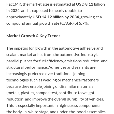
Fact.MR, the market size is estimated at
USD 8.11 billion
in 2024
, and is expected to nearly double to
approximately
USD 14.12 billion by 2034
, growing at a
compound annual growth rate (CAGR) of
5.7%
.
Market Growth & Key Trends
The impetus for growth in the automotive adhesive and
sealant market arises from the automotive industry’s
parallel pushes for fuel efficiency, emissions reduction, and
structural performance. Adhesives and sealants are
increasingly preferred over traditional joining
technologies such as welding or mechanical fasteners
because they enable joining of dissimilar materials
(metals, plastics, composites), contribute to weight
reduction, and improve the overall durability of vehicles.
This is especially important in high‐stress components,
the body-in-white stage, and under-the-hood assemblies.