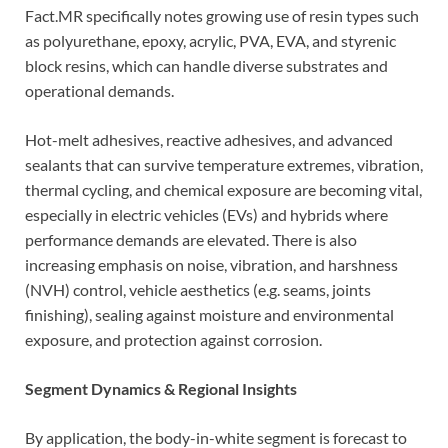
Fact.MR specifically notes growing use of resin types such
as polyurethane, epoxy, acrylic, PVA, EVA, and styrenic
block resins, which can handle diverse substrates and
operational demands.
Hot-melt adhesives, reactive adhesives, and advanced
sealants that can survive temperature extremes, vibration,
thermal cycling, and chemical exposure are becoming vital,
especially in electric vehicles (EVs) and hybrids where
performance demands are elevated. There is also
increasing emphasis on noise, vibration, and harshness
(NVH) control, vehicle aesthetics (e.g. seams, joints
finishing), sealing against moisture and environmental
exposure, and protection against corrosion.
Segment Dynamics & Regional Insights
By application, the body-in-white segment is forecast to