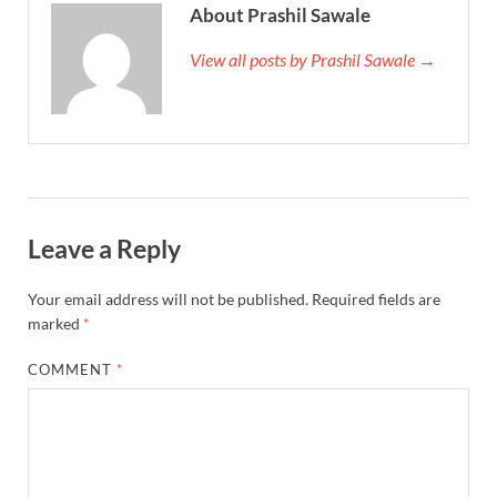
About Prashil Sawale
View all posts by Prashil Sawale →
Leave a Reply
Your email address will not be published.
Required fields are
marked
*
COMMENT
*