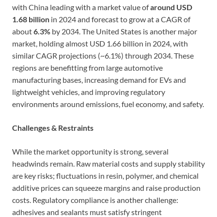
with China leading with a market value of
around USD
1.68 billion
in 2024 and forecast to grow at a CAGR of
about
6.3%
by 2034. The United States is another major
market, holding almost USD 1.66 billion in 2024, with
similar CAGR projections (~6.1%) through 2034. These
regions are benefitting from large automotive
manufacturing bases, increasing demand for EVs and
lightweight vehicles, and improving regulatory
environments around emissions, fuel economy, and safety.
Challenges & Restraints
While the market opportunity is strong, several
headwinds remain. Raw material costs and supply stability
are key risks; fluctuations in resin, polymer, and chemical
additive prices can squeeze margins and raise production
costs. Regulatory compliance is another challenge:
adhesives and sealants must satisfy stringent