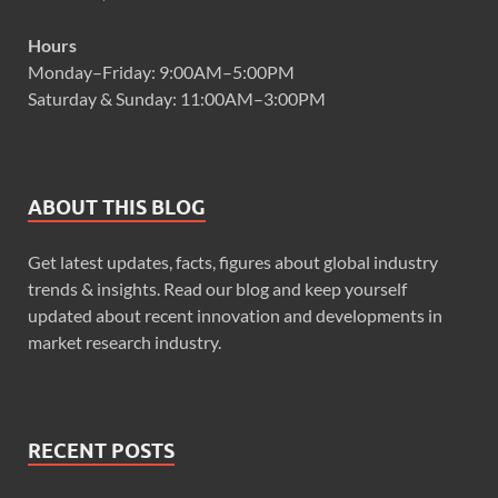
Hours
Monday–Friday: 9:00AM–5:00PM
Saturday & Sunday: 11:00AM–3:00PM
ABOUT THIS BLOG
Get latest updates, facts, figures about global industry
trends & insights. Read our blog and keep yourself
updated about recent innovation and developments in
market research industry.
RECENT POSTS