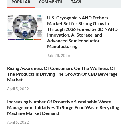
POPULAR
COMMENTS
TAGS
U.S. Cryogenic NAND Etchers
Market Set for Strong Growth
Through 2036 Fueled by 3D NAND
Innovation, AI Storage, and
Advanced Semiconductor
Manufacturing
July 28, 2026
Rising Awareness Of Consumers On The Wellness Of
The Products Is Driving The Growth Of CBD Beverage
Market
April 5, 2022
Increasing Number Of Proactive Sustainable Waste
Management Initiatives To Surge Food Waste Recycling
Machine Market Demand
April 5, 2022