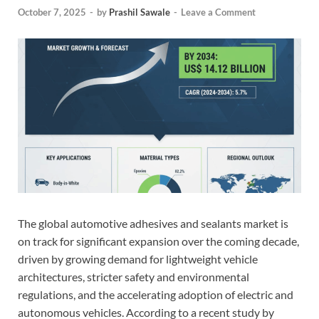
October 7, 2025
-
by
Prashil Sawale
-
Leave a Comment
The global automotive adhesives and sealants market is
on track for significant expansion over the coming decade,
driven by growing demand for lightweight vehicle
architectures, stricter safety and environmental
regulations, and the accelerating adoption of electric and
autonomous vehicles. According to a recent study by