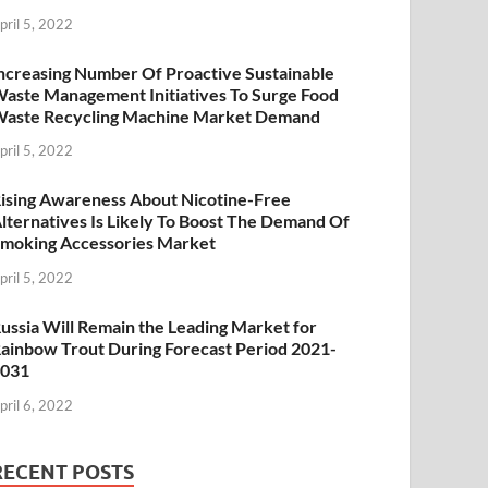
pril 5, 2022
ncreasing Number Of Proactive Sustainable
aste Management Initiatives To Surge Food
aste Recycling Machine Market Demand
pril 5, 2022
ising Awareness About Nicotine-Free
lternatives Is Likely To Boost The Demand Of
moking Accessories Market
pril 5, 2022
ussia Will Remain the Leading Market for
ainbow Trout During Forecast Period 2021-
2031
pril 6, 2022
RECENT POSTS