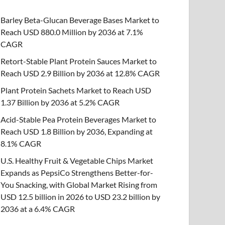
Barley Beta-Glucan Beverage Bases Market to
Reach USD 880.0 Million by 2036 at 7.1%
CAGR
Retort-Stable Plant Protein Sauces Market to
Reach USD 2.9 Billion by 2036 at 12.8% CAGR
Plant Protein Sachets Market to Reach USD
1.37 Billion by 2036 at 5.2% CAGR
Acid-Stable Pea Protein Beverages Market to
Reach USD 1.8 Billion by 2036, Expanding at
8.1% CAGR
U.S. Healthy Fruit & Vegetable Chips Market
Expands as PepsiCo Strengthens Better-for-
You Snacking, with Global Market Rising from
USD 12.5 billion in 2026 to USD 23.2 billion by
2036 at a 6.4% CAGR