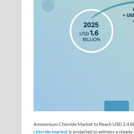
Ammonium Chloride Market to Reach USD 2.4 Bil
chloride market
is projected to witness a steady