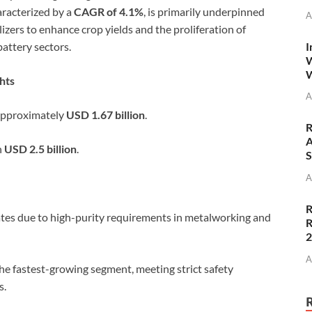
aracterized by a
CAGR of 4.1%
, is primarily underpinned
A
lizers to enhance crop yields and the proliferation of
I
battery sectors.
W
W
hts
A
approximately
USD 1.67 billion
.
R
A
h
USD 2.5 billion
.
S
A
R
es due to high-purity requirements in metalworking and
R
A
the fastest-growing segment, meeting strict safety
s.