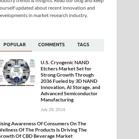
ndustry trends & insights. Read our blog and keep
ourself updated about recent innovation and
evelopments in market research industry.
POPULAR
COMMENTS
TAGS
U.S. Cryogenic NAND
Etchers Market Set for
Strong Growth Through
2036 Fueled by 3D NAND
Innovation, AI Storage, and
Advanced Semiconductor
Manufacturing
July 28, 2026
ising Awareness Of Consumers On The
ellness Of The Products Is Driving The
rowth Of CBD Beverage Market