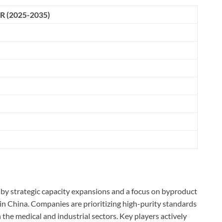
R (2025-2035)
 by strategic capacity expansions and a focus on byproduct
s in China. Companies are prioritizing high-purity standards
 the medical and industrial sectors. Key players actively