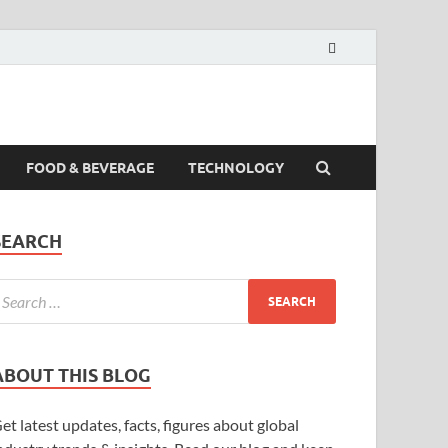
FOOD & BEVERAGE
TECHNOLOGY
SEARCH
ABOUT THIS BLOG
et latest updates, facts, figures about global