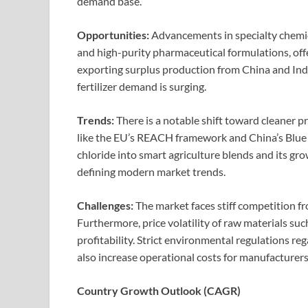
demand base.
Opportunities:
Advancements in specialty chemica
and high-purity pharmaceutical formulations, off
exporting surplus production from China and Ind
fertilizer demand is surging.
Trends:
There is a notable shift toward cleaner 
like the EU’s REACH framework and China’s Blue 
chloride into smart agriculture blends and its gr
defining modern market trends.
Challenges:
The market faces stiff competition fr
Furthermore, price volatility of raw materials s
profitability. Strict environmental regulations r
also increase operational costs for manufacturers
Country Growth Outlook (CAGR)