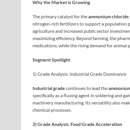
Why the Market is Growing
The primary catalyst for the
ammonium chloride
nitrogen-rich fertilizers to support a population 
agriculture and increased public sector investment
maximizing efficiency. Beyond farming, the pharm
medications, while the rising demand for animal pr
Segment Spotlight
1) Grade Analysis: Industrial Grade Dominance
Industrial grade
continues to lead the
ammonium 
specifically as a fluxing agent in soldering and 
machinery manufacturing. Its versatility also mak
chemical processes.
2) Grade Analysis: Food Grade Acceleration