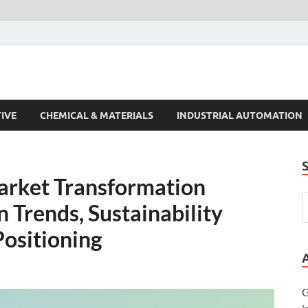
s Trends
IVE
CHEMICAL & MATERIALS
INDUSTRIAL AUTOMATION
rket Transformation
 Trends, Sustainability
Positioning
G