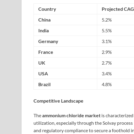
Country
Projected CAG
China
5.2%
India
5.5%
Germany
3.1%
France
2.9%
UK
2.7%
USA
3.4%
Brazil
4.8%
Competitive Landscape
The
ammonium chloride market
is characterized
utilization, especially through the Solvay proces
and regulatory compliance to secure a foothold in