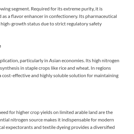
ing segment. Required for its extreme purity, it is
d as a flavor enhancer in confectionery. Its pharmaceutical
 high-growth status due to strict regulatory safety
e
cation, particularly in Asian economies. Its high nitrogen
synthesis in staple crops like rice and wheat. In regions
 cost-effective and highly soluble solution for maintaining
need for higher crop yields on limited arable land are the
ential nitrogen source makes it indispensable for modern
cal expectorants and textile dyeing provides a diversified