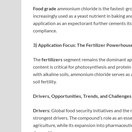
Food grade
ammonium chloride is the fastest-grow
increasingly used as a yeast nutrient in baking an
application as an expectorant further cements its
compliance.
3) Application Focus: The Fertilizer Powerhous
The
fertilizers
segment remains the dominant appli
content is critical for photosynthesis and protein 
with alkaline soils, ammonium chloride serves as a
soil fertility.
Drivers, Opportunities, Trends, and Challenges
Drivers:
Global food security initiatives and the 
strongest drivers. The compound’s role as an ess
agriculture, while its expansion into pharmaceuti