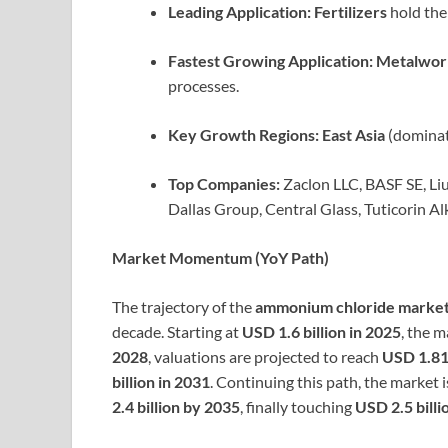
Leading Application:
Fertilizers
hold the 
Fastest Growing Application:
Metalwor
processes.
Key Growth Regions:
East Asia
(dominat
Top Companies:
Zaclon LLC, BASF SE, L
Dallas Group, Central Glass, Tuticorin Al
Market Momentum (YoY Path)
The trajectory of the
ammonium chloride marke
decade. Starting at
USD 1.6 billion in 2025
, the m
2028
, valuations are projected to reach
USD 1.81 
billion in 2031
. Continuing this path, the market 
2.4 billion by 2035
, finally touching
USD 2.5 billi