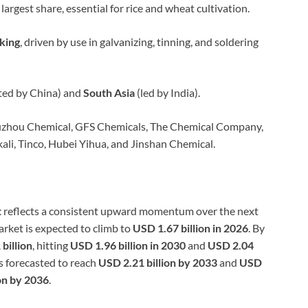
largest share, essential for rice and wheat cultivation.
king
, driven by use in galvanizing, tinning, and soldering
ed by China) and
South Asia
(led by India).
iuzhou Chemical, GFS Chemicals, The Chemical Company,
kali, Tinco, Hubei Yihua, and Jinshan Chemical.
t
reflects a consistent upward momentum over the next
arket is expected to climb to
USD 1.67 billion in 2026
. By
billion
, hitting
USD 1.96 billion in 2030
and
USD 2.04
is forecasted to reach
USD 2.21 billion by 2033
and
USD
on by 2036
.