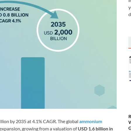
i
y
d
R
lion by 2035 at 4.1% CAGR. The global
ammonium
W
G
 expansion, growing from a valuation of
USD 1.6 billion in