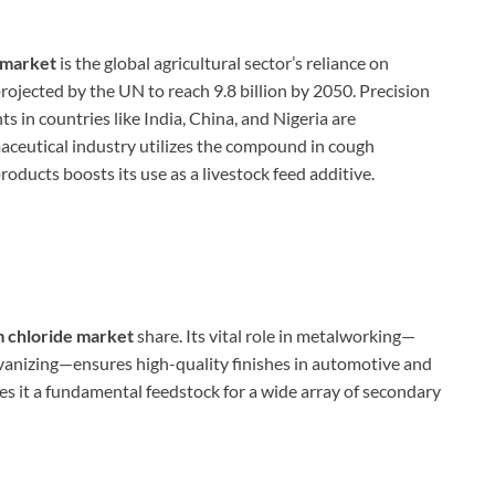
 market
is the global agricultural sector’s reliance on
projected by the UN to reach 9.8 billion by 2050. Precision
s in countries like India, China, and Nigeria are
aceutical industry utilizes the compound in cough
oducts boosts its use as a livestock feed additive.
chloride market
share. Its vital role in metalworking—
galvanizing—ensures high-quality finishes in automotive and
es it a fundamental feedstock for a wide array of secondary