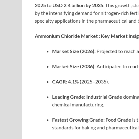
2025
to
USD 2.4 billion by 2035
. This growth, ch
by the intensifying demand for nitrogen-rich ferti
specialty applications in the pharmaceutical and 
Ammonium Chloride Market : Key Market Insig
Market Size (2026):
Projected to reach 
Market Size (2036):
Anticipated to reac
CAGR:
4.1%
(2025–2035).
Leading Grade:
Industrial Grade
dominat
chemical manufacturing.
Fastest Growing Grade:
Food Grade
is 
standards for baking and pharmaceutical