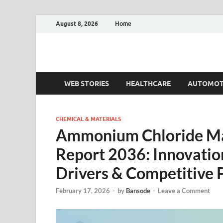
August 8, 2026
Home
Fact.MR Blog
Unlocking Industry Insights: Forecasting Tomorrow'
WEB STORIES
HEALTHCARE
AUTOMOT
CHEMICAL & MATERIALS
Ammonium Chloride Ma
Report 2036: Innovation
Drivers & Competitive 
February 17, 2026
-
by
Bansode
-
Leave a Comment