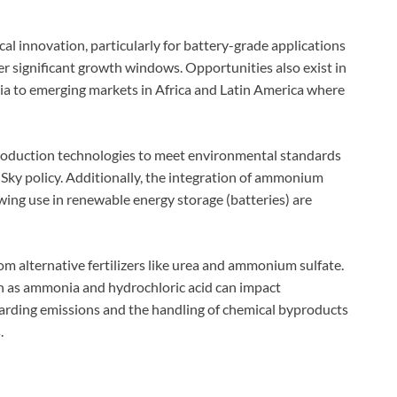
l innovation, particularly for battery-grade applications
er significant growth windows. Opportunities also exist in
ia to emerging markets in Africa and Latin America where
production technologies to meet environmental standards
Sky policy. Additionally, the integration of ammonium
owing use in renewable energy storage (batteries) are
om alternative fertilizers like urea and ammonium sulfate.
uch as ammonia and hydrochloric acid can impact
egarding emissions and the handling of chemical byproducts
.