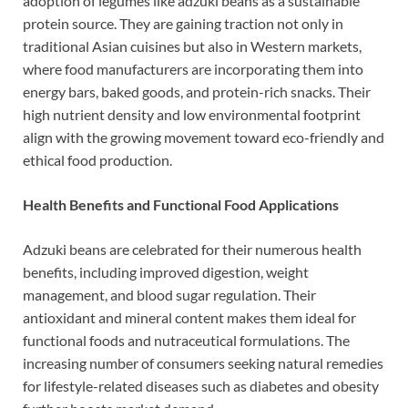
adoption of legumes like adzuki beans as a sustainable
protein source. They are gaining traction not only in
traditional Asian cuisines but also in Western markets,
where food manufacturers are incorporating them into
energy bars, baked goods, and protein-rich snacks. Their
high nutrient density and low environmental footprint
align with the growing movement toward eco-friendly and
ethical food production.
Health Benefits and Functional Food Applications
Adzuki beans are celebrated for their numerous health
benefits, including improved digestion, weight
management, and blood sugar regulation. Their
antioxidant and mineral content makes them ideal for
functional foods and nutraceutical formulations. The
increasing number of consumers seeking natural remedies
for lifestyle-related diseases such as diabetes and obesity