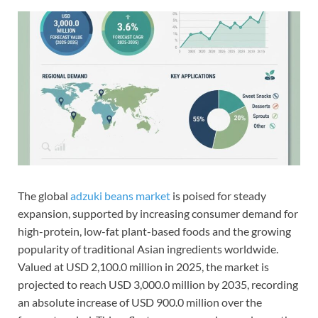
The global
adzuki beans market
is poised for steady
expansion, supported by increasing consumer demand for
high-protein, low-fat plant-based foods and the growing
popularity of traditional Asian ingredients worldwide.
Valued at USD 2,100.0 million in 2025, the market is
projected to reach USD 3,000.0 million by 2035, recording
an absolute increase of USD 900.0 million over the