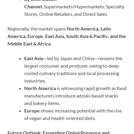
Channel:
Supermarkets/Hypermarkets, Specialty
Stores, Online Retailers, and Direct Sales
Regionally, the market spans
North America, Latin
America, Europe, East Asia, South Asia & Pacific, and the
Middle East & Africa
.
East Asia
—led by Japan and China—remains the
largest consumer and producer, owing to deep-
rooted culinary traditions and local processing
industries.
North America
is witnessing rapid growth as food
manufacturers introduce adzuki-based snacks
and bakery items.
Europe
shows increasing potential with the rise
of vegan and health-oriented diets.
Future Outlook: Expanding Global Presence and