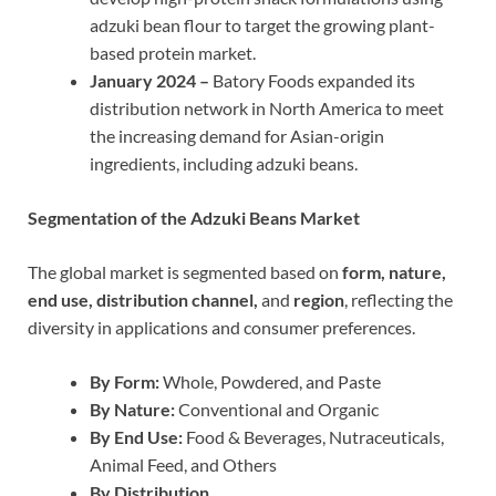
adzuki bean flour to target the growing plant-
based protein market.
January 2024 –
Batory Foods expanded its
distribution network in North America to meet
the increasing demand for Asian-origin
ingredients, including adzuki beans.
Segmentation of the Adzuki Beans Market
The global market is segmented based on
form, nature,
end use, distribution channel,
and
region
, reflecting the
diversity in applications and consumer preferences.
By Form:
Whole, Powdered, and Paste
By Nature:
Conventional and Organic
By End Use:
Food & Beverages, Nutraceuticals,
Animal Feed, and Others
By Distribution