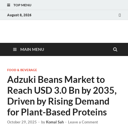
TOP MENU
August 8, 2026
Fact.MR Blog
Unlocking Industry Insights: Forecasting Tomorrow's Trends
MAIN MENU
FOOD & BEVERAGE
Adzuki Beans Market to
Reach USD 3.0 Bn by 2035,
Driven by Rising Demand
for Plant-Based Proteins
October 29, 2025
-
by
Komal Sah
-
Leave a Comment