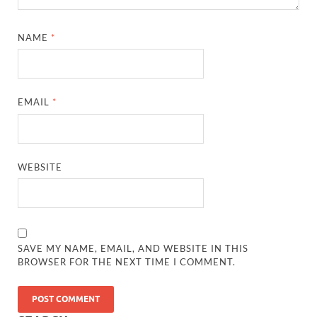
NAME
*
EMAIL
*
WEBSITE
SAVE MY NAME, EMAIL, AND WEBSITE IN THIS
BROWSER FOR THE NEXT TIME I COMMENT.