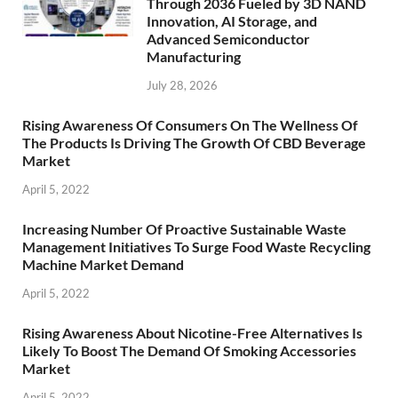
Through 2036 Fueled by 3D NAND
Innovation, AI Storage, and
Advanced Semiconductor
Manufacturing
July 28, 2026
Rising Awareness Of Consumers On The Wellness Of
The Products Is Driving The Growth Of CBD Beverage
Market
April 5, 2022
Increasing Number Of Proactive Sustainable Waste
Management Initiatives To Surge Food Waste Recycling
Machine Market Demand
April 5, 2022
Rising Awareness About Nicotine-Free Alternatives Is
Likely To Boost The Demand Of Smoking Accessories
Market
April 5, 2022