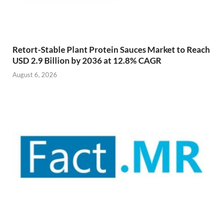
Retort-Stable Plant Protein Sauces Market to Reach
USD 2.9 Billion by 2036 at 12.8% CAGR
August 6, 2026