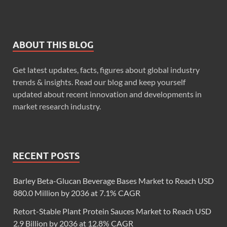
ABOUT THIS BLOG
Get latest updates, facts, figures about global industry
trends & insights. Read our blog and keep yourself
updated about recent innovation and developments in
market research industry.
RECENT POSTS
Barley Beta-Glucan Beverage Bases Market to Reach USD
880.0 Million by 2036 at 7.1% CAGR
Retort-Stable Plant Protein Sauces Market to Reach USD
2.9 Billion by 2036 at 12.8% CAGR