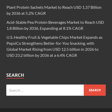
Plant Protein Sachets Market to Reach USD 1.37 Billion
by 2036 at 5.2% CAGR
Acid-Stable Pea Protein Beverages Market to Reach USD
1.8 Billion by 2036, Expanding at 8.1% CAGR
U.S. Healthy Fruit & Vegetable Chips Market Expands as
PepsiCo Strengthens Better-for-You Snacking, with
Global Market Rising from USD 12.5 billion in 2026 to
USD 23.2 billion by 2036 at a 6.4% CAGR
SEARCH