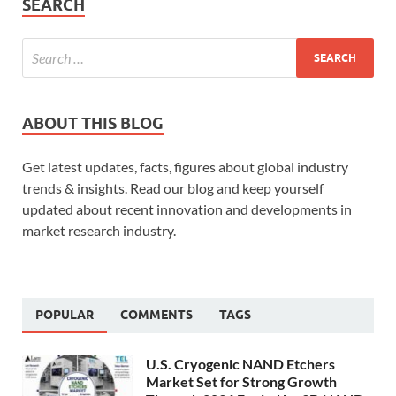
SEARCH
ABOUT THIS BLOG
Get latest updates, facts, figures about global industry
trends & insights. Read our blog and keep yourself
updated about recent innovation and developments in
market research industry.
POPULAR
COMMENTS
TAGS
U.S. Cryogenic NAND Etchers
Market Set for Strong Growth