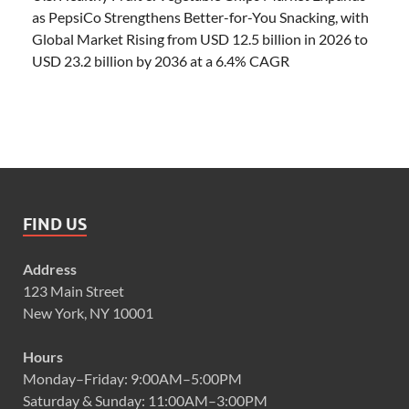
as PepsiCo Strengthens Better-for-You Snacking, with
Global Market Rising from USD 12.5 billion in 2026 to
USD 23.2 billion by 2036 at a 6.4% CAGR
FIND US
Address
123 Main Street
New York, NY 10001
Hours
Monday–Friday: 9:00AM–5:00PM
Saturday & Sunday: 11:00AM–3:00PM