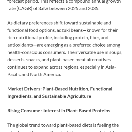
forecast period. This reflects a compound annual growth
rate (CAGR) of 3.6% between 2025 and 2035.
As dietary preferences shift toward sustainable and
functional food options, adzuki beans—known for their
rich nutritional profile, including protein, fiber, and
antioxidants—are emerging as a preferred choice among
health-conscious consumers. Their versatile use in soups,
desserts, snacks, and plant-based meat alternatives
continues to expand across regions, especially in Asia-
Pacific and North America.
Market Drivers: Plant-Based Nutrition, Functional
Ingredients, and Sustainable Agriculture
Rising Consumer Interest in Plant-Based Proteins
The global trend toward plant-based diets is fueling the