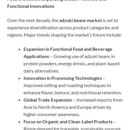
Functional Innovations
Over the next decade, the
adzuki beans market
is set to
experience diversification across product categories and
regions. Major trends shaping the market’s future include:
Expansion in Functional Food and Beverage
Applications
– Growing use of adzuki beans in
protein powders, energy drinks, and plant-based
dairy alternatives.
Innovation in Processing Technologies
–
Improved milling and roasting techniques to
enhance flavor, texture, and nutritional retention.
Global Trade Expansion
– Increased exports from
Asia to North America and Europe driven by
higher consumer awareness.
Focus on Organic and Clean-Label Products
–
Rising demand for traceable, sustainably sourced