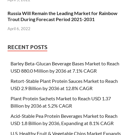
Russia Will Remain the Leading Market for Rainbow
Trout During Forecast Period 2021-2031
April 6, 2022
RECENT POSTS
Barley Beta-Glucan Beverage Bases Market to Reach
USD 880.0 Million by 2036 at 7.1% CAGR
Retort-Stable Plant Protein Sauces Market to Reach
USD 2.9 Billion by 2036 at 12.8% CAGR
Plant Protein Sachets Market to Reach USD 1.37
Billion by 2036 at 5.2% CAGR
Acid-Stable Pea Protein Beverages Market to Reach
USD 1.8 Billion by 2036, Expanding at 8.1% CAGR
U.S. Healthy Fruit & Vegetable Chips Market Expands