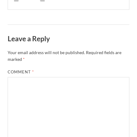
Leave a Reply
Your email address will not be published.
Required fields are
marked
*
COMMENT
*