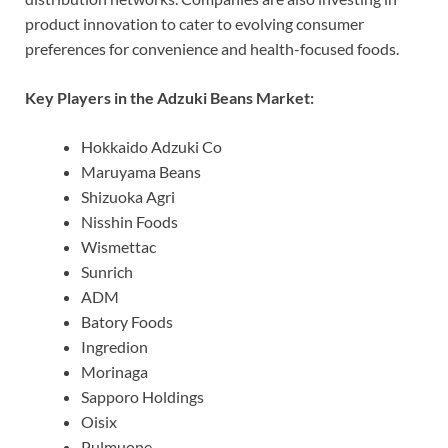
product innovation to cater to evolving consumer
preferences for convenience and health-focused foods.
Key Players in the Adzuki Beans Market:
Hokkaido Adzuki Co
Maruyama Beans
Shizuoka Agri
Nisshin Foods
Wismettac
Sunrich
ADM
Batory Foods
Ingredion
Morinaga
Sapporo Holdings
Oisix
Pulmuone