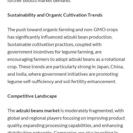
further boosts market demand.
Sustainability and Organic Cultivation Trends
The push toward organic farming and non-GMO crops
has significantly influenced adzuki bean production.
Sustainable cultivation practices, coupled with
government incentives for legume farming, are
encouraging farmers to adopt adzuki beans as a rotational
crop. These trends are particularly strong in Japan, China,
and India, where government initiatives are promoting
legume self-sufficiency and soil fertility enhancement.
Competitive Landscape
The
adzuki beans market
is moderately fragmented, with
global and regional players focusing on improving product
quality, expanding processing capabilities, and enhancing
distribution networks. Companies are also investing in