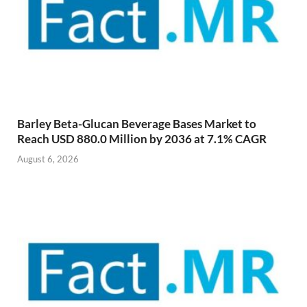
Barley Beta-Glucan Beverage Bases Market to
Reach USD 880.0 Million by 2036 at 7.1% CAGR
August 6, 2026