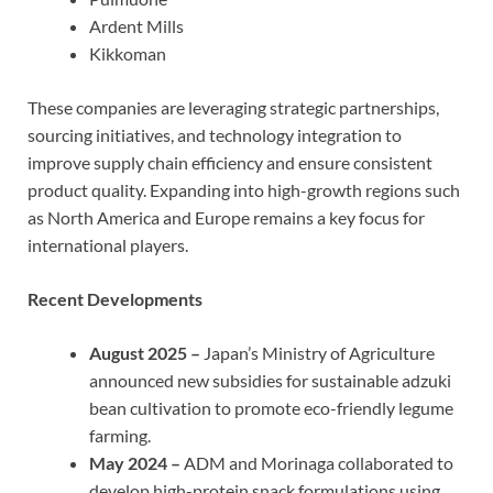
Ardent Mills
Kikkoman
These companies are leveraging strategic partnerships,
sourcing initiatives, and technology integration to
improve supply chain efficiency and ensure consistent
product quality. Expanding into high-growth regions such
as North America and Europe remains a key focus for
international players.
Recent Developments
August 2025 –
Japan’s Ministry of Agriculture
announced new subsidies for sustainable adzuki
bean cultivation to promote eco-friendly legume
farming.
May 2024 –
ADM and Morinaga collaborated to
develop high-protein snack formulations using