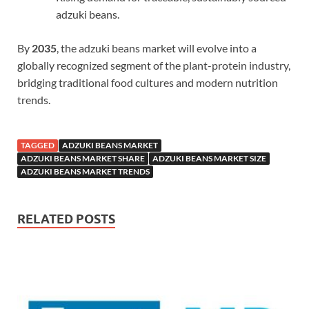
adzuki beans.
By
2035
, the adzuki beans market will evolve into a
globally recognized segment of the plant-protein industry,
bridging traditional food cultures and modern nutrition
trends.
TAGGED
ADZUKI BEANS MARKET
ADZUKI BEANS MARKET SHARE
ADZUKI BEANS MARKET SIZE
ADZUKI BEANS MARKET TRENDS
RELATED POSTS