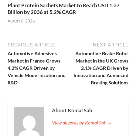
Plant Protein Sachets Market to Reach USD 1.37
Billion by 2036 at 5.2% CAGR
August 6, 2026
PREVIOUS ARTICLE
NEXT ARTICLE
Automotive Adhesives
Automotive Brake Rotor
Market in France Grows
Market in the UK Grows
4.2% CAGR Driven by
2.1% CAGR Driven by
Vehicle Modernization and
Innovation and Advanced
R&D
Braking Solutions
About Komal Sah
View all posts by Komal Sah →