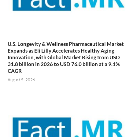
U.S. Longevity & Wellness Pharmaceutical Market
Expands as Eli Lilly Accelerates Healthy Aging
Innovation, with Global Market Rising from USD
31.8 billion in 2026 to USD 76.0 billion at a 9.1%
CAGR
August 5, 2026