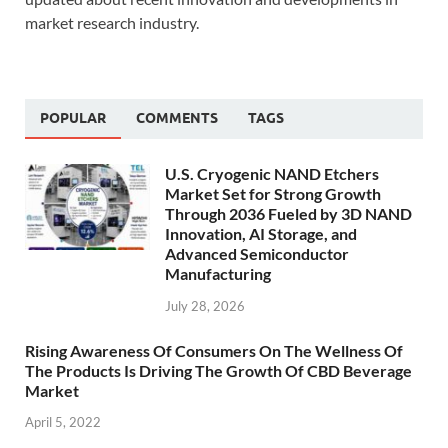
market research industry.
POPULAR
COMMENTS
TAGS
U.S. Cryogenic NAND Etchers
Market Set for Strong Growth
Through 2036 Fueled by 3D NAND
Innovation, AI Storage, and
Advanced Semiconductor
Manufacturing
July 28, 2026
Rising Awareness Of Consumers On The Wellness Of
The Products Is Driving The Growth Of CBD Beverage
Market
April 5, 2022