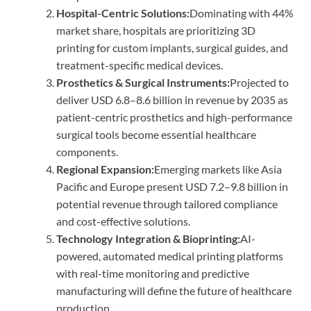
Hospital-Centric Solutions:
Dominating with 44%
market share, hospitals are prioritizing 3D
printing for custom implants, surgical guides, and
treatment-specific medical devices.
Prosthetics & Surgical Instruments:
Projected to
deliver USD 6.8–8.6 billion in revenue by 2035 as
patient-centric prosthetics and high-performance
surgical tools become essential healthcare
components.
Regional Expansion:
Emerging markets like Asia
Pacific and Europe present USD 7.2–9.8 billion in
potential revenue through tailored compliance
and cost-effective solutions.
Technology Integration & Bioprinting:
AI-
powered, automated medical printing platforms
with real-time monitoring and predictive
manufacturing will define the future of healthcare
production.