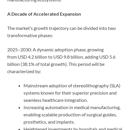
A Decade of Accelerated Expansion
The market’s growth trajectory can be divided into two
transformative phases:
2025–2030: A dynamic adoption phase, growing
from USD 4.2 billion to USD 9.8 billion, adding USD 5.6
billion (38.1% of total growth). This period will be
characterized by:
Mainstream adoption of stereolithography (SLA)
systems known for their superior precision and
seamless healthcare integration.
Increasing automation in medical manufacturing,
enabling scalable production of surgical guides,
prosthetics, and implants.
Heightened investments by hospitals and medical