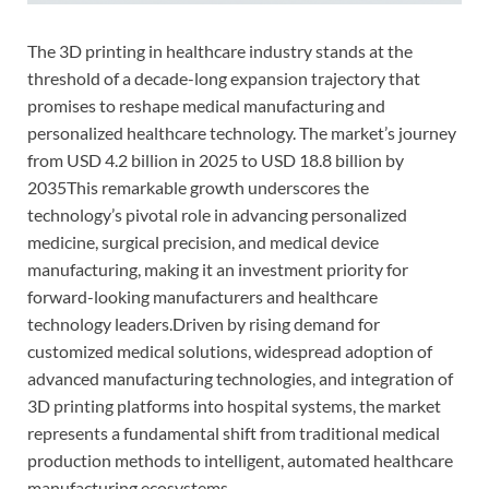
The 3D printing in healthcare industry stands at the
threshold of a decade-long expansion trajectory that
promises to reshape medical manufacturing and
personalized healthcare technology. The market’s journey
from USD 4.2 billion in 2025 to USD 18.8 billion by
2035This remarkable growth underscores the
technology’s pivotal role in advancing personalized
medicine, surgical precision, and medical device
manufacturing, making it an investment priority for
forward-looking manufacturers and healthcare
technology leaders.Driven by rising demand for
customized medical solutions, widespread adoption of
advanced manufacturing technologies, and integration of
3D printing platforms into hospital systems, the market
represents a fundamental shift from traditional medical
production methods to intelligent, automated healthcare
manufacturing ecosystems.