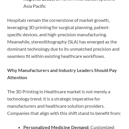
Asia Pacific
Hospitals remain the cornerstone of market growth,
leveraging 3D printing for surgical planning, patient-
specific devices, and high-precision manufacturing.
Meanwhile, stereolithography (SLA) has emerged as the
dominant technology due to its unmatched precision and
seamless fit within existing healthcare workflows.
Why Manufacturers and Industry Leaders Should Pay
Attention
The 3D Printing in Healthcare market is not merely a
technology trend; it is a strategic imperative for
manufacturers and healthcare solution providers.
Companies that align with this shift stand to benefit from:
Personalized Medicine Demand:
Customized