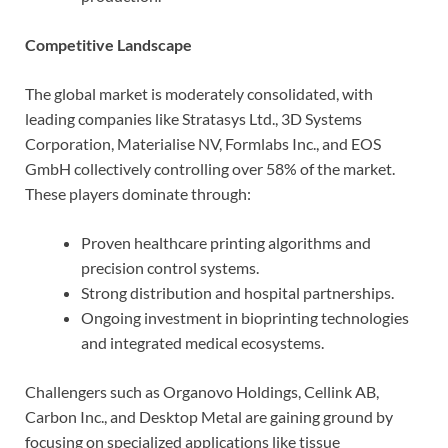
Competitive Landscape
The global market is moderately consolidated, with
leading companies like Stratasys Ltd., 3D Systems
Corporation, Materialise NV, Formlabs Inc., and EOS
GmbH collectively controlling over 58% of the market.
These players dominate through:
Proven healthcare printing algorithms and
precision control systems.
Strong distribution and hospital partnerships.
Ongoing investment in bioprinting technologies
and integrated medical ecosystems.
Challengers such as Organovo Holdings, Cellink AB,
Carbon Inc., and Desktop Metal are gaining ground by
focusing on specialized applications like tissue