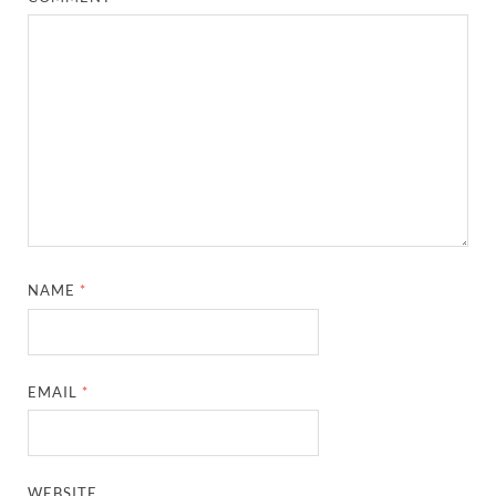
NAME
*
EMAIL
*
WEBSITE