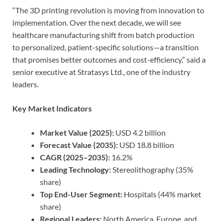
“The 3D printing revolution is moving from innovation to
implementation. Over the next decade, we will see
healthcare manufacturing shift from batch production
to personalized, patient-specific solutions—a transition
that promises better outcomes and cost-efficiency,” said a
senior executive at Stratasys Ltd., one of the industry
leaders.
Key Market Indicators
Market Value (2025):
USD 4.2 billion
Forecast Value (2035):
USD 18.8 billion
CAGR (2025–2035):
16.2%
Leading Technology:
Stereolithography (35%
share)
Top End-User Segment:
Hospitals (44% market
share)
Regional Leaders:
North America, Europe, and