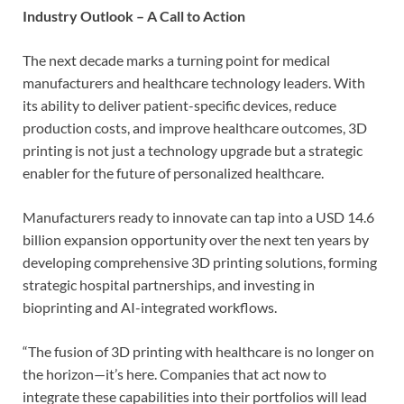
Industry Outlook – A Call to Action
The next decade marks a turning point for medical
manufacturers and healthcare technology leaders. With
its ability to deliver patient-specific devices, reduce
production costs, and improve healthcare outcomes, 3D
printing is not just a technology upgrade but a strategic
enabler for the future of personalized healthcare.
Manufacturers ready to innovate can tap into a USD 14.6
billion expansion opportunity over the next ten years by
developing comprehensive 3D printing solutions, forming
strategic hospital partnerships, and investing in
bioprinting and AI-integrated workflows.
“The fusion of 3D printing with healthcare is no longer on
the horizon—it’s here. Companies that act now to
integrate these capabilities into their portfolios will lead