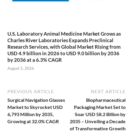
U.S. Laboratory Animal Medicine Market Grows as
Charles River Laboratories Expands Preclinical
Research Services, with Global Market Rising from
USD 4.9 billion in 2026 to USD 9.0 billion by 2036
by 2036 at a 6.3% CAGR
August 5, 2026
PREVIOUS ARTICLE
NEXT ARTICLE
Surgical Navigation Glasses
Biopharmaceutical
Market to Skyrocket USD
Packaging Market Set to
6,793 Million by 2035,
Soar USD 58.2 Billion by
Growing at 32.0% CAGR
2035 – Unveiling a Decade
of Transformative Growth