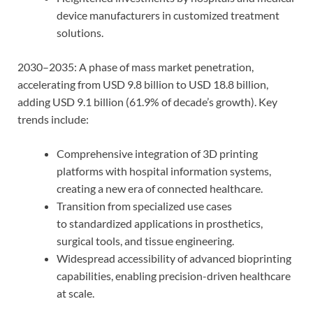
device manufacturers in customized treatment
solutions.
2030–2035: A phase of mass market penetration,
accelerating from USD 9.8 billion to USD 18.8 billion,
adding USD 9.1 billion (61.9% of decade’s growth). Key
trends include:
Comprehensive integration of 3D printing
platforms with hospital information systems,
creating a new era of connected healthcare.
Transition from specialized use cases
to standardized applications in prosthetics,
surgical tools, and tissue engineering.
Widespread accessibility of advanced bioprinting
capabilities, enabling precision-driven healthcare
at scale.