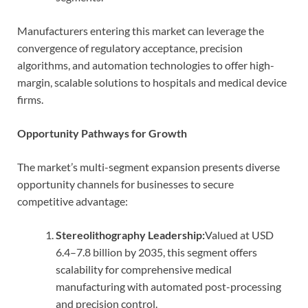
Manufacturers entering this market can leverage the
convergence of regulatory acceptance, precision
algorithms, and automation technologies to offer high-
margin, scalable solutions to hospitals and medical device
firms.
Opportunity Pathways for Growth
The market’s multi-segment expansion presents diverse
opportunity channels for businesses to secure
competitive advantage:
Stereolithography Leadership:
Valued at USD
6.4–7.8 billion by 2035, this segment offers
scalability for comprehensive medical
manufacturing with automated post-processing
and precision control.