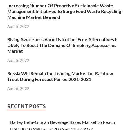
Increasing Number Of Proactive Sustainable Waste
Management Initiatives To Surge Food Waste Recycling
Machine Market Demand
April 5, 2022
Rising Awareness About Nicotine-Free Alternatives Is
Likely To Boost The Demand Of Smoking Accessories
Market
April 5, 2022
Russia Will Remain the Leading Market for Rainbow
Trout During Forecast Period 2021-2031
April 6, 2022
RECENT POSTS
Barley Beta-Glucan Beverage Bases Market to Reach
USD 880.0 Million by 2036 at 7.1% CAGR