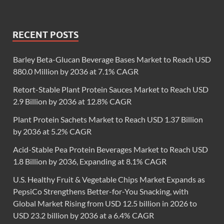
RECENT POSTS
Barley Beta-Glucan Beverage Bases Market to Reach USD
880.0 Million by 2036 at 7.1% CAGR
Retort-Stable Plant Protein Sauces Market to Reach USD
2.9 Billion by 2036 at 12.8% CAGR
Plant Protein Sachets Market to Reach USD 1.37 Billion
by 2036 at 5.2% CAGR
Acid-Stable Pea Protein Beverages Market to Reach USD
1.8 Billion by 2036, Expanding at 8.1% CAGR
U.S. Healthy Fruit & Vegetable Chips Market Expands as
PepsiCo Strengthens Better-for-You Snacking, with
Global Market Rising from USD 12.5 billion in 2026 to
USD 23.2 billion by 2036 at a 6.4% CAGR