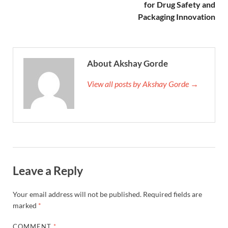
for Drug Safety and
Packaging Innovation
About Akshay Gorde
View all posts by Akshay Gorde →
Leave a Reply
Your email address will not be published.
Required fields are
marked
*
COMMENT
*