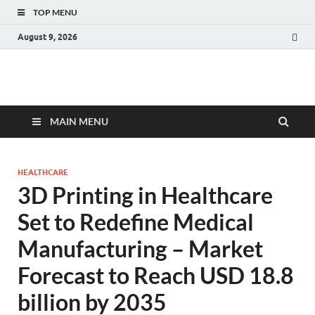
TOP MENU
August 9, 2026
Fact.MR Blog
Unlocking Industry Insights: Forecasting Tomorrow's Trends
MAIN MENU
HEALTHCARE
3D Printing in Healthcare
Set to Redefine Medical
Manufacturing – Market
Forecast to Reach USD 18.8
billion by 2035