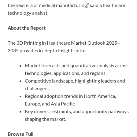
the next era of medical manufacturing,” said a healthcare
technology analyst.
About the Report
The 3D Printing in Healthcare Market Outlook 2025–
2035 provides in-depth insights into:
Market forecasts and quantitative analysis across
technologies, applications, and regions.
Competitive landscape, highlighting leaders and
challengers.
Regional adoption trends in North America,
Europe, and Asia Pacific.
Key drivers, restraints, and opportunity pathways
shaping the market.
Browse Full