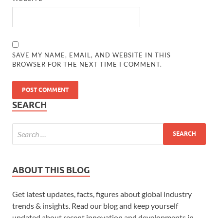
SAVE MY NAME, EMAIL, AND WEBSITE IN THIS
BROWSER FOR THE NEXT TIME I COMMENT.
SEARCH
ABOUT THIS BLOG
Get latest updates, facts, figures about global industry
trends & insights. Read our blog and keep yourself
updated about recent innovation and developments in