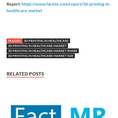
Report:
https://www.factmr.com/report/3d-printing-in-
healthcare-market
TAGGED
3D PRINTING IN HEALTHCARE
3D PRINTING IN HEALTHCARE MARKET
3D PRINTING IN HEALTHCARE MARKET SHARE
3D PRINTING IN HEALTHCARE MARKET SIZE
RELATED POSTS