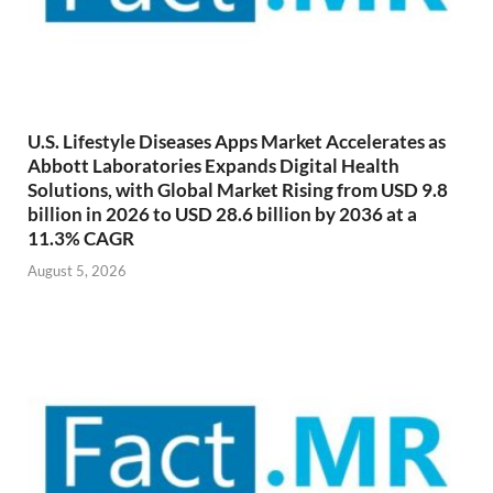
U.S. Lifestyle Diseases Apps Market Accelerates as
Abbott Laboratories Expands Digital Health
Solutions, with Global Market Rising from USD 9.8
billion in 2026 to USD 28.6 billion by 2036 at a
11.3% CAGR
August 5, 2026