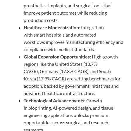
prosthetics, implants, and surgical tools that
improve patient outcomes while reducing
production costs.
Healthcare Modernization:
Integration
with smart hospitals and automated
workflows improves manufacturing efficiency and
compliance with medical standards.
Global Expansion Opportunities:
High-growth
regions like the United States (18.7%
CAGR), Germany (17.3% CAGR), and South
Korea (17.9% CAGR) are setting benchmarks for
adoption, backed by government initiatives and
advanced healthcare infrastructure.
Technological Advancements:
Growth
in bioprinting, AI-powered design, and tissue
engineering applications unlocks premium
opportunities across surgical and research
segments.