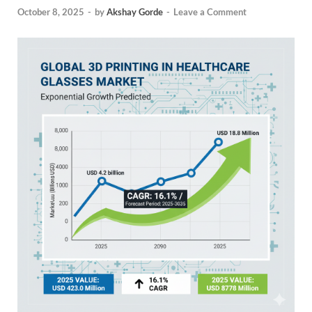
October 8, 2025
-
by
Akshay Gorde
-
Leave a Comment