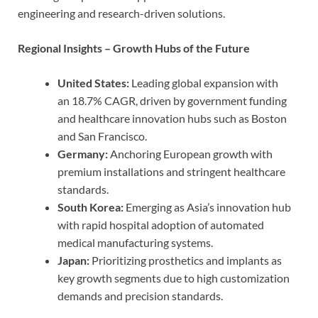
engineering and research-driven solutions.
Regional Insights – Growth Hubs of the Future
United States:
Leading global expansion with
an 18.7% CAGR, driven by government funding
and healthcare innovation hubs such as Boston
and San Francisco.
Germany:
Anchoring European growth with
premium installations and stringent healthcare
standards.
South Korea:
Emerging as Asia’s innovation hub
with rapid hospital adoption of automated
medical manufacturing systems.
Japan:
Prioritizing prosthetics and implants as
key growth segments due to high customization
demands and precision standards.