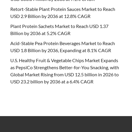
Retort-Stable Plant Protein Sauces Market to Reach
USD 2.9 Billion by 2036 at 12.8% CAGR
Plant Protein Sachets Market to Reach USD 1.37
Billion by 2036 at 5.2% CAGR
Acid-Stable Pea Protein Beverages Market to Reach
USD 1.8 Billion by 2036, Expanding at 8.1% CAGR
U.S. Healthy Fruit & Vegetable Chips Market Expands
as PepsiCo Strengthens Better-for-You Snacking, with
Global Market Rising from USD 12.5 billion in 2026 to
USD 23.2 billion by 2036 at a 6.4% CAGR