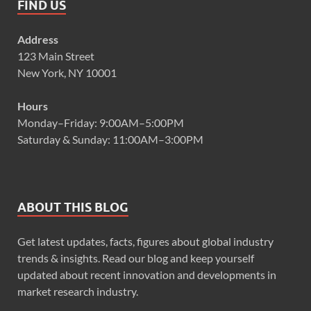
FIND US
Address
123 Main Street
New York, NY 10001
Hours
Monday–Friday: 9:00AM–5:00PM
Saturday & Sunday: 11:00AM–3:00PM
ABOUT THIS BLOG
Get latest updates, facts, figures about global industry
trends & insights. Read our blog and keep yourself
updated about recent innovation and developments in
market research industry.