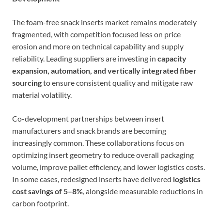
The foam-free snack inserts market remains moderately
fragmented, with competition focused less on price
erosion and more on technical capability and supply
reliability. Leading suppliers are investing in
capacity
expansion, automation, and vertically integrated fiber
sourcing
to ensure consistent quality and mitigate raw
material volatility.
Co-development partnerships between insert
manufacturers and snack brands are becoming
increasingly common. These collaborations focus on
optimizing insert geometry to reduce overall packaging
volume, improve pallet efficiency, and lower logistics costs.
In some cases, redesigned inserts have delivered
logistics
cost savings of 5–8%
, alongside measurable reductions in
carbon footprint.