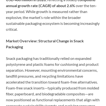
annual growth rate (CAGR) of about 2.6%
over the ten-
year period. While growth is measured rather than
explosive, the market’s role within the broader
sustainable packaging ecosystem is becoming increasingly
critical.
Market Overview: Structural Change in Snack
Packaging
Snack packaging has traditionally relied on expanded
polystyrene and plastic foams for cushioning and product
separation. However, mounting environmental concerns,
landfill pressures, and recycling limitations have
accelerated the transition toward foam-free alternatives.
Foam-free snack inserts—typically produced from molded
fiber, paperboard, and biodegradable composites—are
now positioned as functional replacements that align with
corporate sustainability targets and evolving consumer