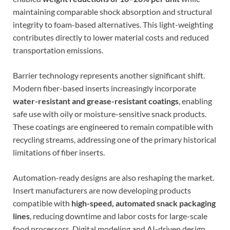
maintaining comparable shock absorption and structural
integrity to foam-based alternatives. This light-weighting
contributes directly to lower material costs and reduced
transportation emissions.
Barrier technology represents another significant shift.
Modern fiber-based inserts increasingly incorporate
water-resistant and grease-resistant coatings
, enabling
safe use with oily or moisture-sensitive snack products.
These coatings are engineered to remain compatible with
recycling streams, addressing one of the primary historical
limitations of fiber inserts.
Automation-ready designs are also reshaping the market.
Insert manufacturers are now developing products
compatible with
high-speed, automated snack packaging
lines
, reducing downtime and labor costs for large-scale
food processors. Digital modeling and AI-driven design