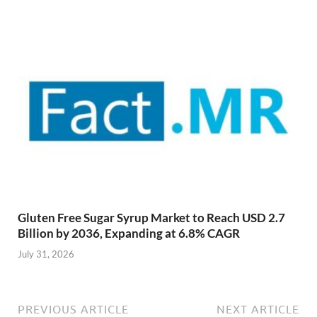
Gluten Free Sugar Syrup Market to Reach USD 2.7
Billion by 2036, Expanding at 6.8% CAGR
July 31, 2026
PREVIOUS ARTICLE
NEXT ARTICLE