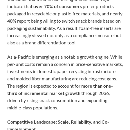
indicate that
over 70% of consumers
prefer products
packaged in recyclable or plastic-free materials, and nearly
40%
report being willing to switch snack brands based on
packaging sustainability. As a result, foam-free inserts are
increasingly viewed not only as a compliance measure but
also as a brand differentiation tool.
Asia-Pacific is emerging as a notable growth engine. While
per-unit costs remain a concern in price-sensitive markets,
investments in domestic paper recycling infrastructure
and molded fiber manufacturing are reducing cost gaps.
The region is expected to account for
more than one-
third of incremental market growth
through 2036,
driven by rising snack consumption and expanding
middle-class populations.
Competitive Landscape: Scale, Reliability, and Co-
Development