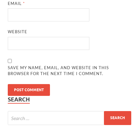
EMAIL
*
WEBSITE
SAVE MY NAME, EMAIL, AND WEBSITE IN THIS
BROWSER FOR THE NEXT TIME I COMMENT.
SEARCH