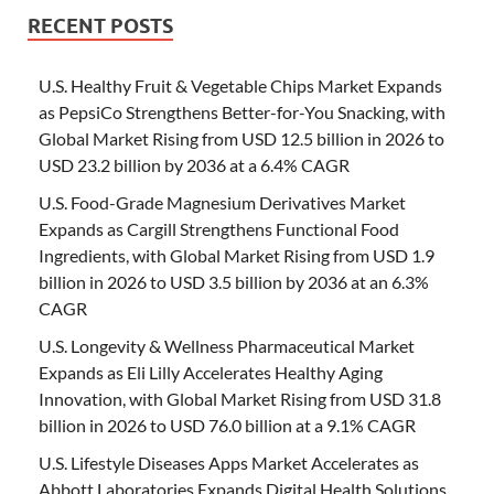
RECENT POSTS
U.S. Healthy Fruit & Vegetable Chips Market Expands
as PepsiCo Strengthens Better-for-You Snacking, with
Global Market Rising from USD 12.5 billion in 2026 to
USD 23.2 billion by 2036 at a 6.4% CAGR
U.S. Food-Grade Magnesium Derivatives Market
Expands as Cargill Strengthens Functional Food
Ingredients, with Global Market Rising from USD 1.9
billion in 2026 to USD 3.5 billion by 2036 at an 6.3%
CAGR
U.S. Longevity & Wellness Pharmaceutical Market
Expands as Eli Lilly Accelerates Healthy Aging
Innovation, with Global Market Rising from USD 31.8
billion in 2026 to USD 76.0 billion at a 9.1% CAGR
U.S. Lifestyle Diseases Apps Market Accelerates as
Abbott Laboratories Expands Digital Health Solutions,