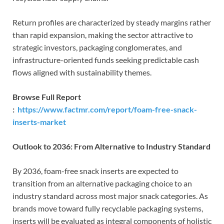
Return profiles are characterized by steady margins rather
than rapid expansion, making the sector attractive to
strategic investors, packaging conglomerates, and
infrastructure-oriented funds seeking predictable cash
flows aligned with sustainability themes.
Browse Full Report
:
https://www.factmr.com/report/foam-free-snack-
inserts-market
Outlook to 2036: From Alternative to Industry Standard
By 2036, foam-free snack inserts are expected to
transition from an alternative packaging choice to an
industry standard across most major snack categories. As
brands move toward fully recyclable packaging systems,
inserts will be evaluated as integral components of holistic