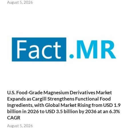
August 5, 2026
U.S. Food-Grade Magnesium Derivatives Market
Expands as Cargill Strengthens Functional Food
Ingredients, with Global Market Rising from USD 1.9
billion in 2026 to USD 3.5 billion by 2036 at an 6.3%
CAGR
August 5, 2026