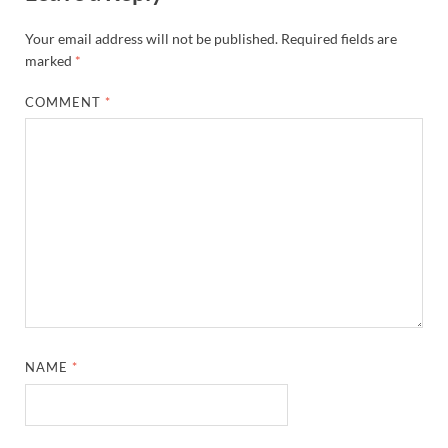
Your email address will not be published.
Required fields are
marked
*
COMMENT
*
NAME
*