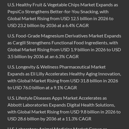
U.S. Healthy Fruit & Vegetable Chips Market Expands as
PepsiCo Strengthens Better-for-You Snacking, with
Global Market Rising from USD 12.5 billion in 2026 to
USD 23.2 billion by 2036 at a 6.4% CAGR
U.S. Food-Grade Magnesium Derivatives Market Expands
as Cargill Strengthens Functional Food Ingredients, with
Global Market Rising from USD 1.9 billion in 2026 to USD
3.5 billion by 2036 at an 6.3% CAGR
U.S. Longevity & Wellness Pharmaceutical Market
Expands as Eli Lilly Accelerates Healthy Aging Innovation,
with Global Market Rising from USD 31.8 billion in 2026
to USD 76.0 billion at a 9.1% CAGR
U.S. Lifestyle Diseases Apps Market Accelerates as
Abbott Laboratories Expands Digital Health Solutions,
with Global Market Rising from USD 9.8 billion in 2026 to
USD 28.6 billion by 2036 at a 11.3% CAGR
U.S. Laboratory Animal Medicine Market Grows as