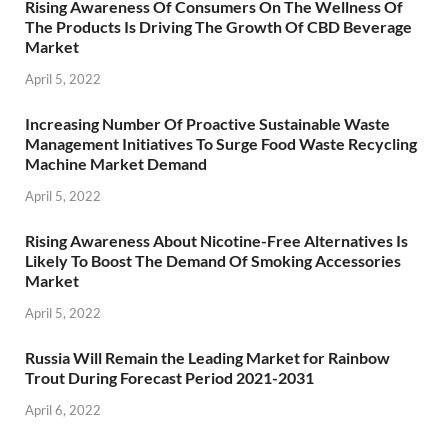
Rising Awareness Of Consumers On The Wellness Of
The Products Is Driving The Growth Of CBD Beverage
Market
April 5, 2022
Increasing Number Of Proactive Sustainable Waste
Management Initiatives To Surge Food Waste Recycling
Machine Market Demand
April 5, 2022
Rising Awareness About Nicotine-Free Alternatives Is
Likely To Boost The Demand Of Smoking Accessories
Market
April 5, 2022
Russia Will Remain the Leading Market for Rainbow
Trout During Forecast Period 2021-2031
April 6, 2022