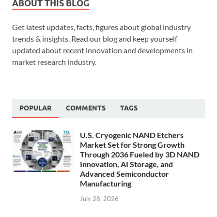
ABOUT THIS BLOG
Get latest updates, facts, figures about global industry
trends & insights. Read our blog and keep yourself
updated about recent innovation and developments in
market research industry.
POPULAR
COMMENTS
TAGS
U.S. Cryogenic NAND Etchers
Market Set for Strong Growth
Through 2036 Fueled by 3D NAND
Innovation, AI Storage, and
Advanced Semiconductor
Manufacturing
July 28, 2026