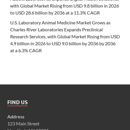
with Global Market Rising from USD 9.8 billion in 2026
to USD 28.6 billion by 2036 at a 11.3% CAGR
U.S. Laboratory Animal Medicine Market Grows as
Charles River Laboratories Expands Preclinical
Research Services, with Global Market Rising from USD
4.9 billion in 2026 to USD 9.0 billion by 2036 by 2036
at a 6.3% CAGR
FIND US
Address
123 Main Street