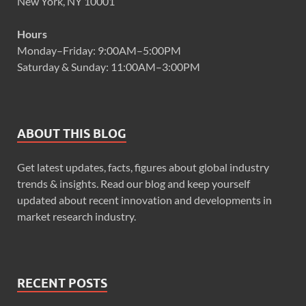
New York, NY 10001
Hours
Monday–Friday: 9:00AM–5:00PM
Saturday & Sunday: 11:00AM–3:00PM
ABOUT THIS BLOG
Get latest updates, facts, figures about global industry
trends & insights. Read our blog and keep yourself
updated about recent innovation and developments in
market research industry.
RECENT POSTS