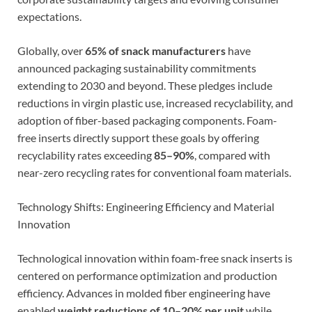
expectations.
Globally, over
65% of snack manufacturers
have
announced packaging sustainability commitments
extending to 2030 and beyond. These pledges include
reductions in virgin plastic use, increased recyclability, and
adoption of fiber-based packaging components. Foam-
free inserts directly support these goals by offering
recyclability rates exceeding
85–90%
, compared with
near-zero recycling rates for conventional foam materials.
Technology Shifts: Engineering Efficiency and Material
Innovation
Technological innovation within foam-free snack inserts is
centered on performance optimization and production
efficiency. Advances in molded fiber engineering have
enabled
weight reductions of 10–20% per unit
while