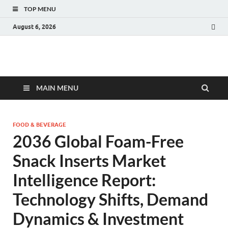
TOP MENU
August 6, 2026
Fact.MR Blog
Unlocking Industry Insights: Forecasting Tomorrow's Trends
MAIN MENU
FOOD & BEVERAGE
2036 Global Foam-Free
Snack Inserts Market
Intelligence Report:
Technology Shifts, Demand
Dynamics & Investment