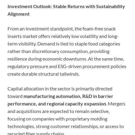
Investment Outlook: Stable Returns with Sustainability
Alignment
From an investment standpoint, the foam-free snack
inserts market offers relatively low volatility and long-
term visibility. Demand is tied to staple food categories
rather than discretionary consumption, providing
resilience during economic downturns. At the same time,
regulatory pressure and ESG-driven procurement policies
create durable structural tailwinds.
Capital allocation in the sector is primarily directed
toward
manufacturing automation, R&D in barrier
performance, and regional capacity expansion
. Mergers
and acquisitions are expected to remain selective,
focusing on companies with proprietary molding
technologies, strong customer relationships, or access to
recycled fiber supply chains.