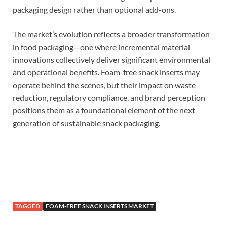
packaging design rather than optional add-ons.
The market’s evolution reflects a broader transformation
in food packaging—one where incremental material
innovations collectively deliver significant environmental
and operational benefits. Foam-free snack inserts may
operate behind the scenes, but their impact on waste
reduction, regulatory compliance, and brand perception
positions them as a foundational element of the next
generation of sustainable snack packaging.
TAGGED
FOAM-FREE SNACK INSERTS MARKET