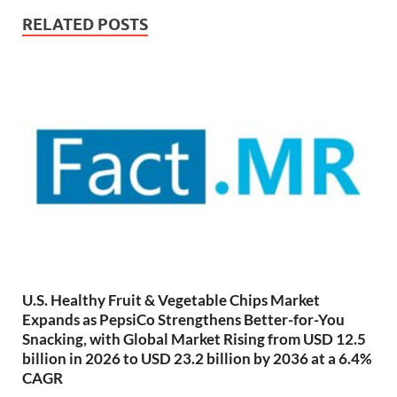
RELATED POSTS
U.S. Healthy Fruit & Vegetable Chips Market
Expands as PepsiCo Strengthens Better-for-You
Snacking, with Global Market Rising from USD 12.5
billion in 2026 to USD 23.2 billion by 2036 at a 6.4%
CAGR