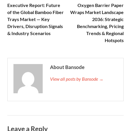
Executive Report: Future
Oxygen Barrier Paper
of the Global Bamboo Fiber
Wraps Market Landscape
Trays Market — Key
2036: Strategic
Drivers, Disruption Signals
Benchmarking, Pricing
& Industry Scenarios
Trends & Regional
Hotspots
About Bansode
View all posts by Bansode →
Leave a Reply