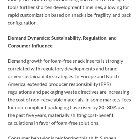
tools further shorten development timelines, allowing for
rapid customization based on snack size, fragility, and pack
configuration.
Demand Dynamics: Sustainability, Regulation, and
Consumer Influence
Demand growth for foam-free snack inserts is strongly
correlated with regulatory developments and brand-
driven sustainability strategies. In Europe and North
America, extended producer responsibility (EPR)
regulations and packaging waste directives are increasing
the cost of non-recyclable materials. In some markets, fees
for non-compliant packaging have risen by
20–30%
over
the past five years, materially shifting cost-benefit
calculations in favor of foam-free solutions.
Consumer behavior is reinforcing this shift. Surveys