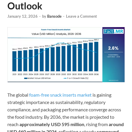
Outlook
January 12, 2026
-
by
Bansode
-
Leave a Comment
The global
foam-free snack inserts market
is gaining
strategic importance as sustainability, regulatory
compliance, and packaging performance converge across
the food industry. By 2036, the market is projected to
reach
approximately USD 595 million
, rising from
around
USD 460 million in 2026
, reflecting a steady
compound