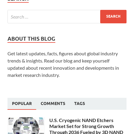
ABOUT THIS BLOG
Get latest updates, facts, figures about global industry
trends & insights. Read our blog and keep yourself
updated about recent innovation and developments in
market research industry.
POPULAR
COMMENTS
TAGS
U.S. Cryogenic NAND Etchers
Market Set for Strong Growth
Through 2036 Fueled by 3D NAND