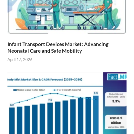
Infant Transport Devices Market: Advancing
Neonatal Care and Safe Mobility
April 17, 2026