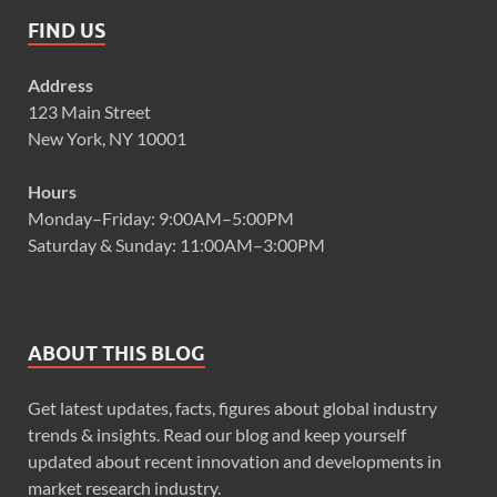
FIND US
Address
123 Main Street
New York, NY 10001
Hours
Monday–Friday: 9:00AM–5:00PM
Saturday & Sunday: 11:00AM–3:00PM
ABOUT THIS BLOG
Get latest updates, facts, figures about global industry
trends & insights. Read our blog and keep yourself
updated about recent innovation and developments in
market research industry.