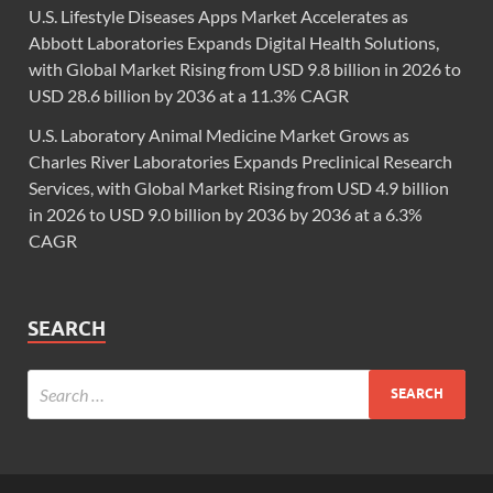
U.S. Lifestyle Diseases Apps Market Accelerates as
Abbott Laboratories Expands Digital Health Solutions,
with Global Market Rising from USD 9.8 billion in 2026 to
USD 28.6 billion by 2036 at a 11.3% CAGR
U.S. Laboratory Animal Medicine Market Grows as
Charles River Laboratories Expands Preclinical Research
Services, with Global Market Rising from USD 4.9 billion
in 2026 to USD 9.0 billion by 2036 by 2036 at a 6.3%
CAGR
SEARCH