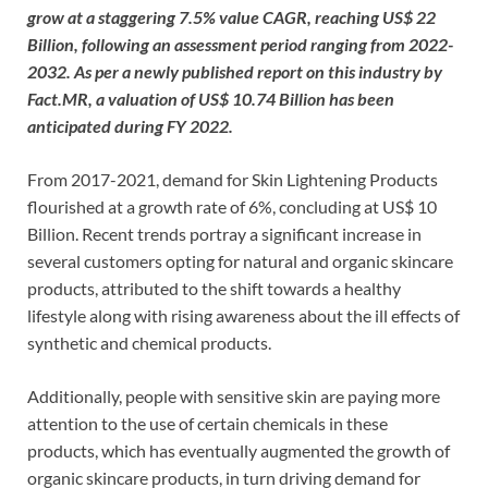
grow at a staggering 7.5% value CAGR, reaching US$ 22
Billion, following an assessment period ranging from 2022-
2032. As per a newly published report on this industry by
Fact.MR, a valuation of US$ 10.74 Billion has been
anticipated during FY 2022.
From 2017-2021, demand for Skin Lightening Products
flourished at a growth rate of 6%, concluding at US$ 10
Billion. Recent trends portray a significant increase in
several customers opting for natural and organic skincare
products, attributed to the shift towards a healthy
lifestyle along with rising awareness about the ill effects of
synthetic and chemical products.
Additionally, people with sensitive skin are paying more
attention to the use of certain chemicals in these
products, which has eventually augmented the growth of
organic skincare products, in turn driving demand for