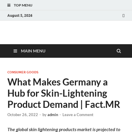
TOP MENU
August 5, 2026
Fact.MR Blog
Unlocking Industry Insights: Forecasting Tomorrow's Trends
MAIN MENU
CONSUMER GOODS
What Makes Germany a
Hub for Skin-Lightening
Product Demand | Fact.MR
October 26, 2022
-
by
admin
-
Leave a Comment
The global skin lightening products market is projected to