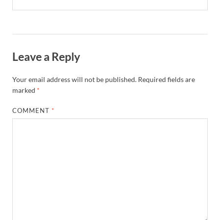
Leave a Reply
Your email address will not be published.
Required fields are
marked
*
COMMENT
*