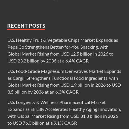
RECENT POSTS
U.S. Healthy Fruit & Vegetable Chips Market Expands as
PepsiCo Strengthens Better-for-You Snacking, with
Global Market Rising from USD 12.5 billion in 2026 to
USD 23.2 billion by 2036 at a 6.4% CAGR
U.S. Food-Grade Magnesium Derivatives Market Expands
as Cargill Strengthens Functional Food Ingredients, with
Global Market Rising from USD 1.9 billion in 2026 to USD
3.5 billion by 2036 at an 6.3% CAGR
U.S. Longevity & Wellness Pharmaceutical Market
Expands as Eli Lilly Accelerates Healthy Aging Innovation,
with Global Market Rising from USD 31.8 billion in 2026
to USD 76.0 billion at a 9.1% CAGR