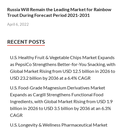
Russia Will Remain the Leading Market for Rainbow
Trout During Forecast Period 2021-2031
April 6, 2022
RECENT POSTS
U.S. Healthy Fruit & Vegetable Chips Market Expands
as PepsiCo Strengthens Better-for-You Snacking, with
Global Market Rising from USD 12.5 billion in 2026 to
USD 23.2 billion by 2036 at a 6.4% CAGR
U.S. Food-Grade Magnesium Derivatives Market
Expands as Cargill Strengthens Functional Food
Ingredients, with Global Market Rising from USD 1.9
billion in 2026 to USD 3.5 billion by 2036 at an 6.3%
CAGR
U.S. Longevity & Wellness Pharmaceutical Market