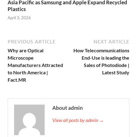
Asia Pacific as Samsung and Apple Expand Recycled
Plastics
April 3, 2026
PREVIOUS ARTICLE
NEXT ARTICLE
Why are Optical
How Telecommunications
Microscope
End-Use is leading the
Manufacturers Attracted
Sales of Photodiode |
to North America |
Latest Study
Fact.MR
About admin
View all posts by admin →