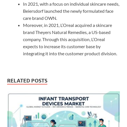
In 2021, with a focus on individual skincare needs,
Beiersdorf launched the newly formulated face
care brand OWN.
Moreover, in 2021, L’Oreal acquired a skincare
brand Theyers Natural Remedies, a US-based
company. Through this acquisition, L’Oreal
expects to increase its customer base by
integrating it into the customer product division.
RELATED POSTS