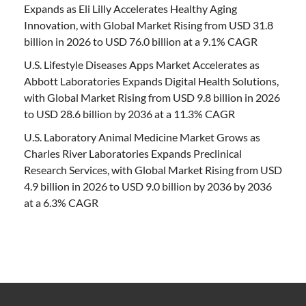
Expands as Eli Lilly Accelerates Healthy Aging
Innovation, with Global Market Rising from USD 31.8
billion in 2026 to USD 76.0 billion at a 9.1% CAGR
U.S. Lifestyle Diseases Apps Market Accelerates as
Abbott Laboratories Expands Digital Health Solutions,
with Global Market Rising from USD 9.8 billion in 2026
to USD 28.6 billion by 2036 at a 11.3% CAGR
U.S. Laboratory Animal Medicine Market Grows as
Charles River Laboratories Expands Preclinical
Research Services, with Global Market Rising from USD
4.9 billion in 2026 to USD 9.0 billion by 2036 by 2036
at a 6.3% CAGR