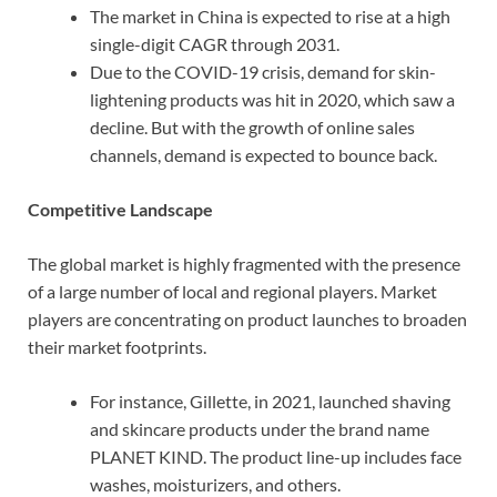
The market in China is expected to rise at a high
single-digit CAGR through 2031.
Due to the COVID-19 crisis, demand for skin-
lightening products was hit in 2020, which saw a
decline. But with the growth of online sales
channels, demand is expected to bounce back.
Competitive Landscape
The global market is highly fragmented with the presence
of a large number of local and regional players. Market
players are concentrating on product launches to broaden
their market footprints.
For instance, Gillette, in 2021, launched shaving
and skincare products under the brand name
PLANET KIND. The product line-up includes face
washes, moisturizers, and others.