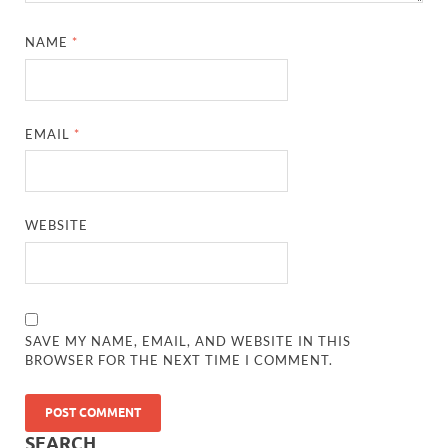
NAME
*
EMAIL
*
WEBSITE
SAVE MY NAME, EMAIL, AND WEBSITE IN THIS
BROWSER FOR THE NEXT TIME I COMMENT.
SEARCH