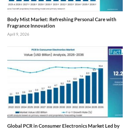
Body Mist Market: Refreshing Personal Care with
Fragrance Innovation
April 9, 2026
Global PCR in Consumer Electronics Market Led by