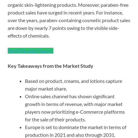
organic skin-lightening products. Moreover, paraben-free
product sales have surged in recent years. For instance,
over the years, paraben-containing cosmetic product sales
are down by nearly 7 points owing to the visible side-
effects of chemicals.
Read Detailed Report
Key Takeaways from the Market Study
Based on product, creams, and lotions capture
major market share.
Online sales channel has shown significant
growth in terms of revenue, with major market
players now prioritizing e-Commerce platforms
for the sale of their products.
Europe is set to dominate the market in terms of
production in 2021 and also through 2031.