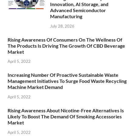
Innovation, AI Storage, and
Advanced Semiconductor
Manufacturing
July 28, 2026
Rising Awareness Of Consumers On The Wellness Of
The Products Is Driving The Growth Of CBD Beverage
Market
April 5, 2022
Increasing Number Of Proactive Sustainable Waste
Management Initiatives To Surge Food Waste Recycling
Machine Market Demand
April 5, 2022
Rising Awareness About Nicotine-Free Alternatives Is
Likely To Boost The Demand Of Smoking Accessories
Market
April 5, 2022