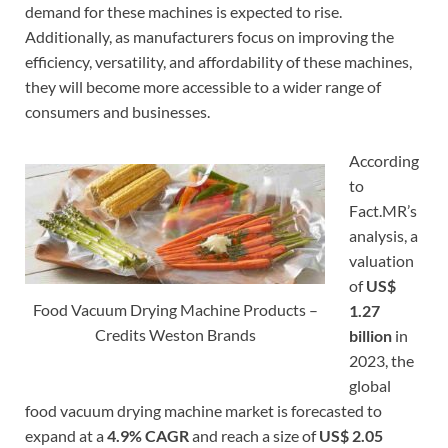
demand for these machines is expected to rise.
Additionally, as manufacturers focus on improving the
efficiency, versatility, and affordability of these machines,
they will become more accessible to a wider range of
consumers and businesses.
According
to
Fact.MR’s
analysis, a
valuation
of
US$
Food Vacuum Drying Machine Products –
1.27
Credits Weston Brands
billion
in
2023, the
global
food vacuum drying machine market is forecasted to
expand at a
4.9% CAGR
and reach a size of
US$ 2.05