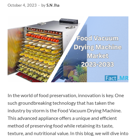
October 4, 2023
-
by
S.N Jha
In the world of food preservation, innovation is key. One
such groundbreaking technology that has taken the
industry by storm is the Food Vacuum Drying Machine.
This advanced appliance offers a unique and efficient
method of preserving food while retaining its taste,
texture, and nutritional value. In this blog, we will dive into