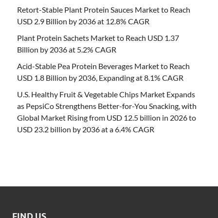
Retort-Stable Plant Protein Sauces Market to Reach
USD 2.9 Billion by 2036 at 12.8% CAGR
Plant Protein Sachets Market to Reach USD 1.37
Billion by 2036 at 5.2% CAGR
Acid-Stable Pea Protein Beverages Market to Reach
USD 1.8 Billion by 2036, Expanding at 8.1% CAGR
U.S. Healthy Fruit & Vegetable Chips Market Expands
as PepsiCo Strengthens Better-for-You Snacking, with
Global Market Rising from USD 12.5 billion in 2026 to
USD 23.2 billion by 2036 at a 6.4% CAGR
FIND US