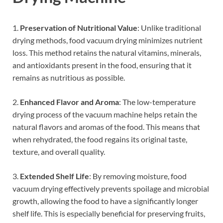
1.
Preservation of Nutritional Value
: Unlike traditional
drying methods, food vacuum drying minimizes nutrient
loss. This method retains the natural vitamins, minerals,
and antioxidants present in the food, ensuring that it
remains as nutritious as possible.
2.
Enhanced Flavor and Aroma
: The low-temperature
drying process of the vacuum machine helps retain the
natural flavors and aromas of the food. This means that
when rehydrated, the food regains its original taste,
texture, and overall quality.
3.
Extended Shelf Life
: By removing moisture, food
vacuum drying effectively prevents spoilage and microbial
growth, allowing the food to have a significantly longer
shelf life. This is especially beneficial for preserving fruits,