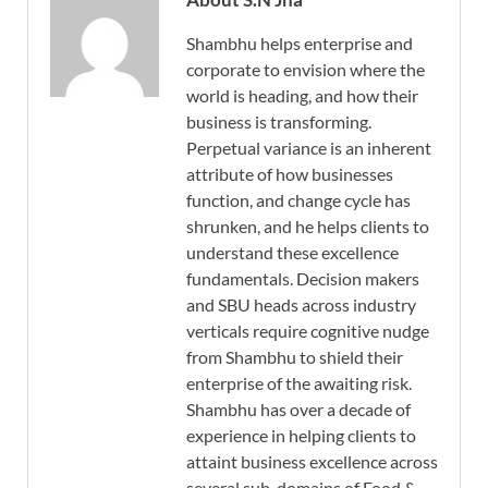
Shambhu helps enterprise and
corporate to envision where the
world is heading, and how their
business is transforming.
Perpetual variance is an inherent
attribute of how businesses
function, and change cycle has
shrunken, and he helps clients to
understand these excellence
fundamentals. Decision makers
and SBU heads across industry
verticals require cognitive nudge
from Shambhu to shield their
enterprise of the awaiting risk.
Shambhu has over a decade of
experience in helping clients to
attaint business excellence across
several sub-domains of Food &