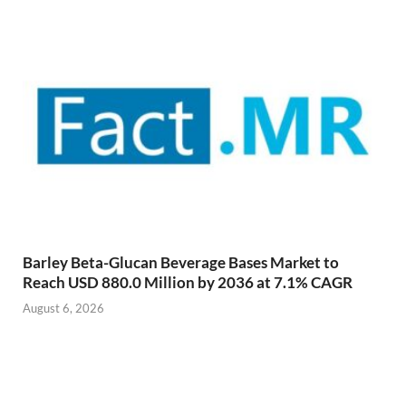
Barley Beta-Glucan Beverage Bases Market to
Reach USD 880.0 Million by 2036 at 7.1% CAGR
August 6, 2026