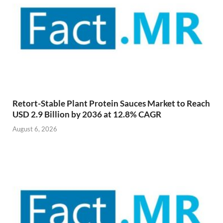
Retort-Stable Plant Protein Sauces Market to Reach
USD 2.9 Billion by 2036 at 12.8% CAGR
August 6, 2026