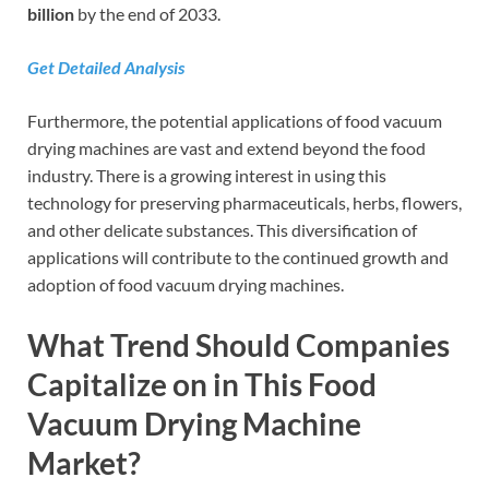
billion
by the end of 2033.
Get Detailed Analysis
Furthermore, the potential applications of food vacuum
drying machines are vast and extend beyond the food
industry. There is a growing interest in using this
technology for preserving pharmaceuticals, herbs, flowers,
and other delicate substances. This diversification of
applications will contribute to the continued growth and
adoption of food vacuum drying machines.
What Trend Should Companies
Capitalize on in This Food
Vacuum Drying Machine
Market?