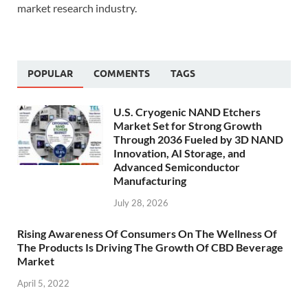
market research industry.
POPULAR
COMMENTS
TAGS
U.S. Cryogenic NAND Etchers
Market Set for Strong Growth
Through 2036 Fueled by 3D NAND
Innovation, AI Storage, and
Advanced Semiconductor
Manufacturing
July 28, 2026
Rising Awareness Of Consumers On The Wellness Of
The Products Is Driving The Growth Of CBD Beverage
Market
April 5, 2022