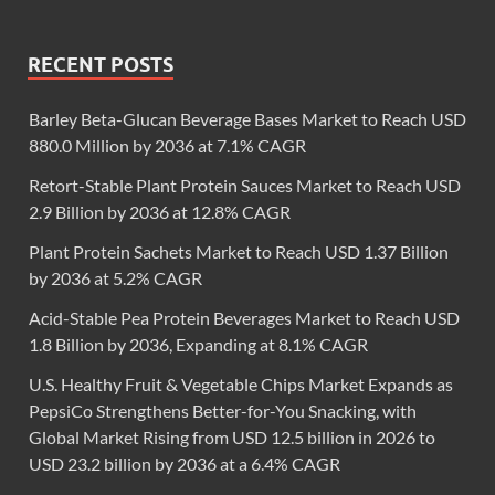
RECENT POSTS
Barley Beta-Glucan Beverage Bases Market to Reach USD
880.0 Million by 2036 at 7.1% CAGR
Retort-Stable Plant Protein Sauces Market to Reach USD
2.9 Billion by 2036 at 12.8% CAGR
Plant Protein Sachets Market to Reach USD 1.37 Billion
by 2036 at 5.2% CAGR
Acid-Stable Pea Protein Beverages Market to Reach USD
1.8 Billion by 2036, Expanding at 8.1% CAGR
U.S. Healthy Fruit & Vegetable Chips Market Expands as
PepsiCo Strengthens Better-for-You Snacking, with
Global Market Rising from USD 12.5 billion in 2026 to
USD 23.2 billion by 2036 at a 6.4% CAGR