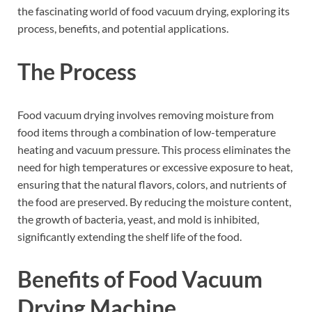
the fascinating world of food vacuum drying, exploring its
process, benefits, and potential applications.
The Process
Food vacuum drying involves removing moisture from
food items through a combination of low-temperature
heating and vacuum pressure. This process eliminates the
need for high temperatures or excessive exposure to heat,
ensuring that the natural flavors, colors, and nutrients of
the food are preserved. By reducing the moisture content,
the growth of bacteria, yeast, and mold is inhibited,
significantly extending the shelf life of the food.
Benefits of Food Vacuum
Drying Machine