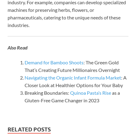
industry. For example, companies can develop specialized
machines for preserving herbs, flowers, or
pharmaceuticals, catering to the unique needs of these
industries.
Also Read
Demand for Bamboo Shoots
: The Green Gold
That’s Creating Future Millionaires Overnight
Navigating the Organic Infant Formula Market
: A
Closer Look at Healthier Options for Your Baby
Breaking Boundaries:
Quinoa Pasta’s Rise
as a
Gluten-Free Game Changer in 2023
RELATED POSTS