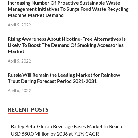
Increasing Number Of Proactive Sustainable Waste
Management Initiatives To Surge Food Waste Recycling
Machine Market Demand
April 5, 2022
Rising Awareness About Nicotine-Free Alternatives Is
Likely To Boost The Demand Of Smoking Accessories
Market
April 5, 2022
Russia Will Remain the Leading Market for Rainbow
Trout During Forecast Period 2021-2031
April 6, 2022
RECENT POSTS
Barley Beta-Glucan Beverage Bases Market to Reach
USD 880.0 Million by 2036 at 7.1% CAGR