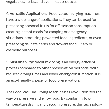
vegetables, herbs, and even meat products.
4.
Versatile Applications
: Food vacuum drying machines
have a wide range of applications. They can be used for
preserving seasonal fruits for off-season consumption,
creating instant meals for camping or emergency
situations, producing powdered food ingredients, or even
preserving delicate herbs and flowers for culinary or
cosmetic purposes.
5.
Sustainability
: Vacuum drying is an energy-efficient
process compared to other preservation methods. With
reduced drying times and lower energy consumption, it is
an eco-friendly choice for food preservation.
The Food Vacuum Drying Machine has revolutionized the
way we preserve and enjoy food. By combining low-
temperature drying and vacuum pressure, this technology