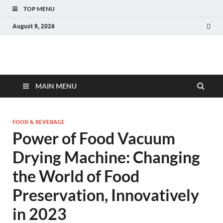
TOP MENU
August 9, 2026
Fact.MR Blog
Unlocking Industry Insights: Forecasting Tomorrow's Trends
MAIN MENU
FOOD & BEVERAGE
Power of Food Vacuum
Drying Machine: Changing
the World of Food
Preservation, Innovatively
in 2023