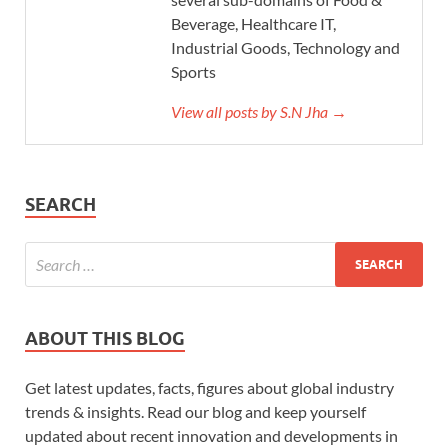
Beverage, Healthcare IT,
Industrial Goods, Technology and
Sports
View all posts by S.N Jha →
SEARCH
ABOUT THIS BLOG
Get latest updates, facts, figures about global industry
trends & insights. Read our blog and keep yourself
updated about recent innovation and developments in