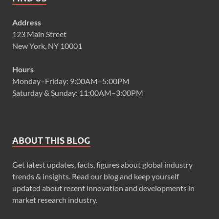
Address
123 Main Street
New York, NY 10001
Hours
Monday–Friday: 9:00AM–5:00PM
Saturday & Sunday: 11:00AM–3:00PM
ABOUT THIS BLOG
Get latest updates, facts, figures about global industry
trends & insights. Read our blog and keep yourself
updated about recent innovation and developments in
market research industry.