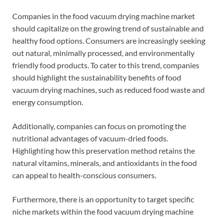
Companies in the food vacuum drying machine market
should capitalize on the growing trend of sustainable and
healthy food options. Consumers are increasingly seeking
out natural, minimally processed, and environmentally
friendly food products. To cater to this trend, companies
should highlight the sustainability benefits of food
vacuum drying machines, such as reduced food waste and
energy consumption.
Additionally, companies can focus on promoting the
nutritional advantages of vacuum-dried foods.
Highlighting how this preservation method retains the
natural vitamins, minerals, and antioxidants in the food
can appeal to health-conscious consumers.
Furthermore, there is an opportunity to target specific
niche markets within the food vacuum drying machine