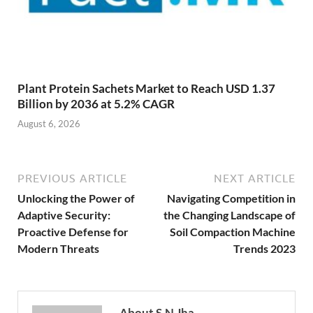
Plant Protein Sachets Market to Reach USD 1.37
Billion by 2036 at 5.2% CAGR
August 6, 2026
PREVIOUS ARTICLE
NEXT ARTICLE
Unlocking the Power of
Navigating Competition in
Adaptive Security:
the Changing Landscape of
Proactive Defense for
Soil Compaction Machine
Modern Threats
Trends 2023
About S.N Jha