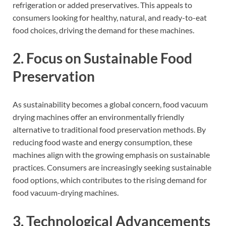
refrigeration or added preservatives. This appeals to
consumers looking for healthy, natural, and ready-to-eat
food choices, driving the demand for these machines.
2. Focus on Sustainable Food
Preservation
As sustainability becomes a global concern, food vacuum
drying machines offer an environmentally friendly
alternative to traditional food preservation methods. By
reducing food waste and energy consumption, these
machines align with the growing emphasis on sustainable
practices. Consumers are increasingly seeking sustainable
food options, which contributes to the rising demand for
food vacuum-drying machines.
3. Technological Advancements