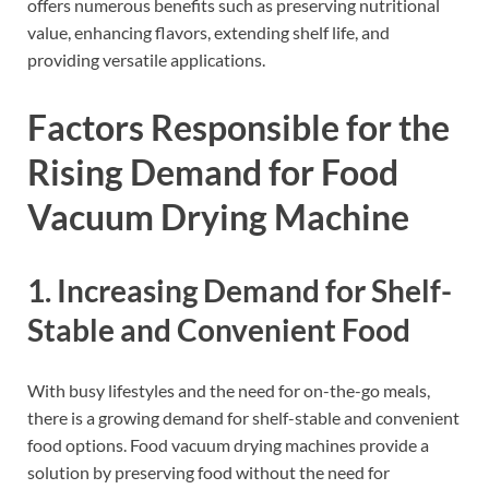
offers numerous benefits such as preserving nutritional
value, enhancing flavors, extending shelf life, and
providing versatile applications.
Factors Responsible for the
Rising Demand for Food
Vacuum Drying Machine
1. Increasing Demand for Shelf-
Stable and Convenient Food
With busy lifestyles and the need for on-the-go meals,
there is a growing demand for shelf-stable and convenient
food options. Food vacuum drying machines provide a
solution by preserving food without the need for