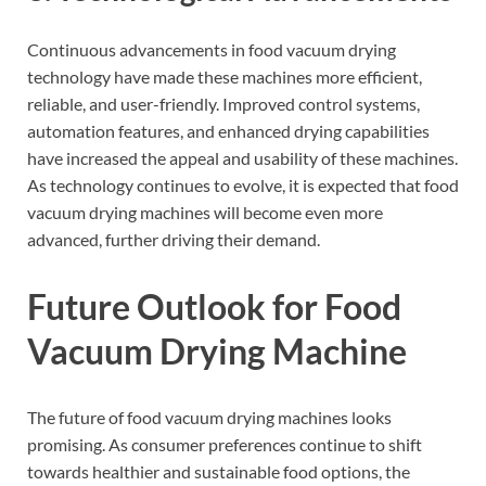
Continuous advancements in food vacuum drying
technology have made these machines more efficient,
reliable, and user-friendly. Improved control systems,
automation features, and enhanced drying capabilities
have increased the appeal and usability of these machines.
As technology continues to evolve, it is expected that food
vacuum drying machines will become even more
advanced, further driving their demand.
Future Outlook for Food
Vacuum Drying Machine
The future of food vacuum drying machines looks
promising. As consumer preferences continue to shift
towards healthier and sustainable food options, the