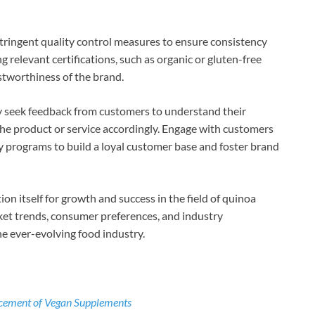
tringent quality control measures to ensure consistency
 relevant certifications, such as organic or gluten-free
ustworthiness of the brand.
ly seek feedback from customers to understand their
he product or service accordingly. Engage with customers
ty programs to build a loyal customer base and foster brand
ion itself for growth and success in the field of quinoa
rket trends, consumer preferences, and industry
e ever-evolving food industry.
ncement of Vegan Supplements