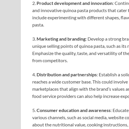
2.
Product development and innovation
: Contin
and innovative quinoa pasta products that cater t
include experimenting with different shapes, flavo
pasta.
3.
Marketing and branding
: Develop a strong bra
unique selling points of quinoa pasta, such as its 
Emphasize the quality, taste, and versatility of t
from competitors.
4.
Distribution and partnerships
: Establish a so
reaches a wide customer base. This could involve p
marketplaces that align with the brand’s values a
food service providers can also help increase exp
5.
Consumer education and awareness
: Educate
various channels, such as social media, website c
about the nutritional value, cooking instructions