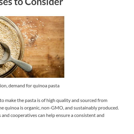
ses to Consider
ion, demand for quinoa pasta
to make the pasta is of high quality and sourced from
 the quinoa is organic, non-GMO, and sustainably produced.
s and cooperatives can help ensure a consistent and