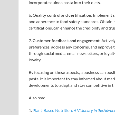
incorporate quinoa pasta into their diets.
6.
Quality control and certification
: Implement s
and adherence to food safety standards. Obtaining
certifications, can enhance the credibility and tr
7.
Customer feedback and engagement
: Active
preferences, address any concerns, and improve t
through social media, email newsletters, or loyal
loyalty.
By focusing on these aspects, a business can posit
pasta. It is important to stay informed about ma
developments to adapt and stay competitive in th
Also read:
1.
Plant-Based Nutrition:
A Visionary in the Adva