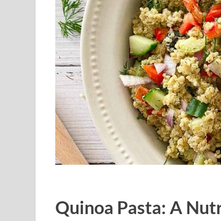
Quinoa Pasta: A Nutr