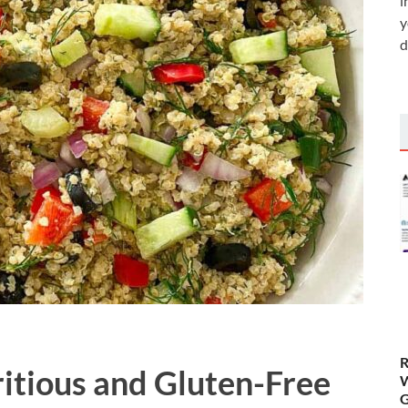
i
y
d
R
itious and Gluten-Free
W
G