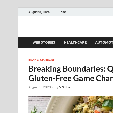
August 8, 2026
Home
Fact.MR Blog
Unlocking Industry Insights: Forecasting Tomorrow'
WEB STORIES
HEALTHCARE
AUTOMOT
FOOD & BEVERAGE
Breaking Boundaries: Qu
Gluten-Free Game Chan
August 3, 2023
-
by
S.N Jha