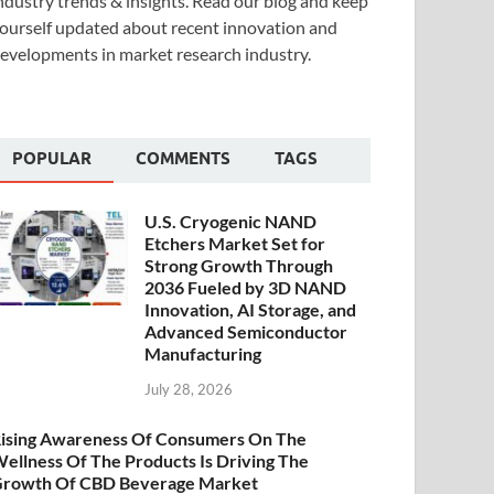
ndustry trends & insights. Read our blog and keep
ourself updated about recent innovation and
evelopments in market research industry.
POPULAR
COMMENTS
TAGS
U.S. Cryogenic NAND
Etchers Market Set for
Strong Growth Through
2036 Fueled by 3D NAND
Innovation, AI Storage, and
Advanced Semiconductor
Manufacturing
July 28, 2026
ising Awareness Of Consumers On The
ellness Of The Products Is Driving The
rowth Of CBD Beverage Market