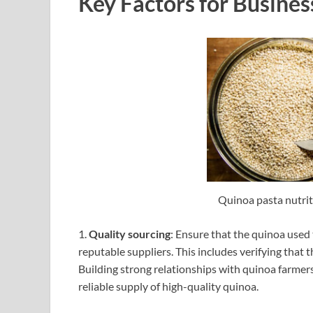
Key Factors for Busines
Quinoa pasta nutrit
1.
Quality sourcing
: Ensure that the quinoa used 
reputable suppliers. This includes verifying that
Building strong relationships with quinoa farmer
reliable supply of high-quality quinoa.