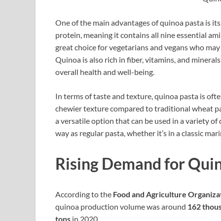
One of the main advantages of quinoa pasta is its
protein, meaning it contains all nine essential a
great choice for vegetarians and vegans who may 
Quinoa is also rich in fiber, vitamins, and minera
overall health and well-being.
In terms of taste and texture, quinoa pasta is ofte
chewier texture compared to traditional wheat pas
a versatile option that can be used in a variety 
way as regular pasta, whether it’s in a classic mar
Rising Demand for Qui
According to the
Food and Agriculture Organiza
quinoa production volume was around
162 thous
tons
in 2020.