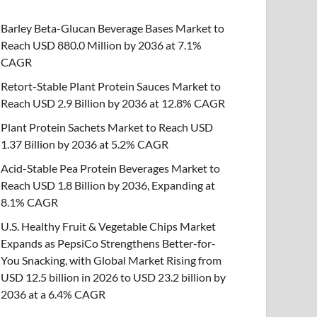
Barley Beta-Glucan Beverage Bases Market to
Reach USD 880.0 Million by 2036 at 7.1%
CAGR
Retort-Stable Plant Protein Sauces Market to
Reach USD 2.9 Billion by 2036 at 12.8% CAGR
Plant Protein Sachets Market to Reach USD
1.37 Billion by 2036 at 5.2% CAGR
Acid-Stable Pea Protein Beverages Market to
Reach USD 1.8 Billion by 2036, Expanding at
8.1% CAGR
U.S. Healthy Fruit & Vegetable Chips Market
Expands as PepsiCo Strengthens Better-for-
You Snacking, with Global Market Rising from
USD 12.5 billion in 2026 to USD 23.2 billion by
2036 at a 6.4% CAGR