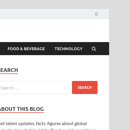
FOOD & BEVERAGE
TECHNOLOGY
SEARCH
ABOUT THIS BLOG
et latest updates, facts, figures about global