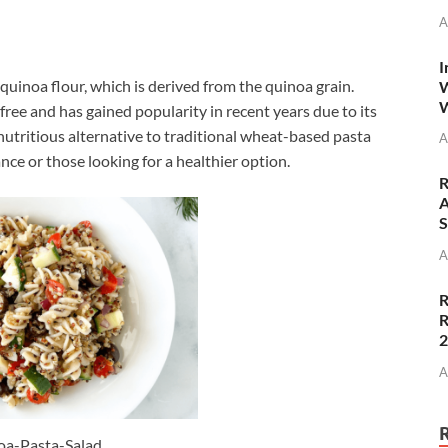
A
I
quinoa flour, which is derived from the quinoa grain.
W
W
free and has gained popularity in recent years due to its
nutritious alternative to traditional wheat-based pasta
A
ance or those looking for a healthier option.
R
A
S
A
R
R
A
oa-Pasta-Salad