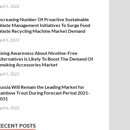
pril 5, 2022
ncreasing Number Of Proactive Sustainable
aste Management Initiatives To Surge Food
aste Recycling Machine Market Demand
pril 5, 2022
ising Awareness About Nicotine-Free
lternatives Is Likely To Boost The Demand Of
moking Accessories Market
pril 5, 2022
ussia Will Remain the Leading Market for
ainbow Trout During Forecast Period 2021-
2031
pril 6, 2022
RECENT POSTS