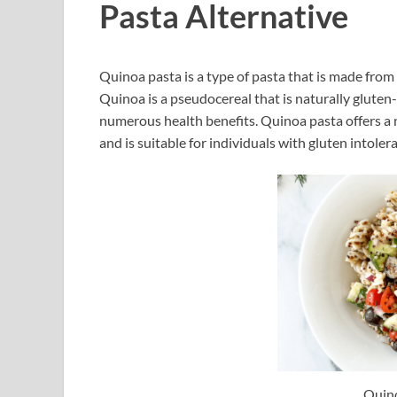
Pasta Alternative
Quinoa pasta is a type of pasta that is made from 
Quinoa is a pseudocereal that is naturally gluten-
numerous health benefits. Quinoa pasta offers a 
and is suitable for individuals with gluten intoler
Quin