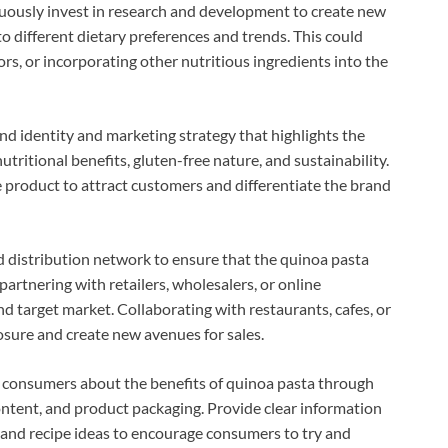
uously invest in research and development to create new
o different dietary preferences and trends. This could
rs, or incorporating other nutritious ingredients into the
nd identity and marketing strategy that highlights the
nutritional benefits, gluten-free nature, and sustainability.
he product to attract customers and differentiate the brand
lid distribution network to ensure that the quinoa pasta
artnering with retailers, wholesalers, or online
nd target market. Collaborating with restaurants, cafes, or
osure and create new avenues for sales.
 consumers about the benefits of quinoa pasta through
ontent, and product packaging. Provide clear information
, and recipe ideas to encourage consumers to try and