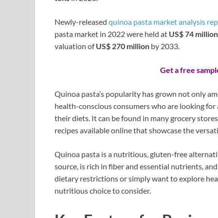
Newly-released
quinoa pasta market analysis rep
pasta market in 2022 were held at
US$ 74 million
valuation of
US$ 270 million
by 2033.
Get a free sampl
Quinoa pasta’s popularity has grown not only amo
health-conscious consumers who are looking for a
their diets. It can be found in many grocery stor
recipes available online that showcase the versati
Quinoa pasta is a nutritious, gluten-free alternati
source, is rich in fiber and essential nutrients, a
dietary restrictions or simply want to explore hea
nutritious choice to consider.