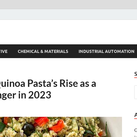
s Trends
IVE
CHEMICAL & MATERIALS
INDUSTRIAL AUTOMATION
inoa Pasta’s Rise as a
ger in 2023
G