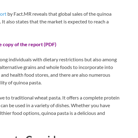
ort
by Fact.MR reveals that global sales of the quinoa
. It also states that the market is expected to reach a
e copy of the report (PDF)
ng individuals with dietary restrictions but also among
lternative grains and whole foods to incorporate into
es and health food stores, and there are also numerous
lity of quinoa pasta.
ve to traditional wheat pasta. It offers a complete protein
nd can be used in a variety of dishes. Whether you have
lthier food options, quinoa pasta is a delicious and