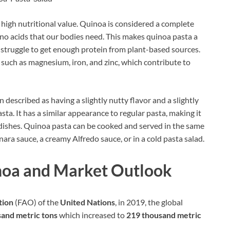
 high nutritional value. Quinoa is considered a complete
mino acids that our bodies need. This makes quinoa pasta a
struggle to get enough protein from plant-based sources.
ls such as magnesium, iron, and zinc, which contribute to
n described as having a slightly nutty flavor and a slightly
ta. It has a similar appearance to regular pasta, making it
of dishes. Quinoa pasta can be cooked and served in the same
inara sauce, a creamy Alfredo sauce, or in a cold pasta salad.
noa and Market Outlook
tion
(FAO) of the
United Nations
, in 2019, the global
and metric tons
which increased to
219 thousand metric