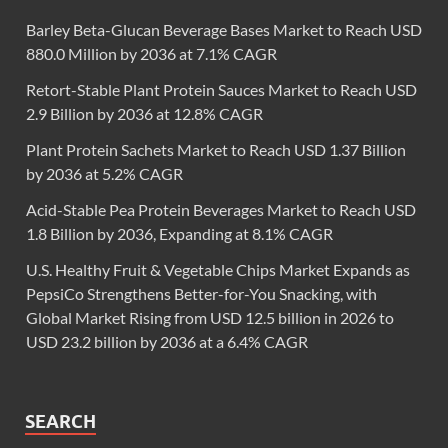
Barley Beta-Glucan Beverage Bases Market to Reach USD
880.0 Million by 2036 at 7.1% CAGR
Retort-Stable Plant Protein Sauces Market to Reach USD
2.9 Billion by 2036 at 12.8% CAGR
Plant Protein Sachets Market to Reach USD 1.37 Billion
by 2036 at 5.2% CAGR
Acid-Stable Pea Protein Beverages Market to Reach USD
1.8 Billion by 2036, Expanding at 8.1% CAGR
U.S. Healthy Fruit & Vegetable Chips Market Expands as
PepsiCo Strengthens Better-for-You Snacking, with
Global Market Rising from USD 12.5 billion in 2026 to
USD 23.2 billion by 2036 at a 6.4% CAGR
SEARCH