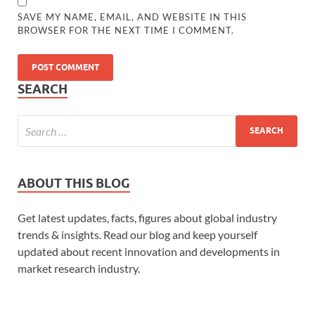
SAVE MY NAME, EMAIL, AND WEBSITE IN THIS
BROWSER FOR THE NEXT TIME I COMMENT.
SEARCH
ABOUT THIS BLOG
Get latest updates, facts, figures about global industry
trends & insights. Read our blog and keep yourself
updated about recent innovation and developments in
market research industry.