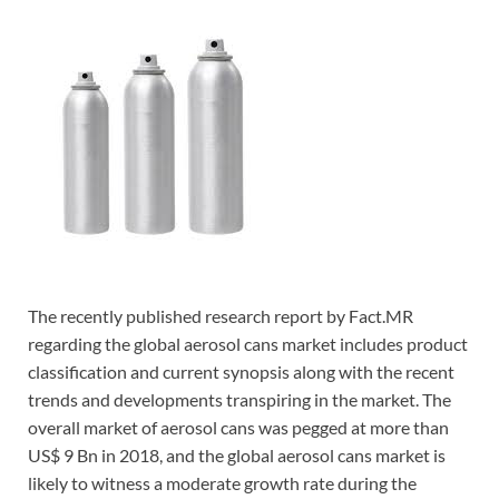
The recently published research report by Fact.MR
regarding the global aerosol cans market includes product
classification and current synopsis along with the recent
trends and developments transpiring in the market. The
overall market of aerosol cans was pegged at more than
US$ 9 Bn in 2018, and the global aerosol cans market is
likely to witness a moderate growth rate during the