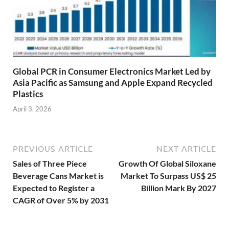
Global PCR in Consumer Electronics Market Led by
Asia Pacific as Samsung and Apple Expand Recycled
Plastics
April 3, 2026
PREVIOUS ARTICLE
NEXT ARTICLE
Sales of Three Piece
Growth Of Global Siloxane
Beverage Cans Market is
Market To Surpass US$ 25
Expected to Register a
Billion Mark By 2027
CAGR of Over 5% by 2031