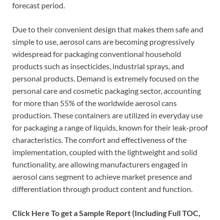
forecast period.
Due to their convenient design that makes them safe and
simple to use, aerosol cans are becoming progressively
widespread for packaging conventional household
products such as insecticides, industrial sprays, and
personal products. Demand is extremely focused on the
personal care and cosmetic packaging sector, accounting
for more than 55% of the worldwide aerosol cans
production. These containers are utilized in everyday use
for packaging a range of liquids, known for their leak-proof
characteristics. The comfort and effectiveness of the
implementation, coupled with the lightweight and solid
functionality, are allowing manufacturers engaged in
aerosol cans segment to achieve market presence and
differentiation through product content and function.
Click Here To get a Sample Report (Including Full TOC,