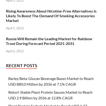
April 5, 2022
Rising Awareness About Nicotine-Free Alternatives Is
Likely To Boost The Demand Of Smoking Accessories
Market
April 5, 2022
Russia Will Remain the Leading Market for Rainbow
Trout During Forecast Period 2021-2031
April 6, 2022
RECENT POSTS
Barley Beta-Glucan Beverage Bases Market to Reach
USD 880.0 Million by 2036 at 7.1% CAGR
Retort-Stable Plant Protein Sauces Market to Reach
USD 2.9 Billion by 2036 at 12.8% CAGR
Plant Protein Sachets Market to Reach USD 1.37