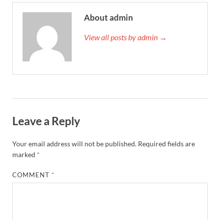
About admin
View all posts by admin →
Leave a Reply
Your email address will not be published.
Required fields are
marked
*
COMMENT
*