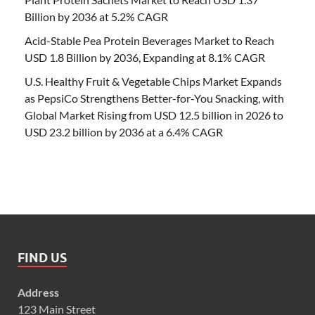
Billion by 2036 at 5.2% CAGR
Acid-Stable Pea Protein Beverages Market to Reach
USD 1.8 Billion by 2036, Expanding at 8.1% CAGR
U.S. Healthy Fruit & Vegetable Chips Market Expands
as PepsiCo Strengthens Better-for-You Snacking, with
Global Market Rising from USD 12.5 billion in 2026 to
USD 23.2 billion by 2036 at a 6.4% CAGR
FIND US
Address
123 Main Street