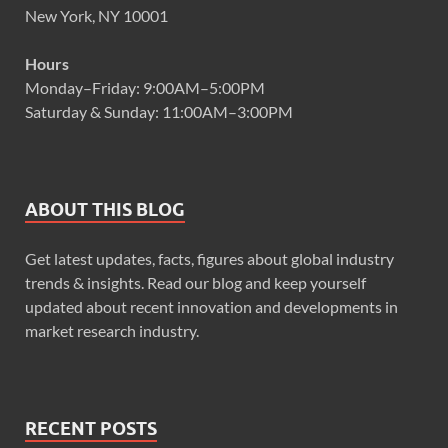
New York, NY 10001
Hours
Monday–Friday: 9:00AM–5:00PM
Saturday & Sunday: 11:00AM–3:00PM
ABOUT THIS BLOG
Get latest updates, facts, figures about global industry
trends & insights. Read our blog and keep yourself
updated about recent innovation and developments in
market research industry.
RECENT POSTS