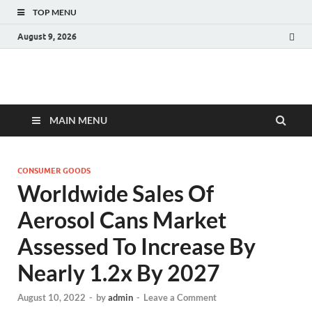
TOP MENU
August 9, 2026
Fact.MR Blog
Unlocking Industry Insights: Forecasting Tomorrow's Trends
MAIN MENU
CONSUMER GOODS
Worldwide Sales Of
Aerosol Cans Market
Assessed To Increase By
Nearly 1.2x By 2027
August 10, 2022
-
by
admin
-
Leave a Comment