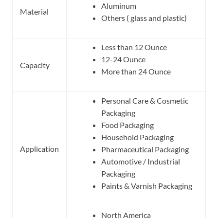
Aluminum
Material
Others ( glass and plastic)
Less than 12 Ounce
12-24 Ounce
Capacity
More than 24 Ounce
Personal Care & Cosmetic
Packaging
Food Packaging
Household Packaging
Application
Pharmaceutical Packaging
Automotive / Industrial
Packaging
Paints & Varnish Packaging
North America