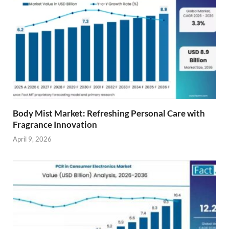
Body Mist Market: Refreshing Personal Care with
Fragrance Innovation
April 9, 2026