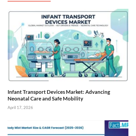
Infant Transport Devices Market: Advancing
Neonatal Care and Safe Mobility
April 17, 2026