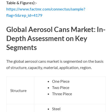
Table & Figures):-
https://www.factmr.com/connectus/sample?
flag=S&rep_id=4179
Global Aerosol Cans Market: In-
Depth Assessment on Key
Segments
The global aerosol cans market is segmented on the basis
of structure, capacity, material, application, region.
One Piece
Two Piece
Structure
Three Piece
Steel