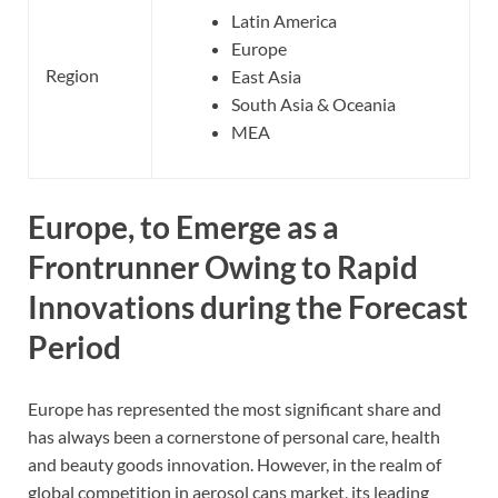
Latin America
Europe
Region
East Asia
South Asia & Oceania
MEA
Europe, to Emerge as a
Frontrunner Owing to Rapid
Innovations during the Forecast
Period
Europe has represented the most significant share and
has always been a cornerstone of personal care, health
and beauty goods innovation. However, in the realm of
global competition in aerosol cans market, its leading