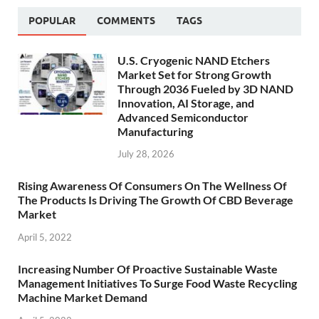
POPULAR
COMMENTS
TAGS
U.S. Cryogenic NAND Etchers
Market Set for Strong Growth
Through 2036 Fueled by 3D NAND
Innovation, AI Storage, and
Advanced Semiconductor
Manufacturing
July 28, 2026
Rising Awareness Of Consumers On The Wellness Of
The Products Is Driving The Growth Of CBD Beverage
Market
April 5, 2022
Increasing Number Of Proactive Sustainable Waste
Management Initiatives To Surge Food Waste Recycling
Machine Market Demand