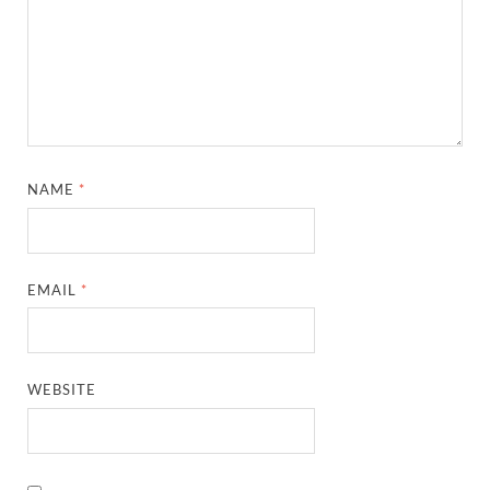
NAME
*
EMAIL
*
WEBSITE