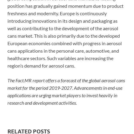
position has gradually gained momentum due to product
freshness and modernity. Europe is continuously
introducing innovations in its design and packaging as
well as contributing to the development of the aerosol
cans market. This is also primarily due to the developed
European economies combined with progress in aerosol
cans applications in the personal care, automotive, and
healthcare sectors. Such variables are increasing the
region’s demand for aerosol cans.
The Fact.MR report offers a forecast of the global aerosol cans
market for the period 2019-2027. Advancements in end-use
applications are urging market players to invest heavily in
research and development activities.
RELATED POSTS