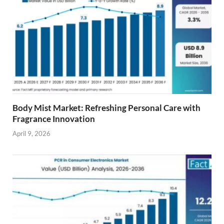
Body Mist Market: Refreshing Personal Care with
Fragrance Innovation
April 9, 2026