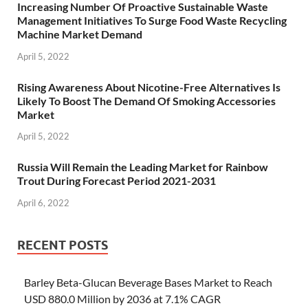
Increasing Number Of Proactive Sustainable Waste
Management Initiatives To Surge Food Waste Recycling
Machine Market Demand
April 5, 2022
Rising Awareness About Nicotine-Free Alternatives Is
Likely To Boost The Demand Of Smoking Accessories
Market
April 5, 2022
Russia Will Remain the Leading Market for Rainbow
Trout During Forecast Period 2021-2031
April 6, 2022
RECENT POSTS
Barley Beta-Glucan Beverage Bases Market to Reach
USD 880.0 Million by 2036 at 7.1% CAGR