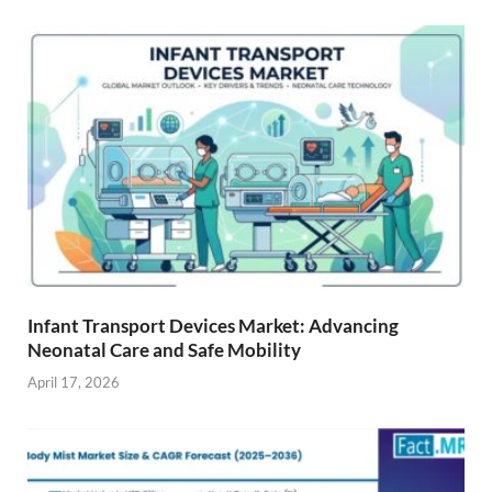
Infant Transport Devices Market: Advancing
Neonatal Care and Safe Mobility
April 17, 2026