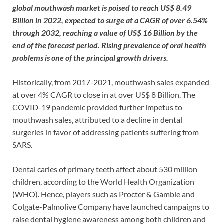
global mouthwash market is poised to reach US$ 8.49
Billion in 2022, expected to surge at a CAGR of over 6.54%
through 2032, reaching a value of US$ 16 Billion by the
end of the forecast period. Rising prevalence of oral health
problems is one of the principal growth drivers.
Historically, from 2017-2021, mouthwash sales expanded
at over 4% CAGR to close in at over US$ 8 Billion. The
COVID-19 pandemic provided further impetus to
mouthwash sales, attributed to a decline in dental
surgeries in favor of addressing patients suffering from
SARS.
Dental caries of primary teeth affect about 530 million
children, according to the World Health Organization
(WHO). Hence, players such as Procter & Gamble and
Colgate-Palmolive Company have launched campaigns to
raise dental hygiene awareness among both children and