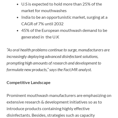
U.S is expected to hold more than 25% of the
market for mouthwashes
India to be an opportunistic market, surging at a
CAGR of 7% until 2032
45% of the European mouthwash demand to be
generated in the U.K
“As oral health problems continue to surge, manufacturers are
increasingly deploying advanced disinfectant solutions,
prompting high amounts of research and development to
formulate new products,” says the Fact.MR analyst.
Competitive Landscape
Prominent mouthwash manufacturers are emphasizing on
extensive research & development initiatives so as to
introduce products containing highly effective
disinfectants. Besides, strategies such as capacity