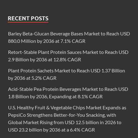
RECENT POSTS
Barley Beta-Glucan Beverage Bases Market to Reach USD
880.0 Million by 2036 at 7.1% CAGR
Retort-Stable Plant Protein Sauces Market to Reach USD
2.9 Billion by 2036 at 12.8% CAGR
Plant Protein Sachets Market to Reach USD 1.37 Billion
by 2036 at 5.2% CAGR
Acid-Stable Pea Protein Beverages Market to Reach USD
1.8 Billion by 2036, Expanding at 8.1% CAGR
U.S. Healthy Fruit & Vegetable Chips Market Expands as
PepsiCo Strengthens Better-for-You Snacking, with
Global Market Rising from USD 12.5 billion in 2026 to
USD 23.2 billion by 2036 at a 6.4% CAGR