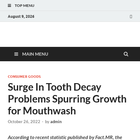
TOP MENU
August 9, 2026
Fact.MR Blog
Unlocking Industry Insights: Forecasting Tomorrow's Trends
MAIN MENU
CONSUMER GOODS
Surge In Tooth Decay
Problems Spurring Growth
for Mouthwash
October 26, 2022
-
by
admin
According to recent statistic published by Fact.MR, the