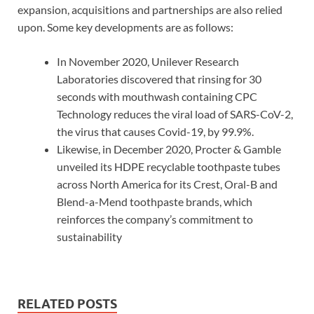
expansion, acquisitions and partnerships are also relied
upon. Some key developments are as follows:
In November 2020, Unilever Research
Laboratories discovered that rinsing for 30
seconds with mouthwash containing CPC
Technology reduces the viral load of SARS-CoV-2,
the virus that causes Covid-19, by 99.9%.
Likewise, in December 2020, Procter & Gamble
unveiled its HDPE recyclable toothpaste tubes
across North America for its Crest, Oral-B and
Blend-a-Mend toothpaste brands, which
reinforces the company’s commitment to
sustainability
RELATED POSTS