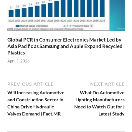
Global PCR in Consumer Electronics Market Led by
Asia Pacific as Samsung and Apple Expand Recycled
Plastics
April 3, 2026
PREVIOUS ARTICLE
NEXT ARTICLE
Will Increasing Automotive
What Do Automotive
and Construction Sector in
Lighting Manufacturers
China Drive Hydraulic
Need to Watch Out for |
Valves Demand | Fact.MR
Latest Study