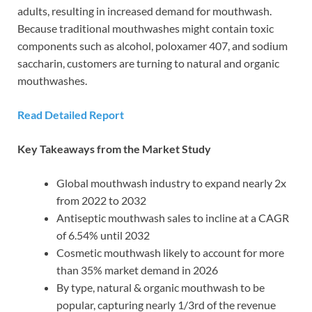
adults, resulting in increased demand for mouthwash.
Because traditional mouthwashes might contain toxic
components such as alcohol, poloxamer 407, and sodium
saccharin, customers are turning to natural and organic
mouthwashes.
Read Detailed Report
Key Takeaways from the Market Study
Global mouthwash industry to expand nearly 2x
from 2022 to 2032
Antiseptic mouthwash sales to incline at a CAGR
of 6.54% until 2032
Cosmetic mouthwash likely to account for more
than 35% market demand in 2026
By type, natural & organic mouthwash to be
popular, capturing nearly 1/3rd of the revenue