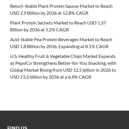
Retort-Stable Plant Protein Sauces Market to Reach
USD 2.9 Billion by 2036 at 12.8% CAGR
Plant Protein Sachets Market to Reach USD 1.37
Billion by 2036 at 5.2% CAGR
Acid-Stable Pea Protein Beverages Market to Reach
USD 1.8 Billion by 2036, Expanding at 8.1% CAGR
U.S. Healthy Fruit & Vegetable Chips Market Expands
as PepsiCo Strengthens Better-for-You Snacking, with
Global Market Rising from USD 12.5 billion in 2026 to
USD 23.2 billion by 2036 at a 6.4% CAGR
FIND US