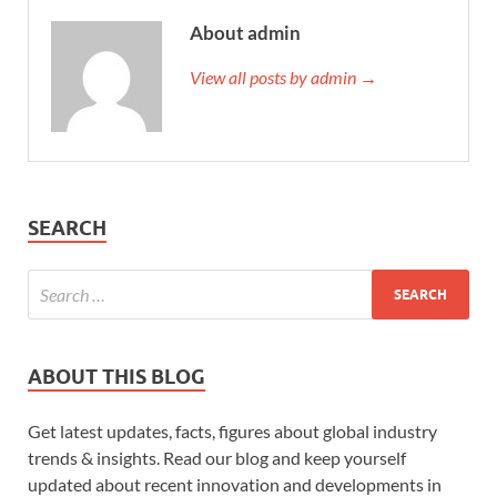
About admin
View all posts by admin →
SEARCH
ABOUT THIS BLOG
Get latest updates, facts, figures about global industry
trends & insights. Read our blog and keep yourself
updated about recent innovation and developments in