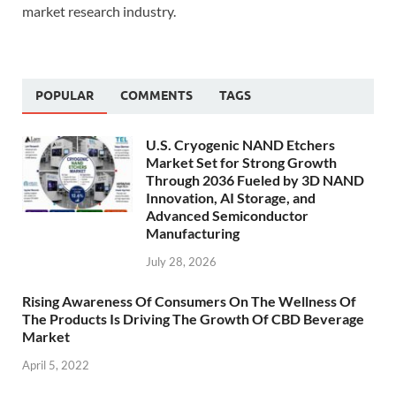
market research industry.
POPULAR
COMMENTS
TAGS
U.S. Cryogenic NAND Etchers
Market Set for Strong Growth
Through 2036 Fueled by 3D NAND
Innovation, AI Storage, and
Advanced Semiconductor
Manufacturing
July 28, 2026
Rising Awareness Of Consumers On The Wellness Of
The Products Is Driving The Growth Of CBD Beverage
Market
April 5, 2022