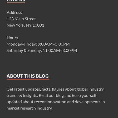
Address
123 Main Street
New York, NY 10001
Hours
Monday–Friday: 9:00AM–5:00PM
Saturday & Sunday: 11:00AM–3:00PM
ABOUT THIS BLOG
Get latest updates, facts, figures about global industry
trends & insights. Read our blog and keep yourself
updated about recent innovation and developments in
market research industry.