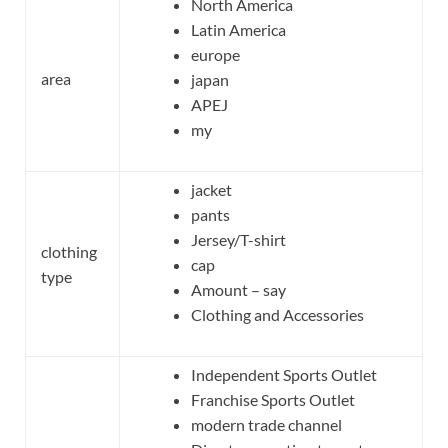
North America
Latin America
europe
area
japan
APEJ
my
jacket
pants
Jersey/T-shirt
clothing
cap
type
Amount – say
Clothing and Accessories
Independent Sports Outlet
Franchise Sports Outlet
modern trade channel