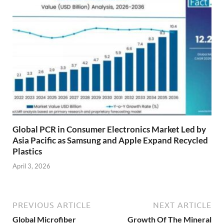
Global PCR in Consumer Electronics Market Led by
Asia Pacific as Samsung and Apple Expand Recycled
Plastics
April 3, 2026
PREVIOUS ARTICLE
NEXT ARTICLE
Global Microfiber
Growth Of The Mineral