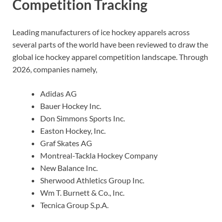
Competition Tracking
Leading manufacturers of ice hockey apparels across
several parts of the world have been reviewed to draw the
global ice hockey apparel competition landscape. Through
2026, companies namely,
Adidas AG
Bauer Hockey Inc.
Don Simmons Sports Inc.
Easton Hockey, Inc.
Graf Skates AG
Montreal-Tackla Hockey Company
New Balance Inc.
Sherwood Athletics Group Inc.
Wm T. Burnett & Co., Inc.
Tecnica Group S.p.A.