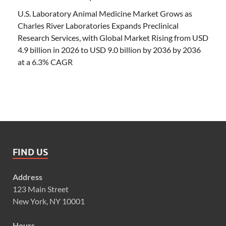
U.S. Laboratory Animal Medicine Market Grows as
Charles River Laboratories Expands Preclinical
Research Services, with Global Market Rising from USD
4.9 billion in 2026 to USD 9.0 billion by 2036 by 2036
at a 6.3% CAGR
FIND US
Address
123 Main Street
New York, NY 10001
Hours