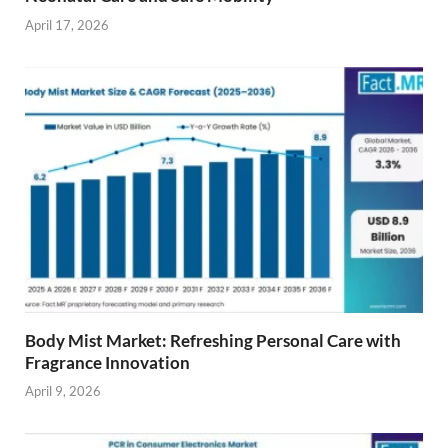
April 17, 2026
Body Mist Market: Refreshing Personal Care with
Fragrance Innovation
April 9, 2026