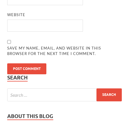
WEBSITE
SAVE MY NAME, EMAIL, AND WEBSITE IN THIS
BROWSER FOR THE NEXT TIME I COMMENT.
SEARCH
ABOUT THIS BLOG