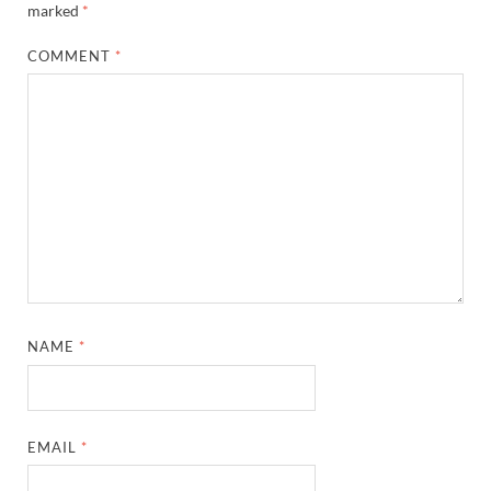
marked
*
COMMENT
*
NAME
*
EMAIL
*