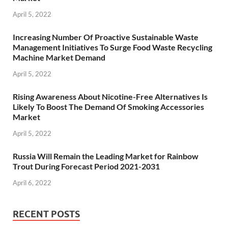
April 5, 2022
Increasing Number Of Proactive Sustainable Waste
Management Initiatives To Surge Food Waste Recycling
Machine Market Demand
April 5, 2022
Rising Awareness About Nicotine-Free Alternatives Is
Likely To Boost The Demand Of Smoking Accessories
Market
April 5, 2022
Russia Will Remain the Leading Market for Rainbow
Trout During Forecast Period 2021-2031
April 6, 2022
RECENT POSTS