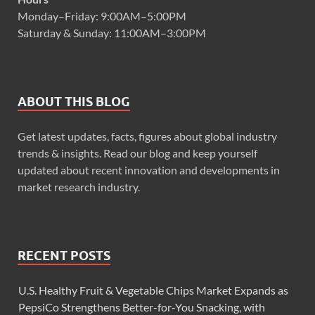
Monday–Friday: 9:00AM–5:00PM
Saturday & Sunday: 11:00AM–3:00PM
ABOUT THIS BLOG
Get latest updates, facts, figures about global industry
trends & insights. Read our blog and keep yourself
updated about recent innovation and developments in
market research industry.
RECENT POSTS
U.S. Healthy Fruit & Vegetable Chips Market Expands as
PepsiCo Strengthens Better-for-You Snacking, with