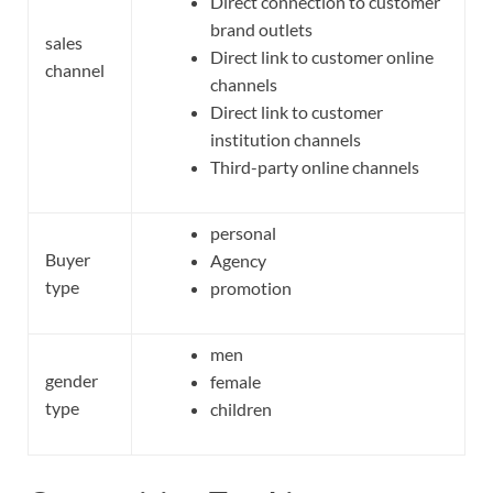
Direct connection to customer
brand outlets
sales
Direct link to customer online
channel
channels
Direct link to customer
institution channels
Third-party online channels
personal
Buyer
Agency
type
promotion
men
gender
female
type
children