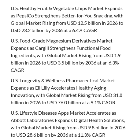
U.S. Healthy Fruit & Vegetable Chips Market Expands
as PepsiCo Strengthens Better-for-You Snacking, with
Global Market Rising from USD 12.5 billion in 2026 to
USD 23.2 billion by 2036 at a 6.4% CAGR
U.S. Food-Grade Magnesium Derivatives Market
Expands as Cargill Strengthens Functional Food
Ingredients, with Global Market Rising from USD 1.9
billion in 2026 to USD 3.5 billion by 2036 at an 6.3%
CAGR
U.S. Longevity & Wellness Pharmaceutical Market
Expands as Eli Lilly Accelerates Healthy Aging
Innovation, with Global Market Rising from USD 31.8
billion in 2026 to USD 76.0 billion at a 9.1% CAGR
U.S. Lifestyle Diseases Apps Market Accelerates as
Abbott Laboratories Expands Digital Health Solutions,
with Global Market Rising from USD 9.8 billion in 2026
to USD 28.6 billion by 2036 at a 11.3% CAGR