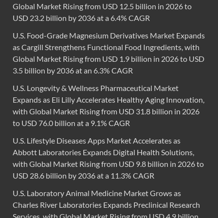
Global Market Rising from USD 12.5 billion in 2026 to
USD 23.2 billion by 2036 at a 6.4% CAGR
U.S. Food-Grade Magnesium Derivatives Market Expands
as Cargill Strengthens Functional Food Ingredients, with
Global Market Rising from USD 1.9 billion in 2026 to USD
3.5 billion by 2036 at an 6.3% CAGR
U.S. Longevity & Wellness Pharmaceutical Market
Expands as Eli Lilly Accelerates Healthy Aging Innovation,
with Global Market Rising from USD 31.8 billion in 2026
to USD 76.0 billion at a 9.1% CAGR
U.S. Lifestyle Diseases Apps Market Accelerates as
Abbott Laboratories Expands Digital Health Solutions,
with Global Market Rising from USD 9.8 billion in 2026 to
USD 28.6 billion by 2036 at a 11.3% CAGR
U.S. Laboratory Animal Medicine Market Grows as
Charles River Laboratories Expands Preclinical Research
Services, with Global Market Rising from USD 4.9 billion