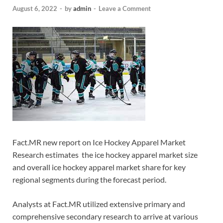
August 6, 2022
-
by
admin
-
Leave a Comment
Fact.MR new report on Ice Hockey Apparel Market
Research estimates the ice hockey apparel market size
and overall ice hockey apparel market share for key
regional segments during the forecast period.
Analysts at Fact.MR utilized extensive primary and
comprehensive secondary research to arrive at various