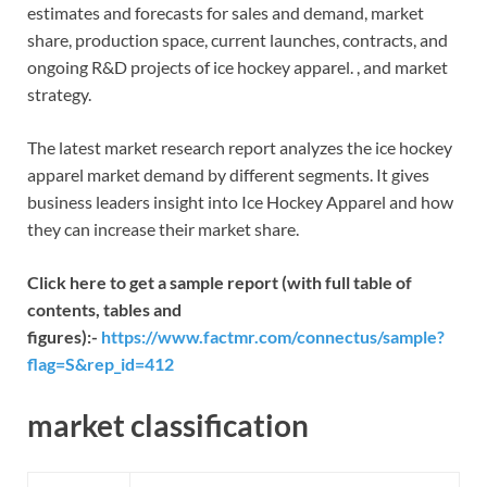
estimates and forecasts for sales and demand, market
share, production space, current launches, contracts, and
ongoing R&D projects of ice hockey apparel. , and market
strategy.
The latest market research report analyzes the ice hockey
apparel market demand by different segments. It gives
business leaders insight into Ice Hockey Apparel and how
they can increase their market share.
Click here to get a sample report (with full table of
contents, tables and
figures):-
https://www.factmr.com/connectus/sample?
flag=S&rep_id=412
market classification