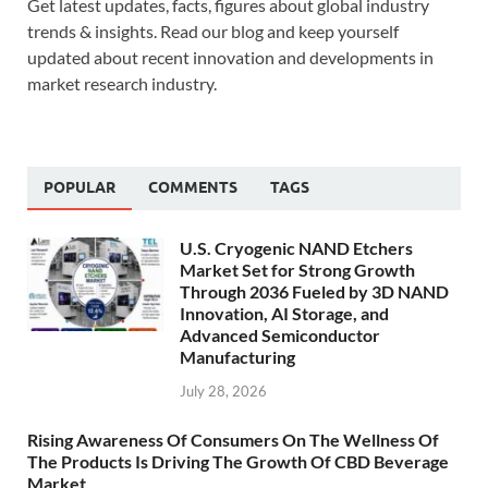
Get latest updates, facts, figures about global industry
trends & insights. Read our blog and keep yourself
updated about recent innovation and developments in
market research industry.
POPULAR
COMMENTS
TAGS
U.S. Cryogenic NAND Etchers
Market Set for Strong Growth
Through 2036 Fueled by 3D NAND
Innovation, AI Storage, and
Advanced Semiconductor
Manufacturing
July 28, 2026
Rising Awareness Of Consumers On The Wellness Of
The Products Is Driving The Growth Of CBD Beverage
Market