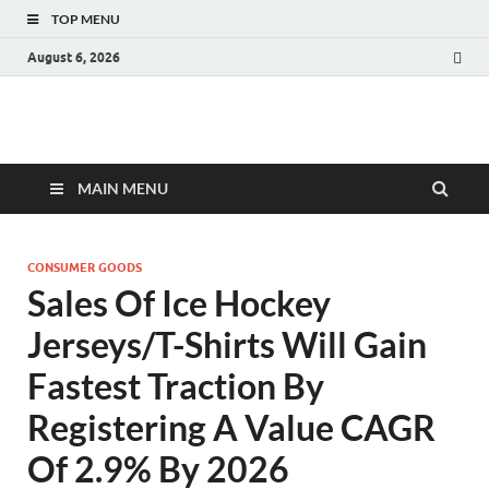
TOP MENU
August 6, 2026
Fact.MR Blog
Unlocking Industry Insights: Forecasting Tomorrow's Trends
MAIN MENU
CONSUMER GOODS
Sales Of Ice Hockey
Jerseys/T-Shirts Will Gain
Fastest Traction By
Registering A Value CAGR
Of 2.9% By 2026