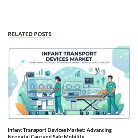
RELATED POSTS
Infant Transport Devices Market: Advancing
Neonatal Care and Safe Mobility