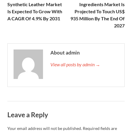
Synthetic Leather Market
Ingredients Market Is
Is Expected To Grow With
Projected To Touch US$
A CAGR Of 4.9% By 2031
935 Million By The End Of
2027
About admin
View all posts by admin →
Leave a Reply
Your email address will not be published.
Required fields are