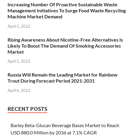
Increasing Number Of Proactive Sustainable Waste
Management Initiatives To Surge Food Waste Recycling
Machine Market Demand
April 5, 2022
Rising Awareness About Nicotine-Free Alternatives Is
Likely To Boost The Demand Of Smoking Accessories
Market
April 5, 2022
Russia Will Remain the Leading Market for Rainbow
Trout During Forecast Period 2021-2031
April 6, 2022
RECENT POSTS
Barley Beta-Glucan Beverage Bases Market to Reach
USD 880.0 Million by 2036 at 7.1% CAGR