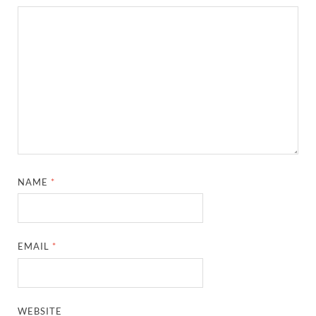
NAME
*
EMAIL
*
WEBSITE