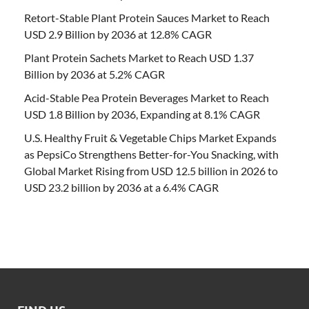
Retort-Stable Plant Protein Sauces Market to Reach
USD 2.9 Billion by 2036 at 12.8% CAGR
Plant Protein Sachets Market to Reach USD 1.37
Billion by 2036 at 5.2% CAGR
Acid-Stable Pea Protein Beverages Market to Reach
USD 1.8 Billion by 2036, Expanding at 8.1% CAGR
U.S. Healthy Fruit & Vegetable Chips Market Expands
as PepsiCo Strengthens Better-for-You Snacking, with
Global Market Rising from USD 12.5 billion in 2026 to
USD 23.2 billion by 2036 at a 6.4% CAGR