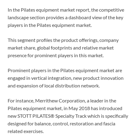
In the Pilates equipment market report, the competitive
landscape section provides a dashboard view of the key
players in the Pilates equipment market.
This segment profiles the product offerings, company
market share, global footprints and relative market
presence for prominent players in this market.
Prominent players in the Pilates equipment market are
engaged in vertical integration, new product innovation
and expansion of local distribution network.
For instance, Merrithew Corporation, a leader in the
Pilates equipment market, in May 2018 has introduced
new STOTT PILATES® Specialty Track which is specifically
designed for balance, control, restoration and fascia
related exercises.