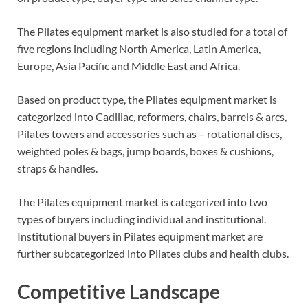
The Pilates equipment market is also studied for a total of
five regions including North America, Latin America,
Europe, Asia Pacific and Middle East and Africa.
Based on product type, the Pilates equipment market is
categorized into Cadillac, reformers, chairs, barrels & arcs,
Pilates towers and accessories such as – rotational discs,
weighted poles & bags, jump boards, boxes & cushions,
straps & handles.
The Pilates equipment market is categorized into two
types of buyers including individual and institutional.
Institutional buyers in Pilates equipment market are
further subcategorized into Pilates clubs and health clubs.
Competitive Landscape