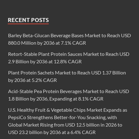
RECENT POSTS
Barley Beta-Glucan Beverage Bases Market to Reach USD
880.0 Million by 2036 at 7.1% CAGR
Retort-Stable Plant Protein Sauces Market to Reach USD
2.9 Billion by 2036 at 12.8% CAGR
Plant Protein Sachets Market to Reach USD 1.37 Billion
by 2036 at 5.2% CAGR
Acid-Stable Pea Protein Beverages Market to Reach USD
1.8 Billion by 2036, Expanding at 8.1% CAGR
U.S. Healthy Fruit & Vegetable Chips Market Expands as
PepsiCo Strengthens Better-for-You Snacking, with
Global Market Rising from USD 12.5 billion in 2026 to
USD 23.2 billion by 2036 at a 6.4% CAGR