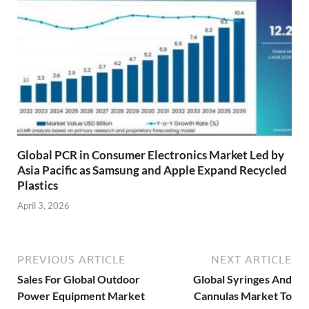
Global PCR in Consumer Electronics Market Led by
Asia Pacific as Samsung and Apple Expand Recycled
Plastics
April 3, 2026
PREVIOUS ARTICLE
NEXT ARTICLE
Sales For Global Outdoor
Global Syringes And
Power Equipment Market
Cannulas Market To