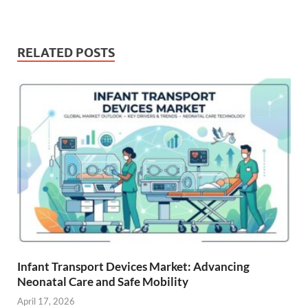
RELATED POSTS
Infant Transport Devices Market: Advancing
Neonatal Care and Safe Mobility
April 17, 2026