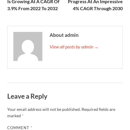
Is Growing At A CAGR Of
Progress At An Impressive
3.9% From 2022 To 2032
4% CAGR Through 2030
About admin
View all posts by admin →
Leave a Reply
Your email address will not be published.
Required fields are
marked
*
COMMENT
*