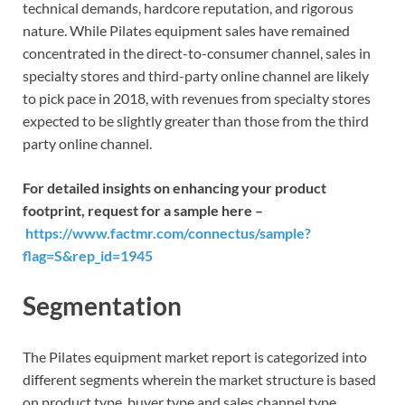
technical demands, hardcore reputation, and rigorous
nature. While Pilates equipment sales have remained
concentrated in the direct-to-consumer channel, sales in
specialty stores and third-party online channel are likely
to pick pace in 2018, with revenues from specialty stores
expected to be slightly greater than those from the third
party online channel.
For detailed insights on enhancing your product
footprint, request for a sample here –
https://www.factmr.com/connectus/sample?
flag=S&rep_id=1945
Segmentation
The Pilates equipment market report is categorized into
different segments wherein the market structure is based
on product type, buyer type and sales channel type.