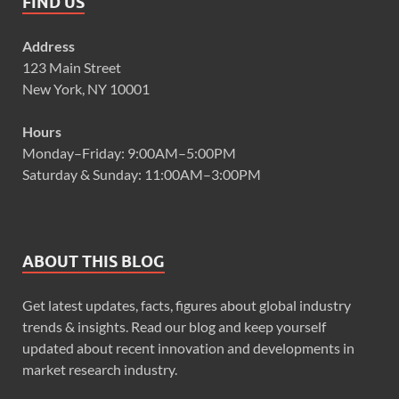
FIND US
Address
123 Main Street
New York, NY 10001
Hours
Monday–Friday: 9:00AM–5:00PM
Saturday & Sunday: 11:00AM–3:00PM
ABOUT THIS BLOG
Get latest updates, facts, figures about global industry
trends & insights. Read our blog and keep yourself
updated about recent innovation and developments in
market research industry.