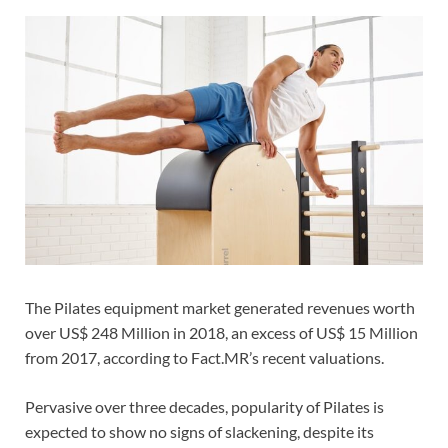
The Pilates equipment market generated revenues worth
over US$ 248 Million in 2018, an excess of US$ 15 Million
from 2017, according to Fact.MR’s recent valuations.
Pervasive over three decades, popularity of Pilates is
expected to show no signs of slackening, despite its