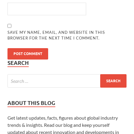
SAVE MY NAME, EMAIL, AND WEBSITE IN THIS
BROWSER FOR THE NEXT TIME I COMMENT.
SEARCH
ABOUT THIS BLOG
Get latest updates, facts, figures about global industry
trends & insights. Read our blog and keep yourself
updated about recent innovation and developments in