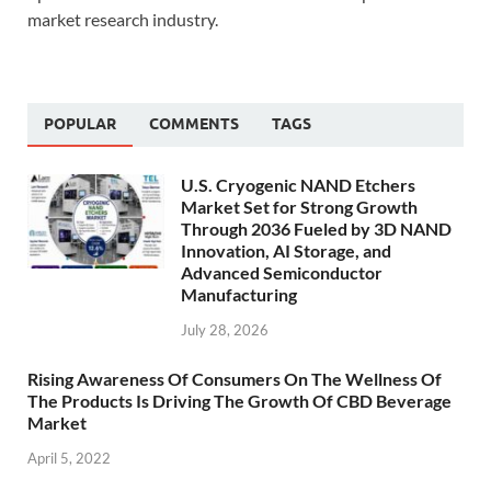
market research industry.
POPULAR
COMMENTS
TAGS
U.S. Cryogenic NAND Etchers
Market Set for Strong Growth
Through 2036 Fueled by 3D NAND
Innovation, AI Storage, and
Advanced Semiconductor
Manufacturing
July 28, 2026
Rising Awareness Of Consumers On The Wellness Of
The Products Is Driving The Growth Of CBD Beverage
Market
April 5, 2022