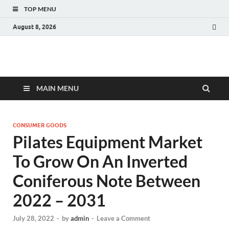
TOP MENU
August 8, 2026
Fact.MR Blog
Unlocking Industry Insights: Forecasting Tomorrow's Trends
MAIN MENU
CONSUMER GOODS
Pilates Equipment Market
To Grow On An Inverted
Coniferous Note Between
2022 – 2031
July 28, 2022
-
by
admin
-
Leave a Comment