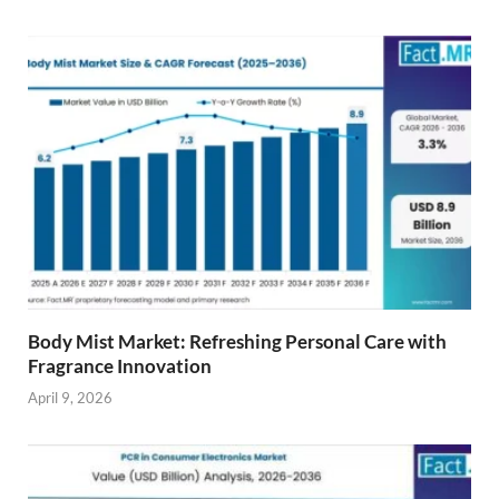
Body Mist Market: Refreshing Personal Care with
Fragrance Innovation
April 9, 2026