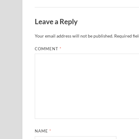
Leave a Reply
Your email address will not be published.
Required fie
COMMENT
*
NAME
*