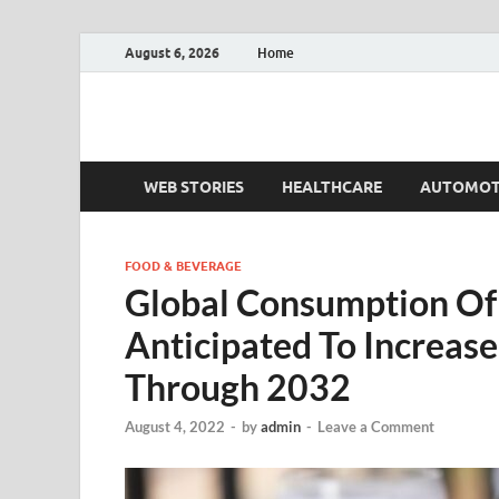
August 6, 2026
Home
Fact.MR Blog
Unlocking Industry Insights: Forecasting Tomorrow'
WEB STORIES
HEALTHCARE
AUTOMOT
FOOD & BEVERAGE
Global Consumption Of 
Anticipated To Increas
Through 2032
August 4, 2022
-
by
admin
-
Leave a Comment