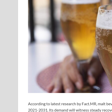
According to latest research by Fact.MR, malt bev
2021-2031. Its demand will witness steady recove