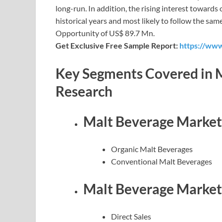
long-run. In addition, the rising interest toward
historical years and most likely to follow the sam
Opportunity of US$ 89.7 Mn.
Get Exclusive Free Sample Report:
https://www
Key Segments Covered in M
Research
Malt Beverage Market 
Organic Malt Beverages
Conventional Malt Beverages
Malt Beverage Market 
Direct Sales