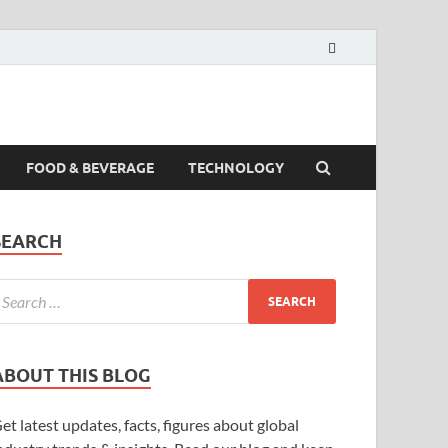
FOOD & BEVERAGE
TECHNOLOGY
SEARCH
ABOUT THIS BLOG
et latest updates, facts, figures about global