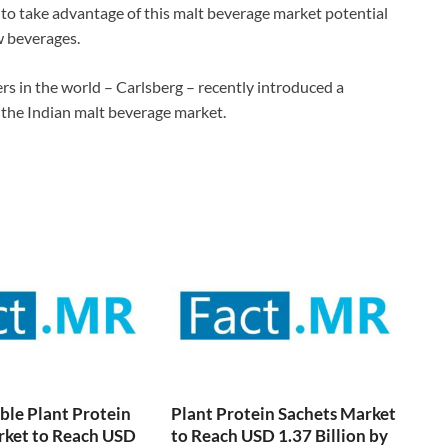
 to take advantage of this malt beverage market potential
w beverages.
s in the world – Carlsberg – recently introduced a
the Indian malt beverage market.
ble Plant Protein
Plant Protein Sachets Market
rket to Reach USD
to Reach USD 1.37 Billion by