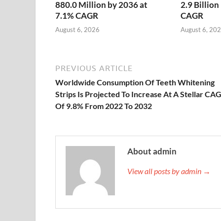
880.0 Million by 2036 at
2.9 Billio
7.1% CAGR
CAGR
August 6, 2026
August 6, 20
PREVIOUS ARTICLE
Worldwide Consumption Of Teeth Whitening
Strips Is Projected To Increase At A Stellar CA
Of 9.8% From 2022 To 2032
About admin
View all posts by admin →