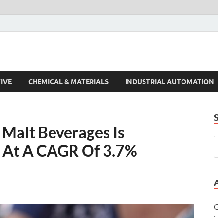
s Trends
IVE
CHEMICAL & MATERIALS
INDUSTRIAL AUTOMATION
Malt Beverages Is
e At A CAGR Of 3.7%
G