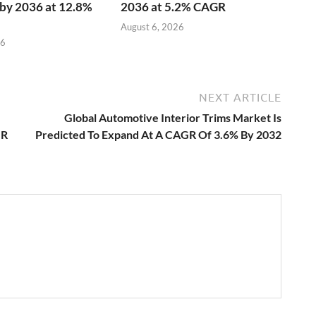
n by 2036 at 12.8%
2036 at 5.2% CAGR
August 6, 2026
26
NEXT ARTICLE
Global Automotive Interior Trims Market Is
GR
Predicted To Expand At A CAGR Of 3.6% By 2032