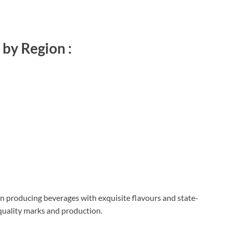
by Region :
n producing beverages with exquisite flavours and state-
 quality marks and production.