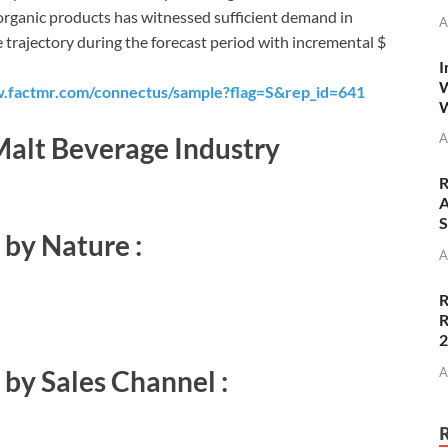
s organic products has witnessed sufficient demand in
A
e trajectory during the forecast period with incremental $
I
W
.factmr.com/connectus/sample?flag=S&rep_id=641
W
A
alt Beverage Industry
R
A
S
by Nature :
A
R
R
A
by Sales Channel :