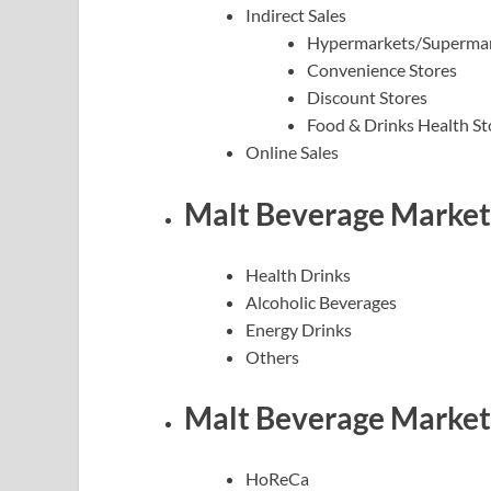
Indirect Sales
Hypermarkets/Superma
Convenience Stores
Discount Stores
Food & Drinks Health St
Online Sales
Malt Beverage Market 
Health Drinks
Alcoholic Beverages
Energy Drinks
Others
Malt Beverage Market 
HoReCa