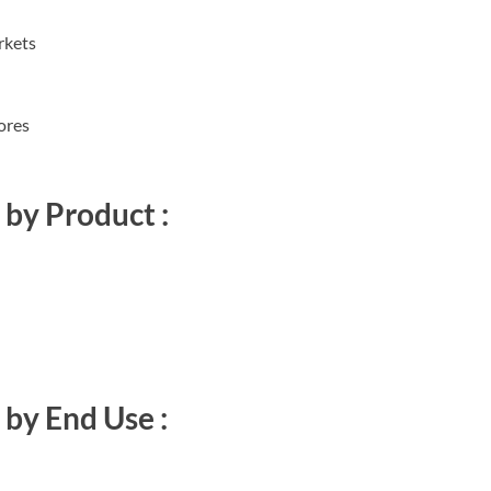
rkets
ores
by Product :
by End Use :