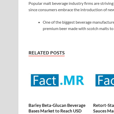
Popular malt beverage industry firms are striving
since consumers embrace the introduction of ne
One of the biggest beverage manufacturer
premium beer made with scotch malts to 
RELATED POSTS
Barley Beta-Glucan Beverage
Retort-Sta
Bases Market to Reach USD
Sauces Ma