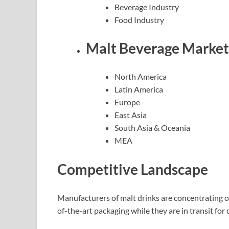
Beverage Industry
Food Industry
Malt Beverage Market 
North America
Latin America
Europe
East Asia
South Asia & Oceania
MEA
Competitive Landscape
Manufacturers of malt drinks are concentrating o
of-the-art packaging while they are in transit for