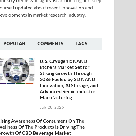
ndustry trends & insights. Read our blog and keep
ourself updated about recent innovation and
evelopments in market research industry.
POPULAR
COMMENTS
TAGS
U.S. Cryogenic NAND
Etchers Market Set for
Strong Growth Through
2036 Fueled by 3D NAND
Innovation, AI Storage, and
Advanced Semiconductor
Manufacturing
July 28, 2026
ising Awareness Of Consumers On The
ellness Of The Products Is Driving The
rowth Of CBD Beverage Market