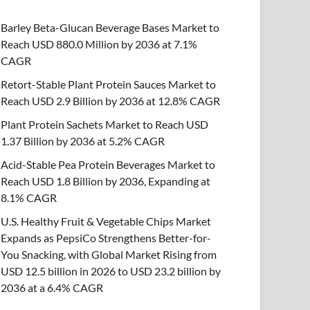
Barley Beta-Glucan Beverage Bases Market to
Reach USD 880.0 Million by 2036 at 7.1%
CAGR
Retort-Stable Plant Protein Sauces Market to
Reach USD 2.9 Billion by 2036 at 12.8% CAGR
Plant Protein Sachets Market to Reach USD
1.37 Billion by 2036 at 5.2% CAGR
Acid-Stable Pea Protein Beverages Market to
Reach USD 1.8 Billion by 2036, Expanding at
8.1% CAGR
U.S. Healthy Fruit & Vegetable Chips Market
Expands as PepsiCo Strengthens Better-for-
You Snacking, with Global Market Rising from
USD 12.5 billion in 2026 to USD 23.2 billion by
2036 at a 6.4% CAGR