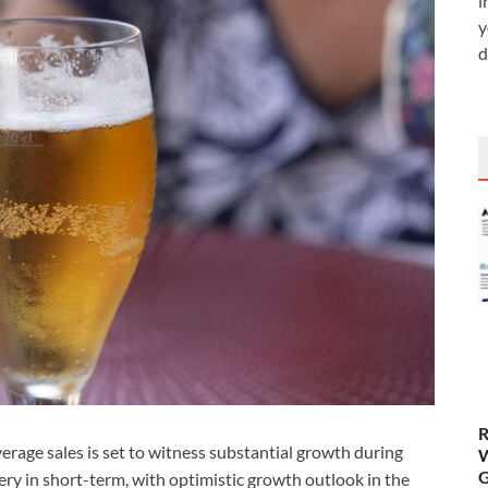
i
y
d
R
erage sales is set to witness substantial growth during
W
G
ry in short-term, with optimistic growth outlook in the