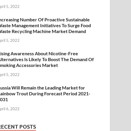
pril 5, 2022
ncreasing Number Of Proactive Sustainable
aste Management Initiatives To Surge Food
aste Recycling Machine Market Demand
pril 5, 2022
ising Awareness About Nicotine-Free
lternatives Is Likely To Boost The Demand Of
moking Accessories Market
pril 5, 2022
ussia Will Remain the Leading Market for
ainbow Trout During Forecast Period 2021-
2031
pril 6, 2022
RECENT POSTS