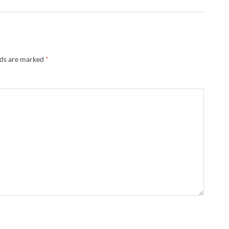
lds are marked
*