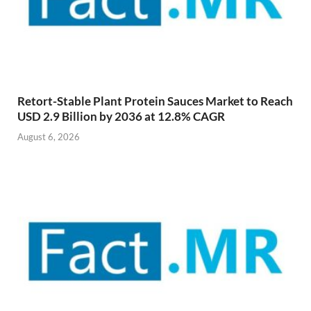
Retort-Stable Plant Protein Sauces Market to Reach
USD 2.9 Billion by 2036 at 12.8% CAGR
August 6, 2026