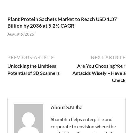
Plant Protein Sachets Market to Reach USD 1.37
Billion by 2036 at 5.2% CAGR
August 6, 2026
PREVIOUS ARTICLE
NEXT ARTICLE
Unlocking the Limitless
Are You Choosing Your
Potential of 3D Scanners
Antacids Wisely – Have a
Check
About S.N Jha
Shambhu helps enterprise and
corporate to envision where the