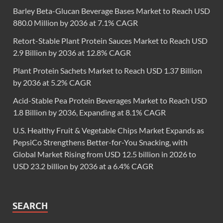
Barley Beta-Glucan Beverage Bases Market to Reach USD
880.0 Million by 2036 at 7.1% CAGR
Retort-Stable Plant Protein Sauces Market to Reach USD
2.9 Billion by 2036 at 12.8% CAGR
Plant Protein Sachets Market to Reach USD 1.37 Billion
by 2036 at 5.2% CAGR
Acid-Stable Pea Protein Beverages Market to Reach USD
1.8 Billion by 2036, Expanding at 8.1% CAGR
U.S. Healthy Fruit & Vegetable Chips Market Expands as
PepsiCo Strengthens Better-for-You Snacking, with
Global Market Rising from USD 12.5 billion in 2026 to
USD 23.2 billion by 2036 at a 6.4% CAGR
SEARCH