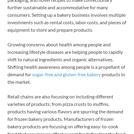
further sustainable and accommodative for many
consumers. Setting up a bakery business involves multiple
investments such as rental costs, labor costs, and pieces of
equipment to store and prepare products.
Growing concerns about health among people and
increasing lifestyle diseases are helping people to rapidly
shift to natural ingredients and organic alternatives.
Shifting health awareness among people is a propellant of
demand for
sugar-free and gluten-free bakery
products in
the market.
Retail chains are also focusing on including different
varieties of products; from pizza crusts to muffins,
products having various flavors are spurring the demand
for frozen bakery products. Manufacturers of frozen
bakery products are focusing on offering easy-to-cook
food that requires no effort except for defrosting the food.