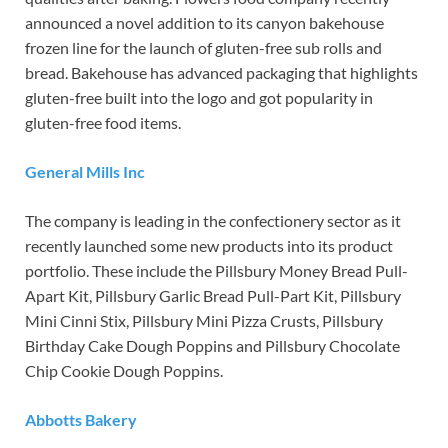
announced a novel addition to its canyon bakehouse
frozen line for the launch of gluten-free sub rolls and
bread. Bakehouse has advanced packaging that highlights
gluten-free built into the logo and got popularity in
gluten-free food items.
General Mills Inc
The company is leading in the confectionery sector as it
recently launched some new products into its product
portfolio. These include the Pillsbury Money Bread Pull-
Apart Kit, Pillsbury Garlic Bread Pull-Part Kit, Pillsbury
Mini Cinni Stix, Pillsbury Mini Pizza Crusts, Pillsbury
Birthday Cake Dough Poppins and Pillsbury Chocolate
Chip Cookie Dough Poppins.
Abbotts Bakery