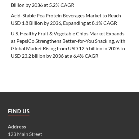
Billion by 2036 at 5.2% CAGR
Acid-Stable Pea Protein Beverages Market to Reach
USD 1.8 Billion by 2036, Expanding at 8.1% CAGR
U.S. Healthy Fruit & Vegetable Chips Market Expands
as PepsiCo Strengthens Better-for-You Snacking, with
Global Market Rising from USD 12.5 billion in 2026 to
USD 23.2 billion by 2036 at a 6.4% CAGR
FIND US
Address
123 Main Street