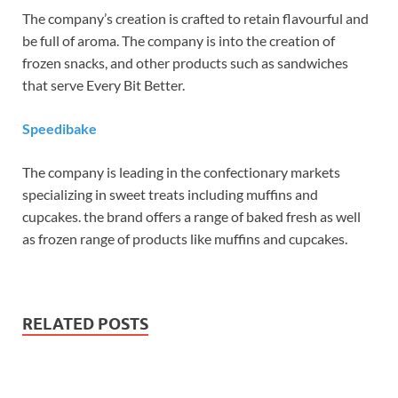
The company’s creation is crafted to retain flavourful and
be full of aroma. The company is into the creation of
frozen snacks, and other products such as sandwiches
that serve Every Bit Better.
Speedibake
The company is leading in the confectionary markets
specializing in sweet treats including muffins and
cupcakes. the brand offers a range of baked fresh as well
as frozen range of products like muffins and cupcakes.
RELATED POSTS