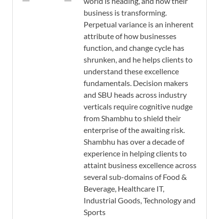
world is heading, and how their
business is transforming.
Perpetual variance is an inherent
attribute of how businesses
function, and change cycle has
shrunken, and he helps clients to
understand these excellence
fundamentals. Decision makers
and SBU heads across industry
verticals require cognitive nudge
from Shambhu to shield their
enterprise of the awaiting risk.
Shambhu has over a decade of
experience in helping clients to
attaint business excellence across
several sub-domains of Food &
Beverage, Healthcare IT,
Industrial Goods, Technology and
Sports