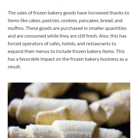
The sales of frozen bakery goods have increased thanks to
items like cakes, pastries, cookies, pancakes, bread, and
muffins. These goods are purchased in smaller quantities
and are consumed while they are still fresh. Also, this has
forced operators of cafes, hotels, and restaurants to
expand their menus to include frozen bakery items. This
has a favorable impact on the frozen bakery business as a
result.