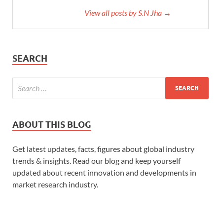
View all posts by S.N Jha →
SEARCH
ABOUT THIS BLOG
Get latest updates, facts, figures about global industry
trends & insights. Read our blog and keep yourself
updated about recent innovation and developments in
market research industry.