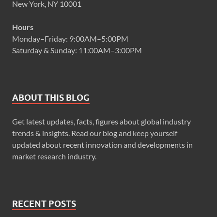
New York, NY 10001
Hours
Monday–Friday: 9:00AM–5:00PM
Saturday & Sunday: 11:00AM–3:00PM
ABOUT THIS BLOG
Get latest updates, facts, figures about global industry
trends & insights. Read our blog and keep yourself
updated about recent innovation and developments in
market research industry.
RECENT POSTS