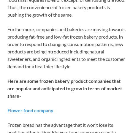
Thus, the convenience of frozen bakery products is
pushing the growth of the same.
Furthermore, companies and bakeries are moving towards
producing fat-free and low-fat frozen bakery products. In
order to respond to changing consumption patterns, new
products are being introduced including natural
sweeteners, and organic ingredients to meet the customer
demand for a healthier lifestyle.
Here are some frozen bakery product companies that
are popular and anticipated to grow in terms of market
share-
Flower food company
Frozen bread has the advantage that it won’t lose its
qualities after baking. Flowers food company recently