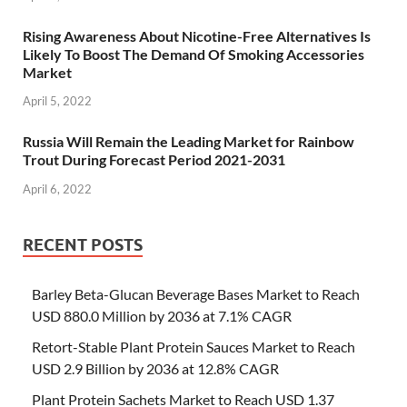
Rising Awareness About Nicotine-Free Alternatives Is
Likely To Boost The Demand Of Smoking Accessories
Market
April 5, 2022
Russia Will Remain the Leading Market for Rainbow
Trout During Forecast Period 2021-2031
April 6, 2022
RECENT POSTS
Barley Beta-Glucan Beverage Bases Market to Reach
USD 880.0 Million by 2036 at 7.1% CAGR
Retort-Stable Plant Protein Sauces Market to Reach
USD 2.9 Billion by 2036 at 12.8% CAGR
Plant Protein Sachets Market to Reach USD 1.37