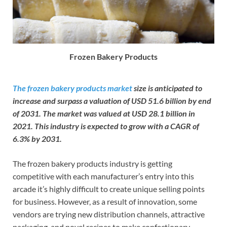
Frozen Bakery Products
The frozen bakery products market
size is anticipated to
increase and surpass a valuation of USD 51.6 billion by end
of 2031. The market was valued at USD 28.1 billion in
2021. This industry is expected to grow with a CAGR of
6.3% by 2031.
The frozen bakery products industry is getting
competitive with each manufacturer’s entry into this
arcade it’s highly difficult to create unique selling points
for business. However, as a result of innovation, some
vendors are trying new distribution channels, attractive
packaging, and novel recipes to make confectionary