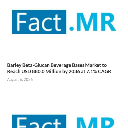
Barley Beta-Glucan Beverage Bases Market to
Reach USD 880.0 Million by 2036 at 7.1% CAGR
August 6, 2026