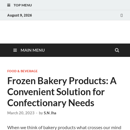
TOP MENU
August 9, 2026
Fact.MR Blog
Unlocking Industry Insights: Forecasting Tomorrow's Trends
MAIN MENU
FOOD & BEVERAGE
Frozen Bakery Products: A
Convenient Solution for
Confectionary Needs
March 20, 2023
-
by
S.N Jha
When we think of bakery products what crosses our mind