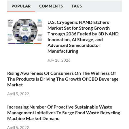
POPULAR
COMMENTS
TAGS
U.S. Cryogenic NAND Etchers
Market Set for Strong Growth
Through 2036 Fueled by 3D NAND
Innovation, AI Storage, and
Advanced Semiconductor
Manufacturing
July 28, 2026
Rising Awareness Of Consumers On The Wellness Of
The Products Is Driving The Growth Of CBD Beverage
Market
April 5, 2022
Increasing Number Of Proactive Sustainable Waste
Management Initiatives To Surge Food Waste Recycling
Machine Market Demand
April 5, 2022