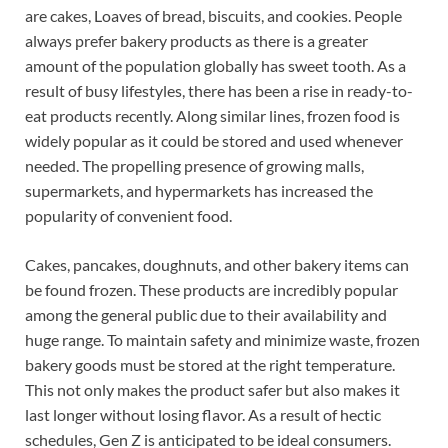
are cakes, Loaves of bread, biscuits, and cookies. People
always prefer bakery products as there is a greater
amount of the population globally has sweet tooth. As a
result of busy lifestyles, there has been a rise in ready-to-
eat products recently. Along similar lines, frozen food is
widely popular as it could be stored and used whenever
needed. The propelling presence of growing malls,
supermarkets, and hypermarkets has increased the
popularity of convenient food.
Cakes, pancakes, doughnuts, and other bakery items can
be found frozen. These products are incredibly popular
among the general public due to their availability and
huge range. To maintain safety and minimize waste, frozen
bakery goods must be stored at the right temperature.
This not only makes the product safer but also makes it
last longer without losing flavor. As a result of hectic
schedules, Gen Z is anticipated to be ideal consumers.