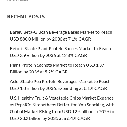
RECENT POSTS
Barley Beta-Glucan Beverage Bases Market to Reach
USD 880.0 Million by 2036 at 7.1% CAGR
Retort-Stable Plant Protein Sauces Market to Reach
USD 2.9 Billion by 2036 at 12.8% CAGR
Plant Protein Sachets Market to Reach USD 1.37
Billion by 2036 at 5.2% CAGR
Acid-Stable Pea Protein Beverages Market to Reach
USD 1.8 Billion by 2036, Expanding at 8.1% CAGR
U.S. Healthy Fruit & Vegetable Chips Market Expands
as PepsiCo Strengthens Better-for-You Snacking, with
Global Market Rising from USD 12.5 billion in 2026 to
USD 23.2 billion by 2036 at a 6.4% CAGR