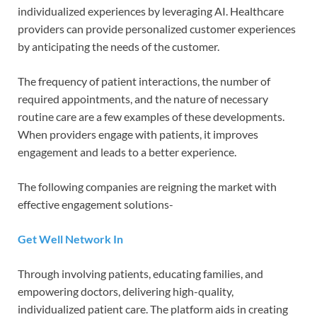
individualized experiences by leveraging AI. Healthcare
providers can provide personalized customer experiences
by anticipating the needs of the customer.
The frequency of patient interactions, the number of
required appointments, and the nature of necessary
routine care are a few examples of these developments.
When providers engage with patients, it improves
engagement and leads to a better experience.
The following companies are reigning the market with
effective engagement solutions-
Get Well Network In
Through involving patients, educating families, and
empowering doctors, delivering high-quality,
individualized patient care. The platform aids in creating