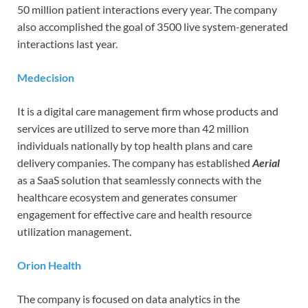
50 million patient interactions every year. The company
also accomplished the goal of 3500 live system-generated
interactions last year.
Medecision
It is a digital care management firm whose products and
services are utilized to serve more than 42 million
individuals nationally by top health plans and care
delivery companies. The company has established
Aerial
as a SaaS solution that seamlessly connects with the
healthcare ecosystem and generates consumer
engagement for effective care and health resource
utilization management.
Orion Health
The company is focused on data analytics in the