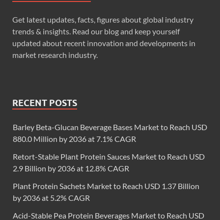
Get latest updates, facts, figures about global industry
trends & insights. Read our blog and keep yourself
updated about recent innovation and developments in
market research industry.
RECENT POSTS
Barley Beta-Glucan Beverage Bases Market to Reach USD
880.0 Million by 2036 at 7.1% CAGR
Retort-Stable Plant Protein Sauces Market to Reach USD
2.9 Billion by 2036 at 12.8% CAGR
Plant Protein Sachets Market to Reach USD 1.37 Billion
by 2036 at 5.2% CAGR
Acid-Stable Pea Protein Beverages Market to Reach USD