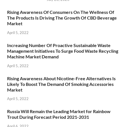
Rising Awareness Of Consumers On The Wellness Of
The Products Is Driving The Growth Of CBD Beverage
Market
April 5, 2022
Increasing Number Of Proactive Sustainable Waste
Management Initiatives To Surge Food Waste Recycling
Machine Market Demand
April 5, 2022
Rising Awareness About Nicotine-Free Alternatives Is
Likely To Boost The Demand Of Smoking Accessories
Market
April 5, 2022
Russia Will Remain the Leading Market for Rainbow
Trout During Forecast Period 2021-2031
April 6, 2022