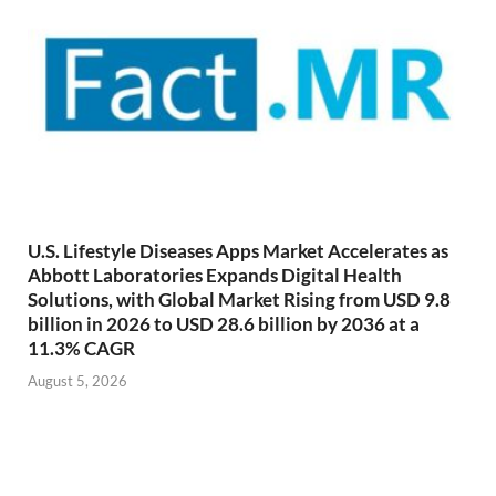
U.S. Lifestyle Diseases Apps Market Accelerates as
Abbott Laboratories Expands Digital Health
Solutions, with Global Market Rising from USD 9.8
billion in 2026 to USD 28.6 billion by 2036 at a
11.3% CAGR
August 5, 2026