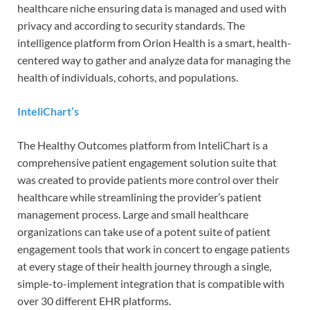
healthcare niche ensuring data is managed and used with
privacy and according to security standards. The
intelligence platform from Orion Health is a smart, health-
centered way to gather and analyze data for managing the
health of individuals, cohorts, and populations.
InteliChart’s
The Healthy Outcomes platform from InteliChart is a
comprehensive patient engagement solution suite that
was created to provide patients more control over their
healthcare while streamlining the provider’s patient
management process. Large and small healthcare
organizations can take use of a potent suite of patient
engagement tools that work in concert to engage patients
at every stage of their health journey through a single,
simple-to-implement integration that is compatible with
over 30 different EHR platforms.