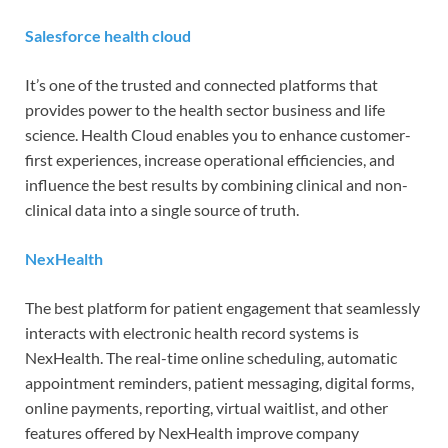
Salesforce health cloud
It’s one of the trusted and connected platforms that
provides power to the health sector business and life
science. Health Cloud enables you to enhance customer-
first experiences, increase operational efficiencies, and
influence the best results by combining clinical and non-
clinical data into a single source of truth.
NexHealth
The best platform for patient engagement that seamlessly
interacts with electronic health record systems is
NexHealth. The real-time online scheduling, automatic
appointment reminders, patient messaging, digital forms,
online payments, reporting, virtual waitlist, and other
features offered by NexHealth improve company