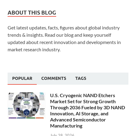
ABOUT THIS BLOG
Get latest updates, facts, figures about global industry
trends & insights. Read our blog and keep yourself
updated about recent innovation and developments in
market research industry.
POPULAR
COMMENTS
TAGS
U.S. Cryogenic NAND Etchers
Market Set for Strong Growth
Through 2036 Fueled by 3D NAND
Innovation, AI Storage, and
Advanced Semiconductor
Manufacturing
July 28, 2026