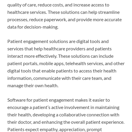
quality of care, reduce costs, and increase access to
healthcare services. These solutions can help streamline
processes, reduce paperwork, and provide more accurate
data for decision-making.
Patient engagement solutions are digital tools and
services that help healthcare providers and patients
interact more effectively. These solutions can include
patient portals, mobile apps, telehealth services, and other
digital tools that enable patients to access their health
information, communicate with their care team, and
manage their own health.
Software for patient engagement makes it easier to
encourage a patient’s active involvement in maintaining
their health, developing a collaborative connection with
their doctor, and enhancing the overall patient experience.
Patients expect empathy, appreciation, prompt