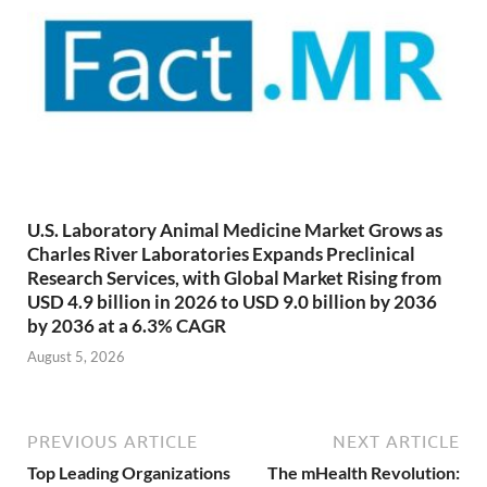
U.S. Laboratory Animal Medicine Market Grows as
Charles River Laboratories Expands Preclinical
Research Services, with Global Market Rising from
USD 4.9 billion in 2026 to USD 9.0 billion by 2036
by 2036 at a 6.3% CAGR
August 5, 2026
PREVIOUS ARTICLE
NEXT ARTICLE
Top Leading Organizations
The mHealth Revolution: