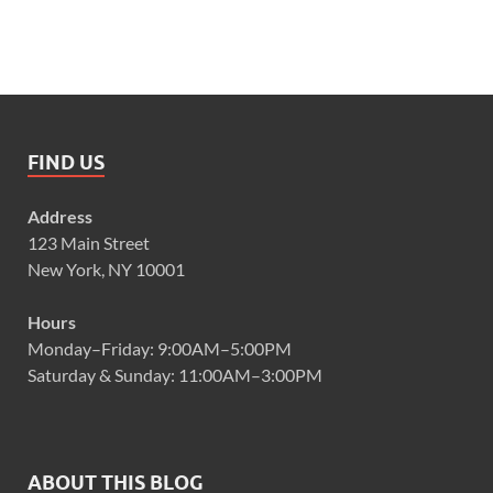
FIND US
Address
123 Main Street
New York, NY 10001
Hours
Monday–Friday: 9:00AM–5:00PM
Saturday & Sunday: 11:00AM–3:00PM
ABOUT THIS BLOG