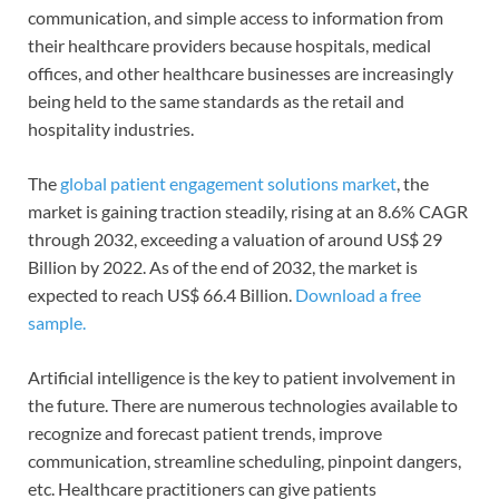
communication, and simple access to information from
their healthcare providers because hospitals, medical
offices, and other healthcare businesses are increasingly
being held to the same standards as the retail and
hospitality industries.
The
global patient engagement solutions market
, the
market is gaining traction steadily, rising at an 8.6% CAGR
through 2032, exceeding a valuation of around US$ 29
Billion by 2022. As of the end of 2032, the market is
expected to reach US$ 66.4 Billion.
Download a free
sample
.
Artificial intelligence is the key to patient involvement in
the future. There are numerous technologies available to
recognize and forecast patient trends, improve
communication, streamline scheduling, pinpoint dangers,
etc. Healthcare practitioners can give patients