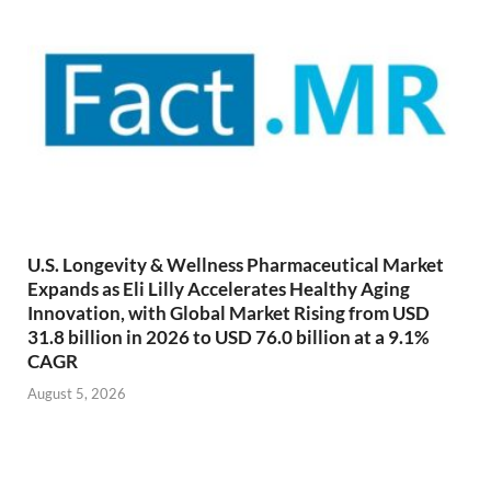
U.S. Longevity & Wellness Pharmaceutical Market
Expands as Eli Lilly Accelerates Healthy Aging
Innovation, with Global Market Rising from USD
31.8 billion in 2026 to USD 76.0 billion at a 9.1%
CAGR
August 5, 2026