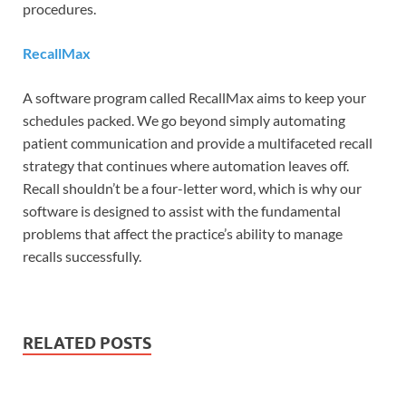
procedures.
RecallMax
A software program called RecallMax aims to keep your
schedules packed. We go beyond simply automating
patient communication and provide a multifaceted recall
strategy that continues where automation leaves off.
Recall shouldn’t be a four-letter word, which is why our
software is designed to assist with the fundamental
problems that affect the practice’s ability to manage
recalls successfully.
RELATED POSTS