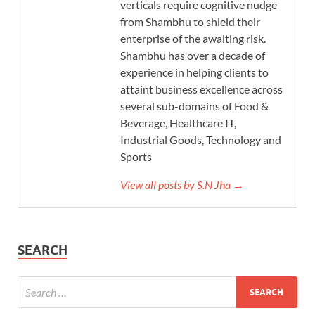
verticals require cognitive nudge
from Shambhu to shield their
enterprise of the awaiting risk.
Shambhu has over a decade of
experience in helping clients to
attaint business excellence across
several sub-domains of Food &
Beverage, Healthcare IT,
Industrial Goods, Technology and
Sports
View all posts by S.N Jha →
SEARCH