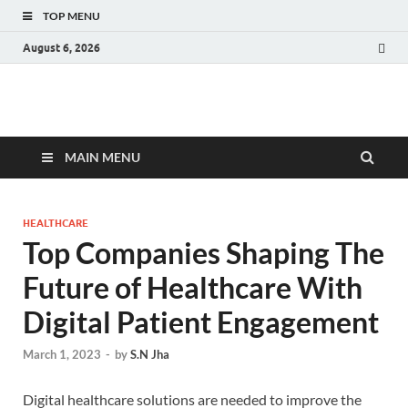
TOP MENU
August 6, 2026
Fact.MR Blog
Unlocking Industry Insights: Forecasting Tomorrow's Trends
MAIN MENU
HEALTHCARE
Top Companies Shaping The
Future of Healthcare With
Digital Patient Engagement
March 1, 2023
-
by
S.N Jha
Digital healthcare solutions are needed to improve the