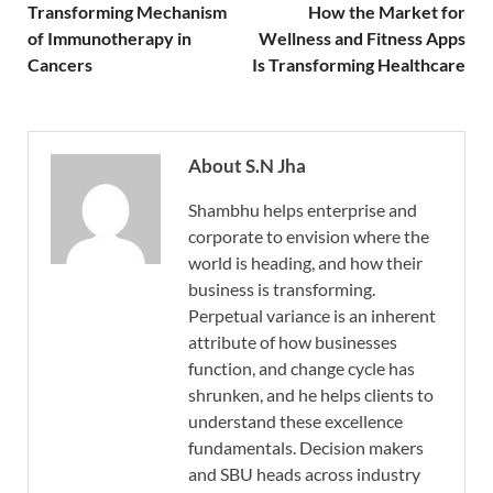
Transforming Mechanism
How the Market for
of Immunotherapy in
Wellness and Fitness Apps
Cancers
Is Transforming Healthcare
About S.N Jha
Shambhu helps enterprise and
corporate to envision where the
world is heading, and how their
business is transforming.
Perpetual variance is an inherent
attribute of how businesses
function, and change cycle has
shrunken, and he helps clients to
understand these excellence
fundamentals. Decision makers
and SBU heads across industry