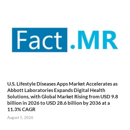
U.S. Lifestyle Diseases Apps Market Accelerates as
Abbott Laboratories Expands Digital Health
Solutions, with Global Market Rising from USD 9.8
billion in 2026 to USD 28.6 billion by 2036 at a
11.3% CAGR
August 5, 2026