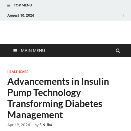
TOP MENU
August 10, 2026
Fact.MR Blog
Unlocking Industry Insights: Forecasting Tomorrow's Trends
MAIN MENU
HEALTHCARE
Advancements in Insulin
Pump Technology
Transforming Diabetes
Management
April 9, 2024
-
by
S.N Jha