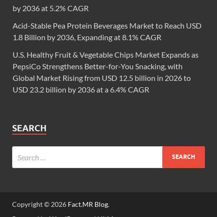
by 2036 at 5.2% CAGR
Acid-Stable Pea Protein Beverages Market to Reach USD
1.8 Billion by 2036, Expanding at 8.1% CAGR
U.S. Healthy Fruit & Vegetable Chips Market Expands as
PepsiCo Strengthens Better-for-You Snacking, with
Global Market Rising from USD 12.5 billion in 2026 to
USD 23.2 billion by 2036 at a 6.4% CAGR
SEARCH
Copyright © 2026
Fact.MR Blog
.