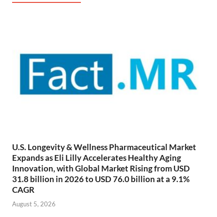
U.S. Longevity & Wellness Pharmaceutical Market
Expands as Eli Lilly Accelerates Healthy Aging
Innovation, with Global Market Rising from USD
31.8 billion in 2026 to USD 76.0 billion at a 9.1%
CAGR
August 5, 2026