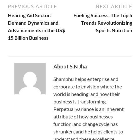
PREVIOUS ARTICLE
NEXT ARTICLE
Hearing Aid Sector:
Fueling Success: The Top 5
Demand Dynamics and
Trends Revolutionizing
Advancements in the US$
Sports Nutrition
15 Billion Business
About S.N Jha
Shambhu helps enterprise and
corporate to envision where the
world is heading, and how their
business is transforming.
Perpetual variance is an inherent
attribute of how businesses
function, and change cycle has
shrunken, and he helps clients to
understand these excellence