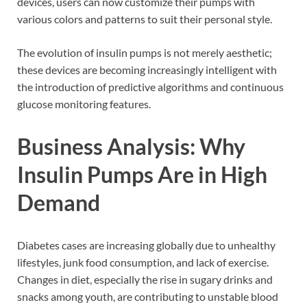
devices, users can now customize their pumps with
various colors and patterns to suit their personal style.
The evolution of insulin pumps is not merely aesthetic;
these devices are becoming increasingly intelligent with
the introduction of predictive algorithms and continuous
glucose monitoring features.
Business Analysis: Why
Insulin Pumps Are in High
Demand
Diabetes cases are increasing globally due to unhealthy
lifestyles, junk food consumption, and lack of exercise.
Changes in diet, especially the rise in sugary drinks and
snacks among youth, are contributing to unstable blood