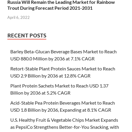
Russia Will Remain the Leading Market for Rainbow
Trout During Forecast Period 2021-2031
April 6, 2022
RECENT POSTS
Barley Beta-Glucan Beverage Bases Market to Reach
USD 880.0 Million by 2036 at 7.1% CAGR
Retort-Stable Plant Protein Sauces Market to Reach
USD 2.9 Billion by 2036 at 12.8% CAGR
Plant Protein Sachets Market to Reach USD 1.37
Billion by 2036 at 5.2% CAGR
Acid-Stable Pea Protein Beverages Market to Reach
USD 1.8 Billion by 2036, Expanding at 8.1% CAGR
U.S. Healthy Fruit & Vegetable Chips Market Expands
as PepsiCo Strengthens Better-for-You Snacking, with