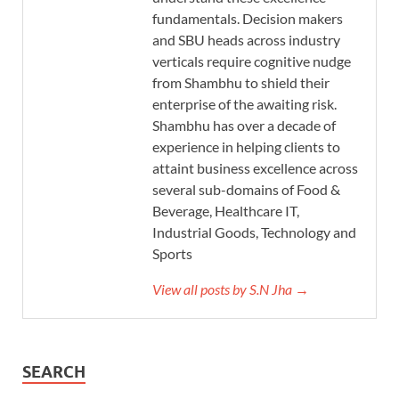
fundamentals. Decision makers
and SBU heads across industry
verticals require cognitive nudge
from Shambhu to shield their
enterprise of the awaiting risk.
Shambhu has over a decade of
experience in helping clients to
attaint business excellence across
several sub-domains of Food &
Beverage, Healthcare IT,
Industrial Goods, Technology and
Sports
View all posts by S.N Jha →
SEARCH