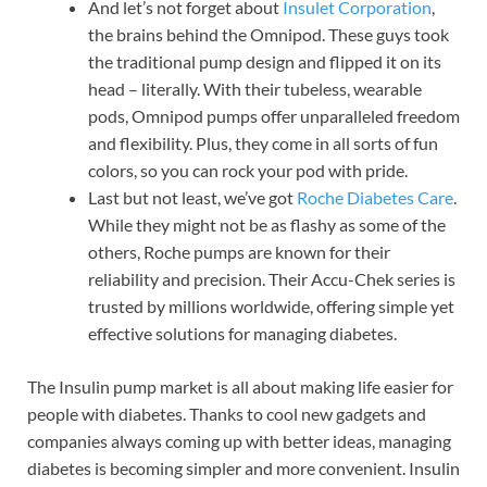
And let’s not forget about
Insulet Corporation
,
the brains behind the Omnipod. These guys took
the traditional pump design and flipped it on its
head – literally. With their tubeless, wearable
pods, Omnipod pumps offer unparalleled freedom
and flexibility. Plus, they come in all sorts of fun
colors, so you can rock your pod with pride.
Last but not least, we’ve got
Roche Diabetes Care
.
While they might not be as flashy as some of the
others, Roche pumps are known for their
reliability and precision. Their Accu-Chek series is
trusted by millions worldwide, offering simple yet
effective solutions for managing diabetes.
The Insulin pump market is all about making life easier for
people with diabetes. Thanks to cool new gadgets and
companies always coming up with better ideas, managing
diabetes is becoming simpler and more convenient. Insulin