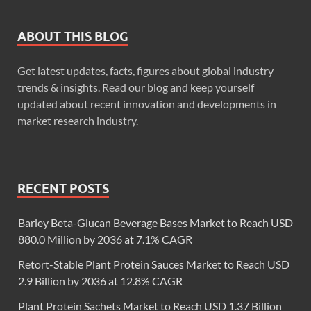
ABOUT THIS BLOG
Get latest updates, facts, figures about global industry
trends & insights. Read our blog and keep yourself
updated about recent innovation and developments in
market research industry.
RECENT POSTS
Barley Beta-Glucan Beverage Bases Market to Reach USD
880.0 Million by 2036 at 7.1% CAGR
Retort-Stable Plant Protein Sauces Market to Reach USD
2.9 Billion by 2036 at 12.8% CAGR
Plant Protein Sachets Market to Reach USD 1.37 Billion