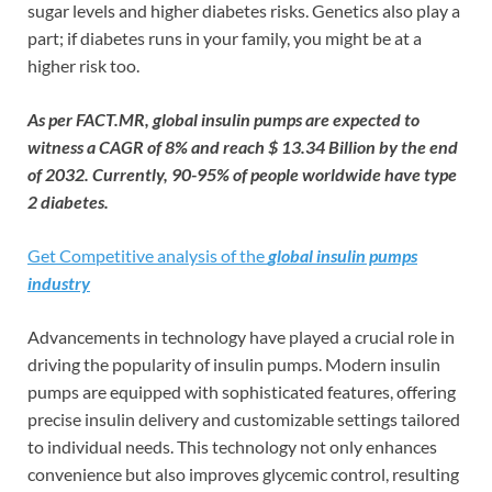
sugar levels and higher diabetes risks. Genetics also play a
part; if diabetes runs in your family, you might be at a
higher risk too.
As per FACT.MR, global insulin pumps are expected to
witness a CAGR of 8% and reach $ 13.34 Billion by the end
of 2032. Currently, 90-95% of people worldwide have type
2 diabetes.
Get Competitive analysis of the
global insulin pumps
industry
Advancements in technology have played a crucial role in
driving the popularity of insulin pumps. Modern insulin
pumps are equipped with sophisticated features, offering
precise insulin delivery and customizable settings tailored
to individual needs. This technology not only enhances
convenience but also improves glycemic control, resulting