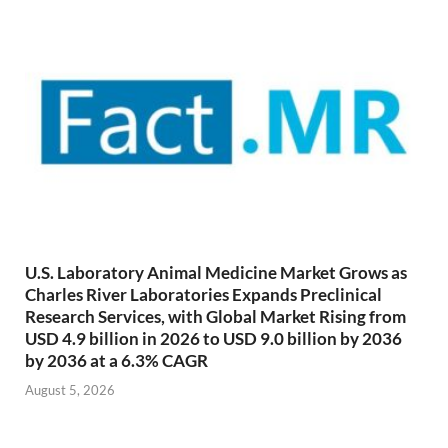
U.S. Laboratory Animal Medicine Market Grows as
Charles River Laboratories Expands Preclinical
Research Services, with Global Market Rising from
USD 4.9 billion in 2026 to USD 9.0 billion by 2036
by 2036 at a 6.3% CAGR
August 5, 2026