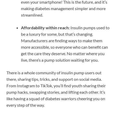
even your smartphone! This is the future, and it’s
making diabetes management simpler and more
streamlined.
Affordability within reach:
Insulin pumps used to
be a luxury for some, but that’s changing.
Manufacturers are finding ways to make them
more accessible, so everyone who can benefit can
get the care they deserve. No matter where you
live, there’s a pump solution waiting for you.
There is a whole community of insulin pump users out
there, sharing tips, tricks, and support on social media.
From Instagram to TikTok, you’ll find youth sharing their
pump hacks, swapping stories, and lifting each other. It’s
like having a squad of diabetes warriors cheering you on
every step of the way.