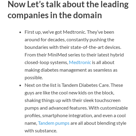
Now Let’s talk about the leading
companies in the domain
First up, we’ve got Medtronic. They’ve been
around for decades, constantly pushing the
boundaries with their state-of-the-art devices.
From their MiniMed series to their latest hybrid
closed-loop systems,
Medtronic
is all about
making diabetes management as seamless as
possible.
Next on the list is Tandem Diabetes Care. These
guys are like the cool new kids on the block,
shaking things up with their sleek touchscreen
pumps and advanced features. With customizable
profiles, smartphone integration, and even a cool
name,
Tandem pumps
are all about blending style
with substance.