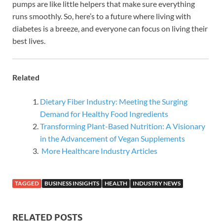
pumps are like little helpers that make sure everything
runs smoothly. So, here’s to a future where living with
diabetes is a breeze, and everyone can focus on living their
best lives.
Related
Dietary Fiber Industry: Meeting the Surging
Demand for Healthy Food Ingredients
Transforming Plant-Based Nutrition: A Visionary
in the Advancement of Vegan Supplements
More Healthcare Industry Articles
TAGGED
BUSINESS INSIGHTS
HEALTH
INDUSTRY NEWS
RELATED POSTS