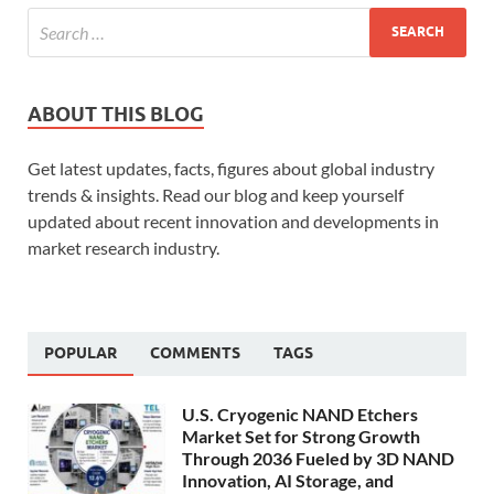
ABOUT THIS BLOG
Get latest updates, facts, figures about global industry
trends & insights. Read our blog and keep yourself
updated about recent innovation and developments in
market research industry.
POPULAR
COMMENTS
TAGS
U.S. Cryogenic NAND Etchers
Market Set for Strong Growth
Through 2036 Fueled by 3D NAND
Innovation, AI Storage, and