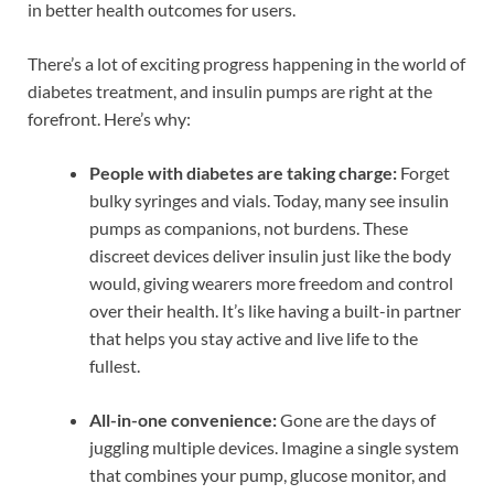
in better health outcomes for users.
There’s a lot of exciting progress happening in the world of
diabetes treatment, and insulin pumps are right at the
forefront. Here’s why:
People with diabetes are taking charge:
Forget
bulky syringes and vials. Today, many see insulin
pumps as companions, not burdens. These
discreet devices deliver insulin just like the body
would, giving wearers more freedom and control
over their health. It’s like having a built-in partner
that helps you stay active and live life to the
fullest.
All-in-one convenience:
Gone are the days of
juggling multiple devices. Imagine a single system
that combines your pump, glucose monitor, and