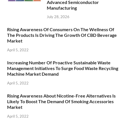
Advanced Semiconductor
Manufacturing
July 28, 2026
Rising Awareness Of Consumers On The Wellness Of
The Products Is Driving The Growth Of CBD Beverage
Market
April 5, 2022
Increasing Number Of Proactive Sustainable Waste
Management Initiatives To Surge Food Waste Recycling
Machine Market Demand
April 5, 2022
Rising Awareness About Nicotine-Free Alternatives Is
Likely To Boost The Demand Of Smoking Accessories
Market
April 5, 2022