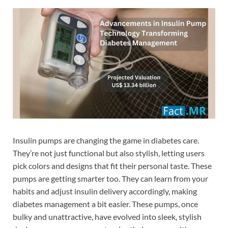
Insulin pumps are changing the game in diabetes care.
They’re not just functional but also stylish, letting users
pick colors and designs that fit their personal taste. These
pumps are getting smarter too. They can learn from your
habits and adjust insulin delivery accordingly, making
diabetes management a bit easier. These pumps, once
bulky and unattractive, have evolved into sleek, stylish