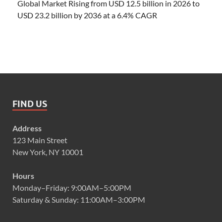
Global Market Rising from USD 12.5 billion in 2026 to
USD 23.2 billion by 2036 at a 6.4% CAGR
FIND US
Address
123 Main Street
New York, NY 10001
Hours
Monday–Friday: 9:00AM–5:00PM
Saturday & Sunday: 11:00AM–3:00PM