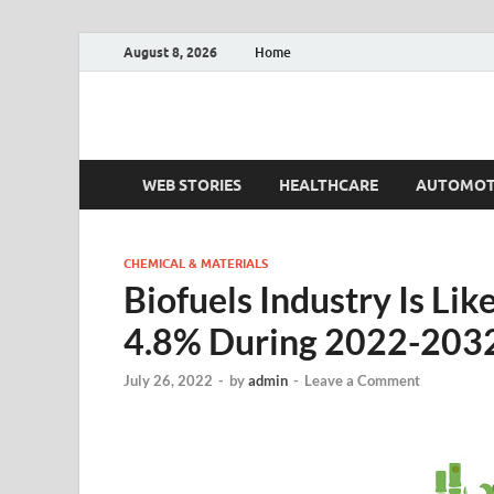
August 8, 2026
Home
Fact.MR Blog
Unlocking Industry Insights: Forecasting Tomorrow'
WEB STORIES
HEALTHCARE
AUTOMOT
CHEMICAL & MATERIALS
Biofuels Industry Is Li
4.8% During 2022-203
July 26, 2022
-
by
admin
-
Leave a Comment