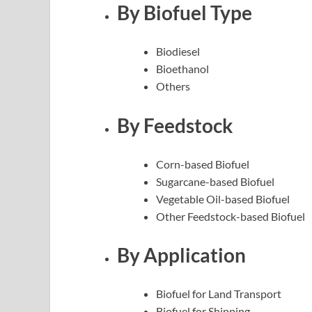
By Biofuel Type
Biodiesel
Bioethanol
Others
By Feedstock
Corn-based Biofuel
Sugarcane-based Biofuel
Vegetable Oil-based Biofuel
Other Feedstock-based Biofuel
By Application
Biofuel for Land Transport
Biofuel for Shipping