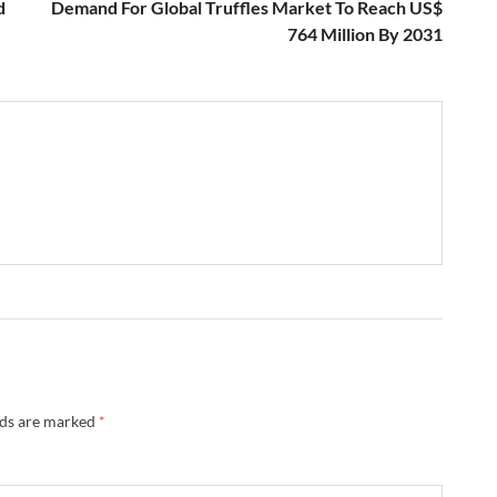
d
Demand For Global Truffles Market To Reach US$
764 Million By 2031
lds are marked
*