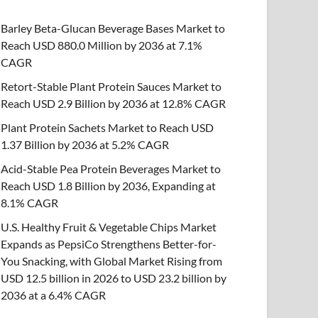
Barley Beta-Glucan Beverage Bases Market to
Reach USD 880.0 Million by 2036 at 7.1%
CAGR
Retort-Stable Plant Protein Sauces Market to
Reach USD 2.9 Billion by 2036 at 12.8% CAGR
Plant Protein Sachets Market to Reach USD
1.37 Billion by 2036 at 5.2% CAGR
Acid-Stable Pea Protein Beverages Market to
Reach USD 1.8 Billion by 2036, Expanding at
8.1% CAGR
U.S. Healthy Fruit & Vegetable Chips Market
Expands as PepsiCo Strengthens Better-for-
You Snacking, with Global Market Rising from
USD 12.5 billion in 2026 to USD 23.2 billion by
2036 at a 6.4% CAGR