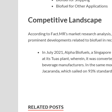
Biofuel for Other Applications
Competitive Landscape
According to Fact.MR’s market research analysis
prominent developments related to biofuel in rec
In July 2021, Alpha Biofuels, a Singapor
at its Tuas plant, wherein, it was conver
beverage manufacturers. In the same month,
Jacaranda, which sailed on 93% standard 
RELATED POSTS