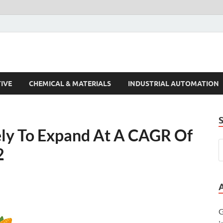
s Trends
IVE
CHEMICAL & MATERIALS
INDUSTRIAL AUTOMATION
kely To Expand At A CAGR Of
2
G