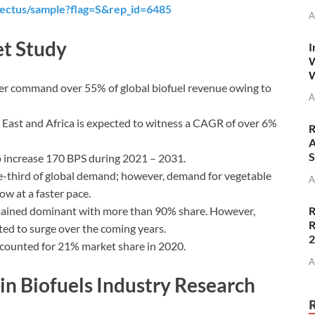
ectus/sample?flag=S&rep_id=6485
A
t Study
I
W
W
er command over 55% of global biofuel revenue owing to
A
 East and Africa is expected to witness a CAGR of over 6%
R
A
S
o increase 170 BPS during 2021 – 2031.
e-third of global demand; however, demand for vegetable
A
ow at a faster pace.
emained dominant with more than 90% share. However,
R
R
ted to surge over the coming years.
ccounted for 21% market share in 2020.
A
n Biofuels Industry Research