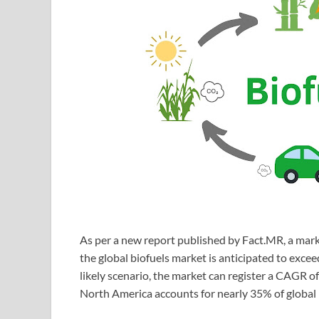
As per a new report published by Fact.MR, a mark
the global biofuels market is anticipated to exc
likely scenario, the market can register a CAGR o
North America accounts for nearly 35% of global