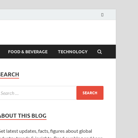
FOOD & BEVERAGE
TECHNOLOGY
SEARCH
ABOUT THIS BLOG
et latest updates, facts, figures about global