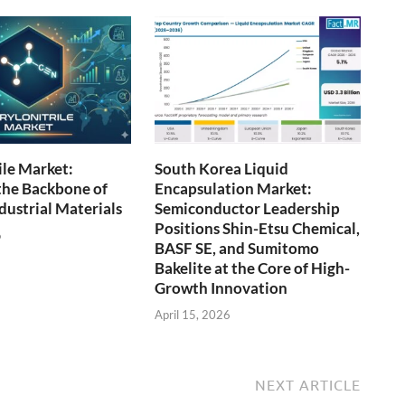
ile Market:
South Korea Liquid
the Backbone of
Encapsulation Market:
ustrial Materials
Semiconductor Leadership
Positions Shin-Etsu Chemical,
6
BASF SE, and Sumitomo
Bakelite at the Core of High-
Growth Innovation
April 15, 2026
NEXT ARTICLE