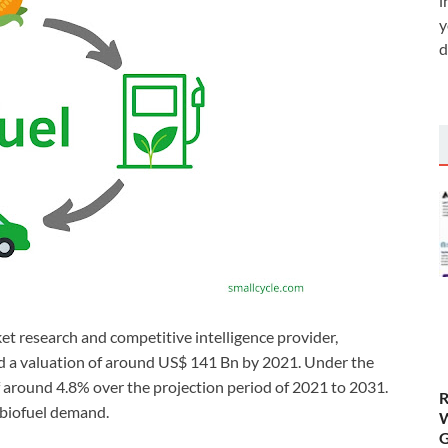
i
y
d
et research and competitive intelligence provider,
eed a valuation of around US$ 141 Bn by 2021. Under the
f around 4.8% over the projection period of 2021 to 2031.
R
 biofuel demand.
W
G