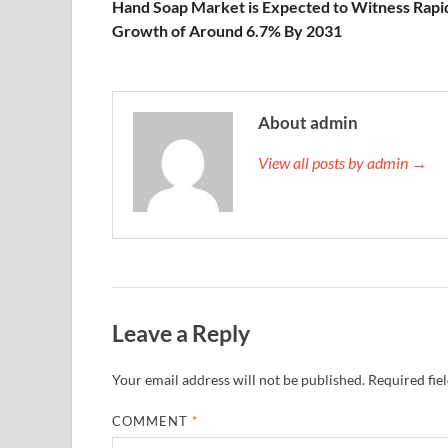
Hand Soap Market is Expected to Witness Rapi
Growth of Around 6.7% By 2031
About admin
View all posts by admin →
Leave a Reply
Your email address will not be published.
Required fie
COMMENT
*