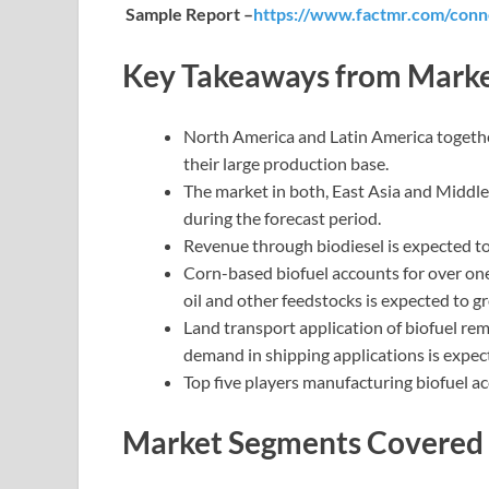
Sample Report –
https://www.factmr.com/conn
Key Takeaways from Marke
North America and Latin America togeth
their large production base.
The market in both, East Asia and Middle
during the forecast period.
Revenue through biodiesel is expected t
Corn-based biofuel accounts for over on
oil and other feedstocks is expected to gr
Land transport application of biofuel r
demand in shipping applications is expec
Top five players manufacturing biofuel a
Market Segments Covered i