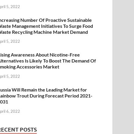
pril 5, 2022
ncreasing Number Of Proactive Sustainable
aste Management Initiatives To Surge Food
aste Recycling Machine Market Demand
pril 5, 2022
ising Awareness About Nicotine-Free
lternatives Is Likely To Boost The Demand Of
moking Accessories Market
pril 5, 2022
ussia Will Remain the Leading Market for
ainbow Trout During Forecast Period 2021-
2031
pril 6, 2022
RECENT POSTS