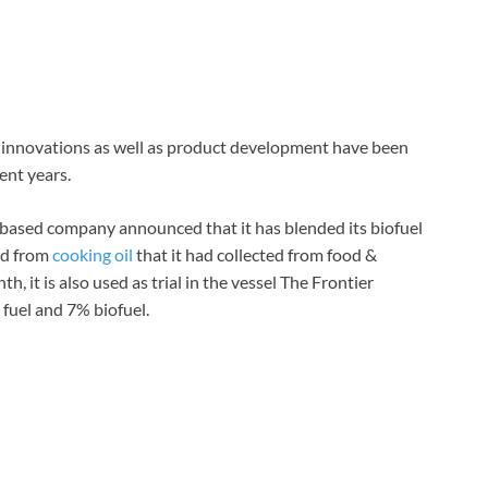
, innovations as well as product development have been
ent years.
e based company announced that it has blended its biofuel
ted from
cooking oil
that it had collected from food &
 it is also used as trial in the vessel The Frontier
fuel and 7% biofuel.