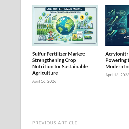
Sulfur Fertilizer Market:
Acrylonitr
Strengthening Crop
Powering 
Nutrition for Sustainable
Modern Ind
Agriculture
April 16, 202
April 16, 2026
PREVIOUS ARTICLE