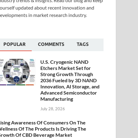
ndustry trends & insights. Read our blog and keep
ourself updated about recent innovation and
evelopments in market research industry.
POPULAR
COMMENTS
TAGS
U.S. Cryogenic NAND
Etchers Market Set for
Strong Growth Through
2036 Fueled by 3D NAND
Innovation, AI Storage, and
Advanced Semiconductor
Manufacturing
July 28, 2026
ising Awareness Of Consumers On The
ellness Of The Products Is Driving The
rowth Of CBD Beverage Market