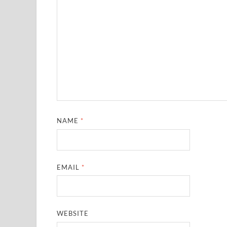
NAME
*
EMAIL
*
WEBSITE