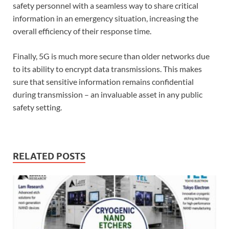
safety personnel with a seamless way to share critical
information in an emergency situation, increasing the
overall efficiency of their response time.
Finally, 5G is much more secure than older networks due
to its ability to encrypt data transmissions. This makes
sure that sensitive information remains confidential
during transmission – an invaluable asset in any public
safety setting.
RELATED POSTS