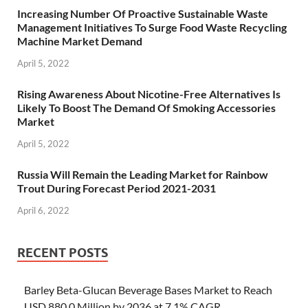
Increasing Number Of Proactive Sustainable Waste
Management Initiatives To Surge Food Waste Recycling
Machine Market Demand
April 5, 2022
Rising Awareness About Nicotine-Free Alternatives Is
Likely To Boost The Demand Of Smoking Accessories
Market
April 5, 2022
Russia Will Remain the Leading Market for Rainbow
Trout During Forecast Period 2021-2031
April 6, 2022
RECENT POSTS
Barley Beta-Glucan Beverage Bases Market to Reach
USD 880.0 Million by 2036 at 7.1% CAGR