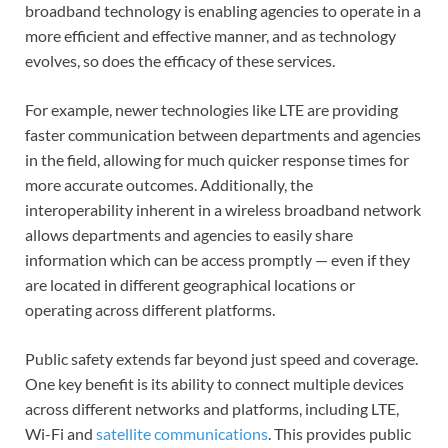
broadband technology is enabling agencies to operate in a
more efficient and effective manner, and as technology
evolves, so does the efficacy of these services.
For example, newer technologies like LTE are providing
faster communication between departments and agencies
in the field, allowing for much quicker response times for
more accurate outcomes. Additionally, the
interoperability inherent in a wireless broadband network
allows departments and agencies to easily share
information which can be access promptly — even if they
are located in different geographical locations or
operating across different platforms.
Public safety extends far beyond just speed and coverage.
One key benefit is its ability to connect multiple devices
across different networks and platforms, including LTE,
Wi-Fi and
satellite communications
. This provides public