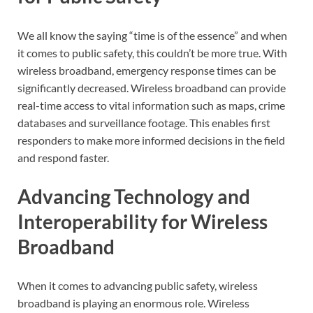
We all know the saying “time is of the essence” and when
it comes to public safety, this couldn’t be more true. With
wireless broadband, emergency response times can be
significantly decreased. Wireless broadband can provide
real-time access to vital information such as maps, crime
databases and surveillance footage. This enables first
responders to make more informed decisions in the field
and respond faster.
Advancing Technology and
Interoperability for Wireless
Broadband
When it comes to advancing public safety, wireless
broadband is playing an enormous role. Wireless