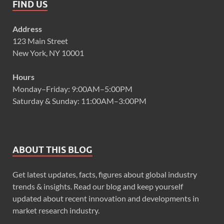
FIND US
Address
123 Main Street
New York, NY 10001
Hours
Monday–Friday: 9:00AM–5:00PM
Saturday & Sunday: 11:00AM–3:00PM
ABOUT THIS BLOG
Get latest updates, facts, figures about global industry
trends & insights. Read our blog and keep yourself
updated about recent innovation and developments in
market research industry.