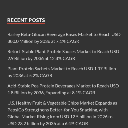
RECENT POSTS
Barley Beta-Glucan Beverage Bases Market to Reach USD
880.0 Million by 2036 at 7.1% CAGR
Retort-Stable Plant Protein Sauces Market to Reach USD
2.9 Billion by 2036 at 12.8% CAGR
Plant Protein Sachets Market to Reach USD 1.37 Billion
by 2036 at 5.2% CAGR
Acid-Stable Pea Protein Beverages Market to Reach USD
1.8 Billion by 2036, Expanding at 8.1% CAGR
U.S. Healthy Fruit & Vegetable Chips Market Expands as
PepsiCo Strengthens Better-for-You Snacking, with
Global Market Rising from USD 12.5 billion in 2026 to
USD 23.2 billion by 2036 at a 6.4% CAGR