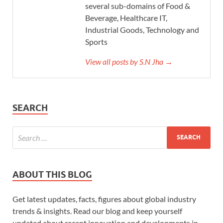
several sub-domains of Food &
Beverage, Healthcare IT,
Industrial Goods, Technology and
Sports
View all posts by S.N Jha →
SEARCH
ABOUT THIS BLOG
Get latest updates, facts, figures about global industry
trends & insights. Read our blog and keep yourself
updated about recent innovation and developments in