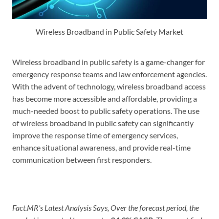
Wireless Broadband in Public Safety Market
Wireless broadband in public safety is a game-changer for
emergency response teams and law enforcement agencies.
With the advent of technology, wireless broadband access
has become more accessible and affordable, providing a
much-needed boost to public safety operations. The use
of wireless broadband in public safety can significantly
improve the response time of emergency services,
enhance situational awareness, and provide real-time
communication between first responders.
Fact.MR’s Latest Analysis Says, Over the forecast period, the