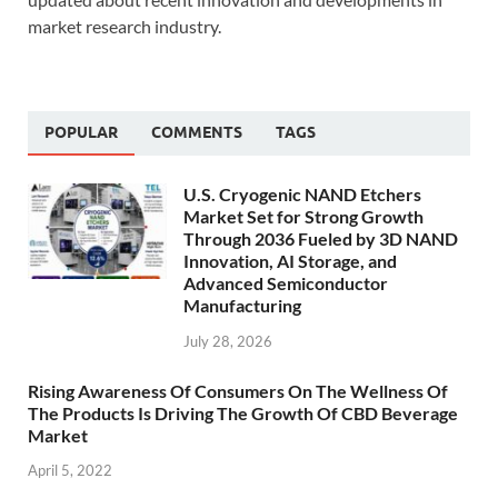
market research industry.
POPULAR
COMMENTS
TAGS
U.S. Cryogenic NAND Etchers
Market Set for Strong Growth
Through 2036 Fueled by 3D NAND
Innovation, AI Storage, and
Advanced Semiconductor
Manufacturing
July 28, 2026
Rising Awareness Of Consumers On The Wellness Of
The Products Is Driving The Growth Of CBD Beverage
Market
April 5, 2022