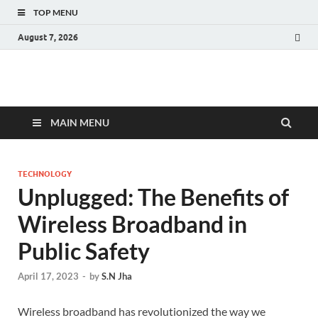
TOP MENU
August 7, 2026
Fact.MR Blog
Unlocking Industry Insights: Forecasting Tomorrow's Trends
MAIN MENU
TECHNOLOGY
Unplugged: The Benefits of
Wireless Broadband in
Public Safety
April 17, 2023
-
by
S.N Jha
Wireless broadband has revolutionized the way we