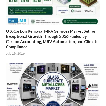
U.S. Carbon Removal MRV Services Market Set for
Exceptional Growth Through 2036 Fueled by
Carbon Accounting, MRV Automation, and Climate
Compliance
July 28, 2026