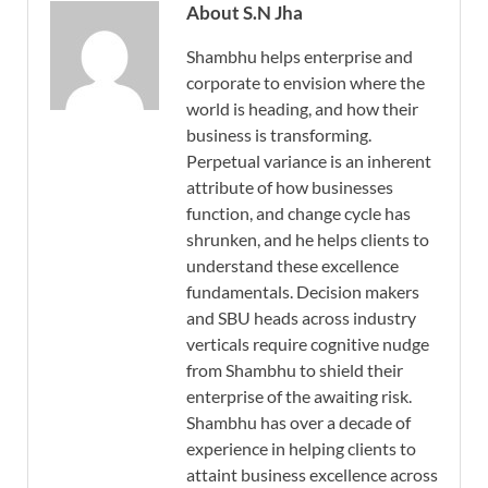
About S.N Jha
Shambhu helps enterprise and
corporate to envision where the
world is heading, and how their
business is transforming.
Perpetual variance is an inherent
attribute of how businesses
function, and change cycle has
shrunken, and he helps clients to
understand these excellence
fundamentals. Decision makers
and SBU heads across industry
verticals require cognitive nudge
from Shambhu to shield their
enterprise of the awaiting risk.
Shambhu has over a decade of
experience in helping clients to
attaint business excellence across