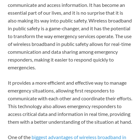
communicate and access information. It has become an
essential part of our lives, and it is no surprise that it is
also making its way into public safety. Wireless broadband
in public safety is a game-changer, and it has the potential
to transform the way emergency services operate. The use
of wireless broadband in public safety allows for real-time
communication and data sharing among emergency
responders, making it easier to respond quickly to
emergencies.
It provides a more efficient and effective way to manage
emergency situations, allowing first responders to
communicate with each other and coordinate their efforts.
This technology also allows emergency responders to
access critical data and information in real time, providing
them with a better understanding of the situation at hand.
One of the
biggest advantages of wireless broadband in