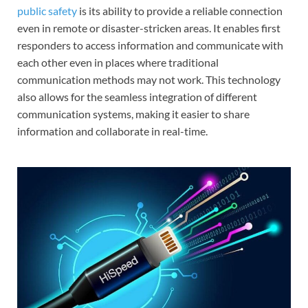
public safety
is its ability to provide a reliable connection
even in remote or disaster-stricken areas. It enables first
responders to access information and communicate with
each other even in places where traditional
communication methods may not work. This technology
also allows for the seamless integration of different
communication systems, making it easier to share
information and collaborate in real-time.