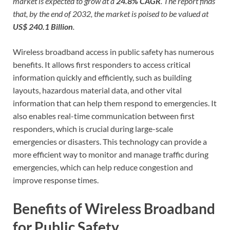
market is expected to grow at a
24.8% CAGR
. The report finds
that, by the end of 2032, the market is poised to be valued at
US$ 240.1 Billion
.
Wireless broadband access in public safety has numerous
benefits. It allows first responders to access critical
information quickly and efficiently, such as building
layouts, hazardous material data, and other vital
information that can help them respond to emergencies. It
also enables real-time communication between first
responders, which is crucial during large-scale
emergencies or disasters. This technology can provide a
more efficient way to monitor and manage traffic during
emergencies, which can help reduce congestion and
improve response times.
Benefits of Wireless Broadband
for Public Safety