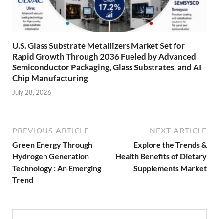
U.S. Glass Substrate Metallizers Market Set for
Rapid Growth Through 2036 Fueled by Advanced
Semiconductor Packaging, Glass Substrates, and AI
Chip Manufacturing
July 28, 2026
PREVIOUS ARTICLE
NEXT ARTICLE
Green Energy Through
Explore the Trends &
Hydrogen Generation
Health Benefits of Dietary
Technology : An Emerging
Supplements Market
Trend