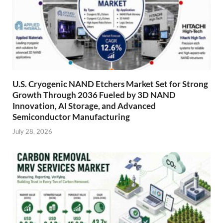
U.S. Cryogenic NAND Etchers Market Set for Strong
Growth Through 2036 Fueled by 3D NAND
Innovation, AI Storage, and Advanced
Semiconductor Manufacturing
July 28, 2026