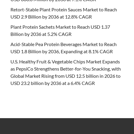
Retort-Stable Plant Protein Sauces Market to Reach
USD 2.9 Billion by 2036 at 12.8% CAGR
Plant Protein Sachets Market to Reach USD 1.37
Billion by 2036 at 5.2% CAGR
Acid-Stable Pea Protein Beverages Market to Reach
USD 1.8 Billion by 2036, Expanding at 8.1% CAGR
U.S. Healthy Fruit & Vegetable Chips Market Expands
as PepsiCo Strengthens Better-for-You Snacking, with
Global Market Rising from USD 12.5 billion in 2026 to
USD 23.2 billion by 2036 at a 6.4% CAGR