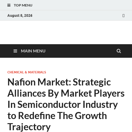
TOP MENU
August 8, 2026
Fact.MR Blog
Unlocking Industry Insights: Forecasting Tomorrow's Trends
MAIN MENU
CHEMICAL & MATERIALS
Nafion Market: Strategic
Alliances By Market Players
In Semiconductor Industry
to Redefine The Growth
Trajectory