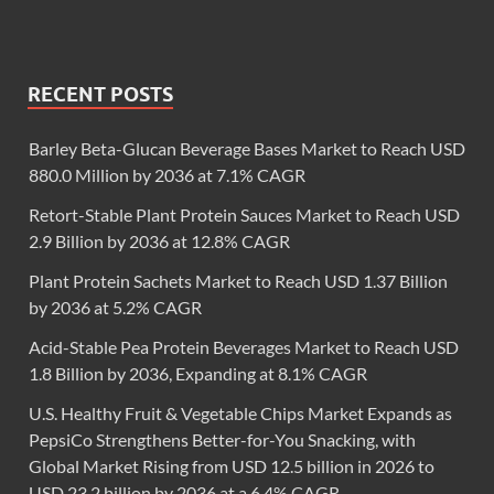
RECENT POSTS
Barley Beta-Glucan Beverage Bases Market to Reach USD
880.0 Million by 2036 at 7.1% CAGR
Retort-Stable Plant Protein Sauces Market to Reach USD
2.9 Billion by 2036 at 12.8% CAGR
Plant Protein Sachets Market to Reach USD 1.37 Billion
by 2036 at 5.2% CAGR
Acid-Stable Pea Protein Beverages Market to Reach USD
1.8 Billion by 2036, Expanding at 8.1% CAGR
U.S. Healthy Fruit & Vegetable Chips Market Expands as
PepsiCo Strengthens Better-for-You Snacking, with
Global Market Rising from USD 12.5 billion in 2026 to
USD 23.2 billion by 2036 at a 6.4% CAGR