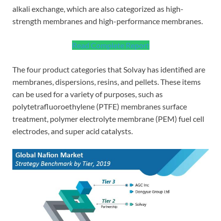
alkali exchange, which are also categorized as high-
strength membranes and high-performance membranes.
Read Complete Report
The four product categories that Solvay has identified are
membranes, dispersions, resins, and pellets. These items
can be used for a variety of purposes, such as
polytetrafluoroethylene (PTFE) membranes surface
treatment, polymer electrolyte membrane (PEM) fuel cell
electrodes, and super acid catalysts.