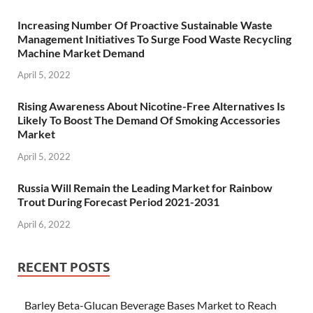
Increasing Number Of Proactive Sustainable Waste
Management Initiatives To Surge Food Waste Recycling
Machine Market Demand
April 5, 2022
Rising Awareness About Nicotine-Free Alternatives Is
Likely To Boost The Demand Of Smoking Accessories
Market
April 5, 2022
Russia Will Remain the Leading Market for Rainbow
Trout During Forecast Period 2021-2031
April 6, 2022
RECENT POSTS
Barley Beta-Glucan Beverage Bases Market to Reach