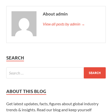
About admin
View all posts by admin →
SEARCH
ABOUT THIS BLOG
Get latest updates, facts, figures about global industry
trends & insights. Read our blog and keep yourself