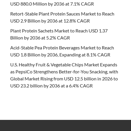
USD 880.0 Million by 2036 at 7.1% CAGR
Retort-Stable Plant Protein Sauces Market to Reach
USD 2.9 Billion by 2036 at 12.8% CAGR
Plant Protein Sachets Market to Reach USD 1.37
Billion by 2036 at 5.2% CAGR
Acid-Stable Pea Protein Beverages Market to Reach
USD 1.8 Billion by 2036, Expanding at 8.1% CAGR
U.S. Healthy Fruit & Vegetable Chips Market Expands
as PepsiCo Strengthens Better-for-You Snacking, with
Global Market Rising from USD 12.5 billion in 2026 to
USD 23.2 billion by 2036 at a 6.4% CAGR