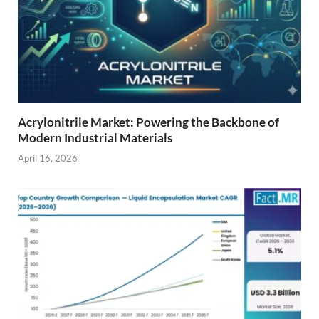
Acrylonitrile Market: Powering the Backbone of
Modern Industrial Materials
April 16, 2026