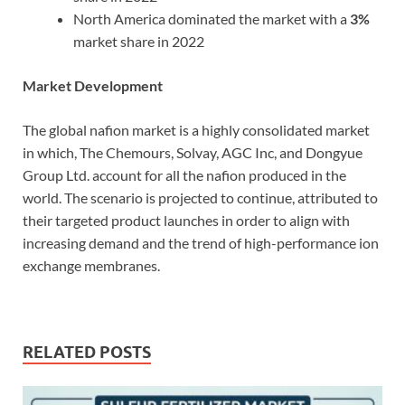
North America dominated the market with a
3%
market share in 2022
Market Development
The global nafion market is a highly consolidated market
in which, The Chemours, Solvay, AGC Inc, and Dongyue
Group Ltd. account for all the nafion produced in the
world. The scenario is projected to continue, attributed to
their targeted product launches in order to align with
increasing demand and the trend of high-performance ion
exchange membranes.
RELATED POSTS