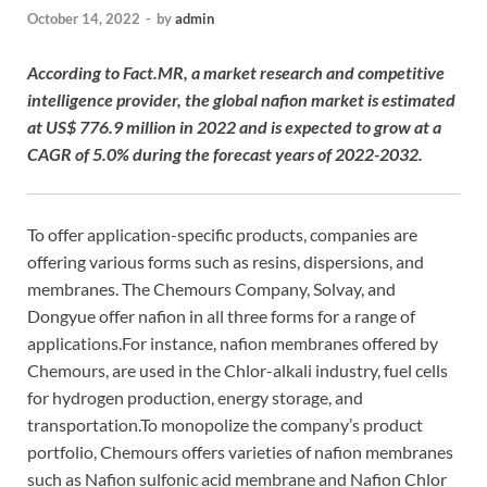
October 14, 2022
-
by
admin
According to Fact.MR, a market research and competitive
intelligence provider, the global nafion market is estimated
at US$ 776.9 million in 2022 and is expected to grow at a
CAGR of 5.0% during the forecast years of 2022-2032.
To offer application-specific products, companies are
offering various forms such as resins, dispersions, and
membranes. The Chemours Company, Solvay, and
Dongyue offer nafion in all three forms for a range of
applications.For instance, nafion membranes offered by
Chemours, are used in the Chlor-alkali industry, fuel cells
for hydrogen production, energy storage, and
transportation.To monopolize the company’s product
portfolio, Chemours offers varieties of nafion membranes
such as Nafion sulfonic acid membrane and Nafion Chlor