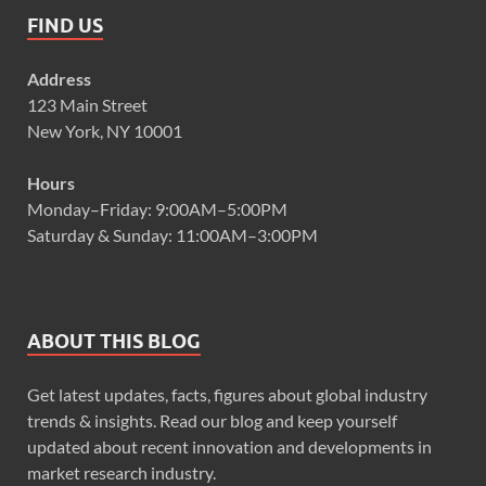
FIND US
Address
123 Main Street
New York, NY 10001
Hours
Monday–Friday: 9:00AM–5:00PM
Saturday & Sunday: 11:00AM–3:00PM
ABOUT THIS BLOG
Get latest updates, facts, figures about global industry
trends & insights. Read our blog and keep yourself
updated about recent innovation and developments in
market research industry.