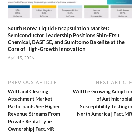
South Korea Liquid Encapsulation Market:
Semiconductor Leadership Positions Shin-Etsu
Chemical, BASF SE, and Sumitomo Bakelite at the
Core of High-Growth Innovation
April 15, 2026
PREVIOUS ARTICLE
NEXT ARTICLE
Will Land Clearing
Will the Growing Adoption
Attachment Market
of Antimicrobial
Participants See Higher
Susceptibility Testing in
Revenue Streams From
North America | Fact.MR
Private Rental Type
Ownership| Fact.MR