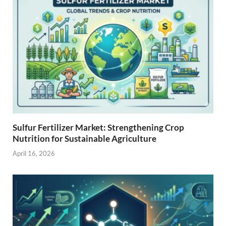
Sulfur Fertilizer Market: Strengthening Crop
Nutrition for Sustainable Agriculture
April 16, 2026