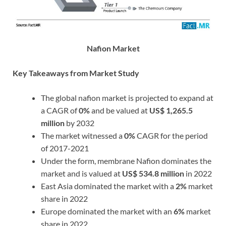
Nafion Market
Key Takeaways from Market Study
The global nafion market is projected to expand at
a CAGR of
0%
and be valued at
US$ 1,265.5
million
by 2032
The market witnessed a
0%
CAGR for the period
of 2017-2021
Under the form, membrane Nafion dominates the
market and is valued at
US$ 534.8 million
in 2022
East Asia dominated the market with a
2%
market
share in 2022
Europe dominated the market with an
6%
market
share in 2022