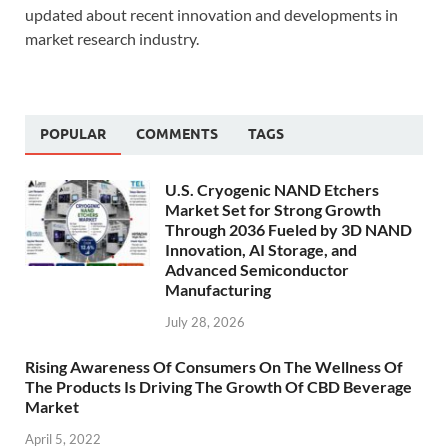
updated about recent innovation and developments in
market research industry.
POPULAR
COMMENTS
TAGS
U.S. Cryogenic NAND Etchers
Market Set for Strong Growth
Through 2036 Fueled by 3D NAND
Innovation, AI Storage, and
Advanced Semiconductor
Manufacturing
July 28, 2026
Rising Awareness Of Consumers On The Wellness Of
The Products Is Driving The Growth Of CBD Beverage
Market
April 5, 2022