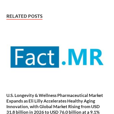
RELATED POSTS
U.S. Longevity & Wellness Pharmaceutical Market
Expands as Eli Lilly Accelerates Healthy Aging
Innovation, with Global Market Rising from USD
31.8 billion in 2026 to USD 76.0 billion at a 9.1%