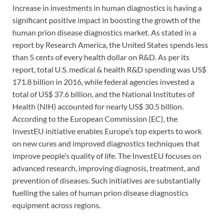
Increase in investments in human diagnostics is having a
significant positive impact in boosting the growth of the
human prion disease diagnostics market. As stated in a
report by Research America, the United States spends less
than 5 cents of every health dollar on R&D. As per its
report, total U.S. medical & health R&D spending was US$
171.8 billion in 2016, while federal agencies invested a
total of US$ 37.6 billion, and the National Institutes of
Health (NIH) accounted for nearly US$ 30.5 billion.
According to the European Commission (EC), the
InvestEU initiative enables Europe’s top experts to work
on new cures and improved diagnostics techniques that
improve people’s quality of life. The InvestEU focuses on
advanced research, improving diagnosis, treatment, and
prevention of diseases. Such initiatives are substantially
fuelling the sales of human prion disease diagnostics
equipment across regions.