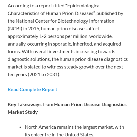
According to a report titled “Epidemiological
Characteristics of Human Prion Diseases”, published by
the National Center for Biotechnology Information
(NCBI) in 2016, human prion diseases affect
approximately 1-2 persons per million, worldwide,
annually, occurring in sporadic, inherited, and acquired
forms. With overall investments increasing towards
diagnostic solutions, the human prion disease diagnostics
market is slated to witness steady growth over the next
ten years (2021 to 2031).
Read Complete Report
Key Takeaways from Human Prion Disease Diagnostics
Market Study
North America remains the largest market, with
its epicentre in the United States.