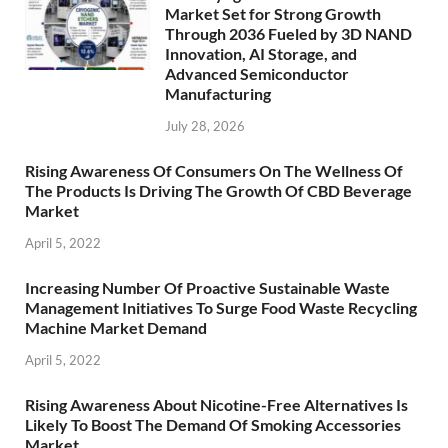
Market Set for Strong Growth
Through 2036 Fueled by 3D NAND
Innovation, AI Storage, and
Advanced Semiconductor
Manufacturing
July 28, 2026
Rising Awareness Of Consumers On The Wellness Of
The Products Is Driving The Growth Of CBD Beverage
Market
April 5, 2022
Increasing Number Of Proactive Sustainable Waste
Management Initiatives To Surge Food Waste Recycling
Machine Market Demand
April 5, 2022
Rising Awareness About Nicotine-Free Alternatives Is
Likely To Boost The Demand Of Smoking Accessories
Market