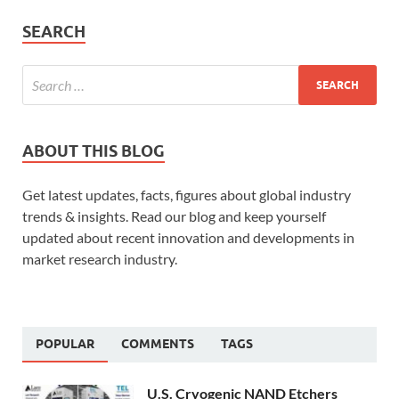
SEARCH
ABOUT THIS BLOG
Get latest updates, facts, figures about global industry
trends & insights. Read our blog and keep yourself
updated about recent innovation and developments in
market research industry.
POPULAR
COMMENTS
TAGS
U.S. Cryogenic NAND Etchers