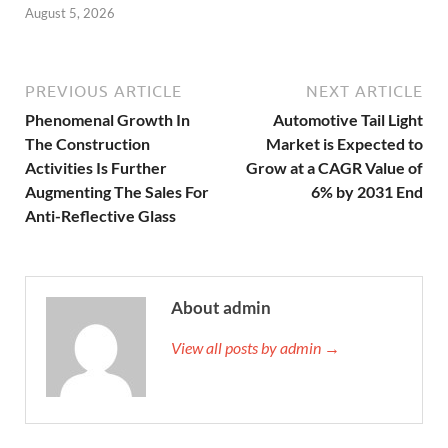
August 5, 2026
PREVIOUS ARTICLE
NEXT ARTICLE
Phenomenal Growth In
Automotive Tail Light
The Construction
Market is Expected to
Activities Is Further
Grow at a CAGR Value of
Augmenting The Sales For
6% by 2031 End
Anti-Reflective Glass
About admin
View all posts by admin →