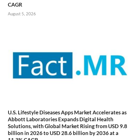
CAGR
August 5, 2026
U.S. Lifestyle Diseases Apps Market Accelerates as
Abbott Laboratories Expands Digital Health
Solutions, with Global Market Rising from USD 9.8
billion in 2026 to USD 28.6 billion by 2036 at a
11.3% CAGR