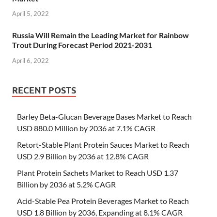
April 5, 2022
Russia Will Remain the Leading Market for Rainbow
Trout During Forecast Period 2021-2031
April 6, 2022
RECENT POSTS
Barley Beta-Glucan Beverage Bases Market to Reach
USD 880.0 Million by 2036 at 7.1% CAGR
Retort-Stable Plant Protein Sauces Market to Reach
USD 2.9 Billion by 2036 at 12.8% CAGR
Plant Protein Sachets Market to Reach USD 1.37
Billion by 2036 at 5.2% CAGR
Acid-Stable Pea Protein Beverages Market to Reach
USD 1.8 Billion by 2036, Expanding at 8.1% CAGR