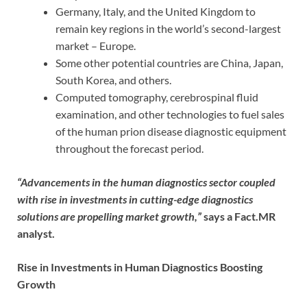
Germany, Italy, and the United Kingdom to
remain key regions in the world’s second-largest
market – Europe.
Some other potential countries are China, Japan,
South Korea, and others.
Computed tomography, cerebrospinal fluid
examination, and other technologies to fuel sales
of the human prion disease diagnostic equipment
throughout the forecast period.
“Advancements in the human diagnostics sector coupled
with rise in investments in cutting-edge diagnostics
solutions are propelling market growth,”
says a Fact.MR
analyst.
Rise in Investments in Human Diagnostics Boosting
Growth