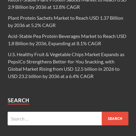
2.9 Billion by 2036 at 12.8% CAGR
Plant Protein Sachets Market to Reach USD 1.37 Billion
by 2036 at 5.2% CAGR
Acid-Stable Pea Protein Beverages Market to Reach USD
1.8 Billion by 2036, Expanding at 8.1% CAGR
U.S. Healthy Fruit & Vegetable Chips Market Expands as
PepsiCo Strengthens Better-for-You Snacking, with
Global Market Rising from USD 12.5 billion in 2026 to
USD 23.2 billion by 2036 at a 6.4% CAGR
SEARCH