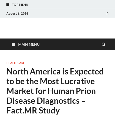
TOP MENU
August 6, 2026
Fact.MR Blog
Unlocking Industry Insights: Forecasting Tomorrow's Trends
MAIN MENU
HEALTHCARE
North America is Expected
to be the Most Lucrative
Market for Human Prion
Disease Diagnostics –
Fact.MR Study