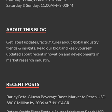
Saturday & Sunday: 11:00AM–3:00PM
ABOUT THIS BLOG
Get latest updates, facts, figures about global industry
trends & insights. Read our blog and keep yourself
updated about recent innovation and developments in
market research industry.
RECENT POSTS
Barley Beta-Glucan Beverage Bases Market to Reach USD
880.0 Million by 2036 at 7.1% CAGR
Retort-Stable Plant Protein Sauces Market to Reach USD