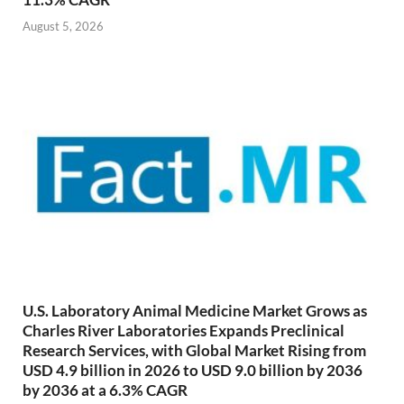
August 5, 2026
U.S. Laboratory Animal Medicine Market Grows as
Charles River Laboratories Expands Preclinical
Research Services, with Global Market Rising from
USD 4.9 billion in 2026 to USD 9.0 billion by 2036
by 2036 at a 6.3% CAGR