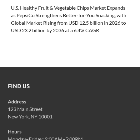
U.S. Healthy Fruit & Vegetable Chips Market Expands
as PepsiCo Strengthens Better-for-You Snacking, with
Global Market Rising from USD 12.5 billion in 2026 to
USD 23.2 billion by 2036 at a 6.4% CAGR
FIND US
Address
123 Main Street
New York, NY 10001
Hours
Monday–Friday: 9:00AM–5:00PM