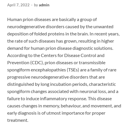
April 7, 2022
-
by
admin
Human prion diseases are basically a group of
neurodegenerative disorders caused by the unwanted
deposition of folded proteins in the brain. In recent years,
the rate of such diseases has grown, resulting in higher
demand for human prion disease diagnostic solutions.
According to the Centers for Disease Control and
Prevention (CDC), prion diseases or transmissible
spongiform encephalopathies (TSEs) are a family of rare
progressive neurodegenerative disorders that are
distinguished by long incubation periods, characteristic
spongiform changes associated with neuronal loss, and a
failure to induce inflammatory response. This disease
causes changes in memory, behaviour, and movement, and
early diagnosis is of utmost importance for proper
treatment.