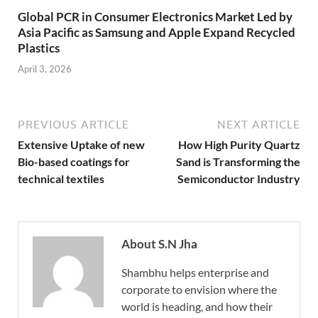
Global PCR in Consumer Electronics Market Led by
Asia Pacific as Samsung and Apple Expand Recycled
Plastics
April 3, 2026
PREVIOUS ARTICLE
NEXT ARTICLE
Extensive Uptake of new
How High Purity Quartz
Bio-based coatings for
Sand is Transforming the
technical textiles
Semiconductor Industry
About S.N Jha
Shambhu helps enterprise and
corporate to envision where the
world is heading, and how their