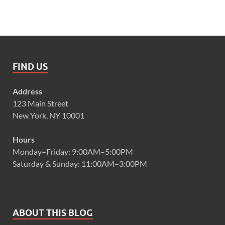
FIND US
Address
123 Main Street
New York, NY 10001
Hours
Monday–Friday: 9:00AM–5:00PM
Saturday & Sunday: 11:00AM–3:00PM
ABOUT THIS BLOG