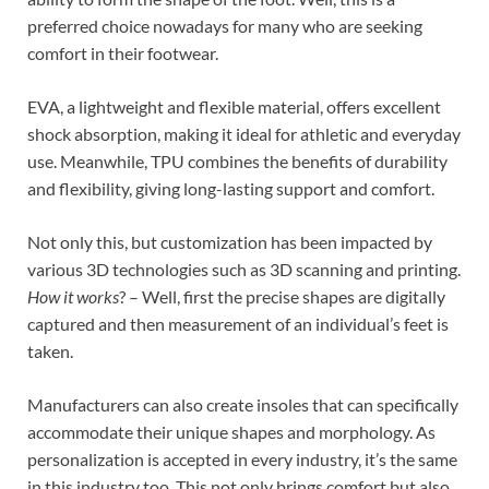
preferred choice nowadays for many who are seeking
comfort in their footwear.
EVA, a lightweight and flexible material, offers excellent
shock absorption, making it ideal for athletic and everyday
use. Meanwhile, TPU combines the benefits of durability
and flexibility, giving long-lasting support and comfort.
Not only this, but customization has been impacted by
various 3D technologies such as 3D scanning and printing.
How it works
? – Well, first the precise shapes are digitally
captured and then measurement of an individual’s feet is
taken.
Manufacturers can also create insoles that can specifically
accommodate their unique shapes and morphology. As
personalization is accepted in every industry, it’s the same
in this industry too. This not only brings comfort but also