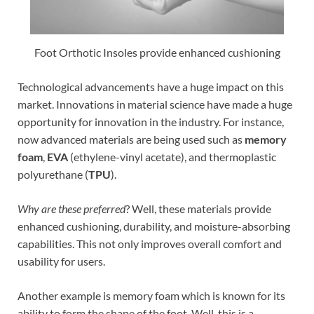
Foot Orthotic Insoles provide enhanced cushioning
Technological advancements have a huge impact on this
market. Innovations in material science have made a huge
opportunity for innovation in the industry. For instance,
now advanced materials are being used such as
memory
foam
,
EVA
(ethylene-vinyl acetate), and thermoplastic
polyurethane (
TPU
).
Why are these preferred
? Well, these materials provide
enhanced cushioning, durability, and moisture-absorbing
capabilities. This not only improves overall comfort and
usability for users.
Another example is memory foam which is known for its
ability to form the shape of the foot. Well, this is a