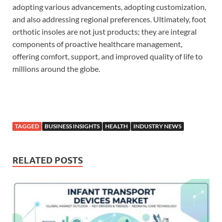
adopting various advancements, adopting customization,
and also addressing regional preferences. Ultimately, foot
orthotic insoles are not just products; they are integral
components of proactive healthcare management,
offering comfort, support, and improved quality of life to
millions around the globe.
TAGGED
BUSINESS INSIGHTS
HEALTH
INDUSTRY NEWS
RELATED POSTS