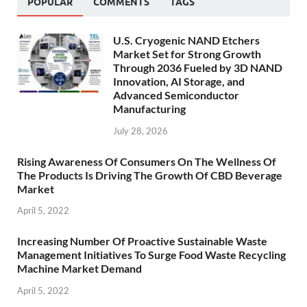
POPULAR
COMMENTS
TAGS
U.S. Cryogenic NAND Etchers
Market Set for Strong Growth
Through 2036 Fueled by 3D NAND
Innovation, AI Storage, and
Advanced Semiconductor
Manufacturing
July 28, 2026
Rising Awareness Of Consumers On The Wellness Of
The Products Is Driving The Growth Of CBD Beverage
Market
April 5, 2022
Increasing Number Of Proactive Sustainable Waste
Management Initiatives To Surge Food Waste Recycling
Machine Market Demand
April 5, 2022