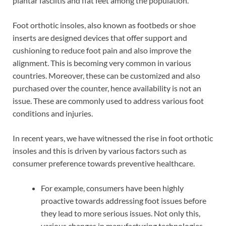
plantar fasciitis and flat feet among the population.
Foot orthotic insoles, also known as footbeds or shoe
inserts are designed devices that offer support and
cushioning to reduce foot pain and also improve the
alignment. This is becoming very common in various
countries. Moreover, these can be customized and also
purchased over the counter, hence availability is not an
issue. These are commonly used to address various foot
conditions and injuries.
In recent years, we have witnessed the rise in foot orthotic
insoles and this is driven by various factors such as
consumer preference towards preventive healthcare.
For example, consumers have been highly
proactive towards addressing foot issues before
they lead to more serious issues. Not only this,
various changes in manufacturing technologies