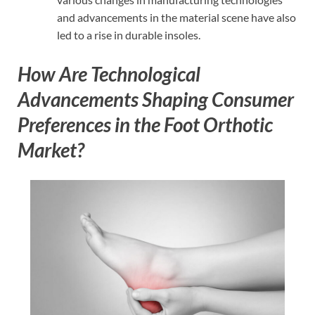
and advancements in the material scene have also
led to a rise in durable insoles.
How Are Technological
Advancements Shaping Consumer
Preferences in the Foot Orthotic
Market?