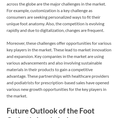
across the globe are the major challenges in the market.
For example, customization is a key challenge as
consumers are seeking personalized ways to fit their
unique foot anatomy. Also, the competition is evolving
rapidly and due to digitalization, changes are frequent.
Moreover, these challenges offer opportunities for various
key players in the market. These lead to market innovation
and expansion. Key companies in the market are using
various advancements and also involving sustainable
materials in their products to gain a competitive
advantage. These partnerships with healthcare providers
and podiatrists for prescription-based sales have opened
various new growth opportunities for the key players in
the market.
Future Outlook of the Foot