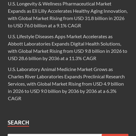
U.S. Longevity & Wellness Pharmaceutical Market
Expands as Eli Lilly Accelerates Healthy Aging Innovation,
with Global Market Rising from USD 31.8 billion in 2026
to USD 76.0 billion at a 9.1% CAGR
U.S. Lifestyle Diseases Apps Market Accelerates as
Abbott Laboratories Expands Digital Health Solutions,
with Global Market Rising from USD 9.8 billion in 2026 to
USD 28.6 billion by 2036 at a 11.3% CAGR
U.S. Laboratory Animal Medicine Market Grows as
Charles River Laboratories Expands Preclinical Research
Services, with Global Market Rising from USD 4.9 billion
in 2026 to USD 9.0 billion by 2036 by 2036 at a 6.3%
CAGR
SEARCH