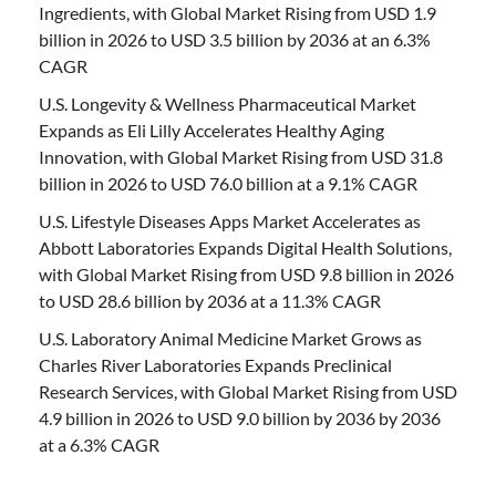
Ingredients, with Global Market Rising from USD 1.9
billion in 2026 to USD 3.5 billion by 2036 at an 6.3%
CAGR
U.S. Longevity & Wellness Pharmaceutical Market
Expands as Eli Lilly Accelerates Healthy Aging
Innovation, with Global Market Rising from USD 31.8
billion in 2026 to USD 76.0 billion at a 9.1% CAGR
U.S. Lifestyle Diseases Apps Market Accelerates as
Abbott Laboratories Expands Digital Health Solutions,
with Global Market Rising from USD 9.8 billion in 2026
to USD 28.6 billion by 2036 at a 11.3% CAGR
U.S. Laboratory Animal Medicine Market Grows as
Charles River Laboratories Expands Preclinical
Research Services, with Global Market Rising from USD
4.9 billion in 2026 to USD 9.0 billion by 2036 by 2036
at a 6.3% CAGR