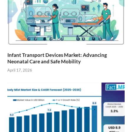
Infant Transport Devices Market: Advancing
Neonatal Care and Safe Mobility
April 17, 2026