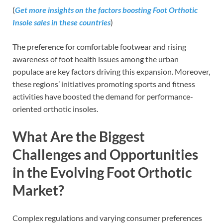
(
Get more insights on the factors boosting Foot Orthotic
Insole sales in these countries
)
The preference for comfortable footwear and rising
awareness of foot health issues among the urban
populace are key factors driving this expansion. Moreover,
these regions’ initiatives promoting sports and fitness
activities have boosted the demand for performance-
oriented orthotic insoles.
What Are the Biggest
Challenges and Opportunities
in the Evolving Foot Orthotic
Market?
Complex regulations and varying consumer preferences