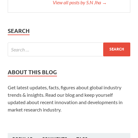
View all posts by S.N Jha →
SEARCH
ABOUT THIS BLOG
Get latest updates, facts, figures about global industry
trends & insights. Read our blog and keep yourself
updated about recent innovation and developments in
market research industry.