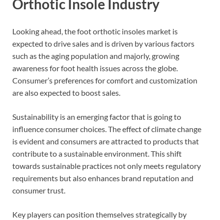
Orthotic Insole Industry
Looking ahead, the foot orthotic insoles market is
expected to drive sales and is driven by various factors
such as the aging population and majorly, growing
awareness for foot health issues across the globe.
Consumer’s preferences for comfort and customization
are also expected to boost sales.
Sustainability is an emerging factor that is going to
influence consumer choices. The effect of climate change
is evident and consumers are attracted to products that
contribute to a sustainable environment. This shift
towards sustainable practices not only meets regulatory
requirements but also enhances brand reputation and
consumer trust.
Key players can position themselves strategically by