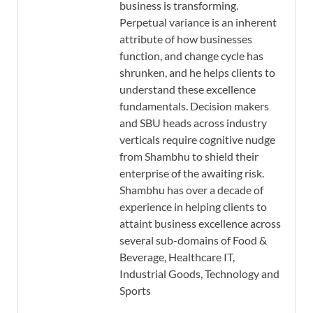
business is transforming.
Perpetual variance is an inherent
attribute of how businesses
function, and change cycle has
shrunken, and he helps clients to
understand these excellence
fundamentals. Decision makers
and SBU heads across industry
verticals require cognitive nudge
from Shambhu to shield their
enterprise of the awaiting risk.
Shambhu has over a decade of
experience in helping clients to
attaint business excellence across
several sub-domains of Food &
Beverage, Healthcare IT,
Industrial Goods, Technology and
Sports