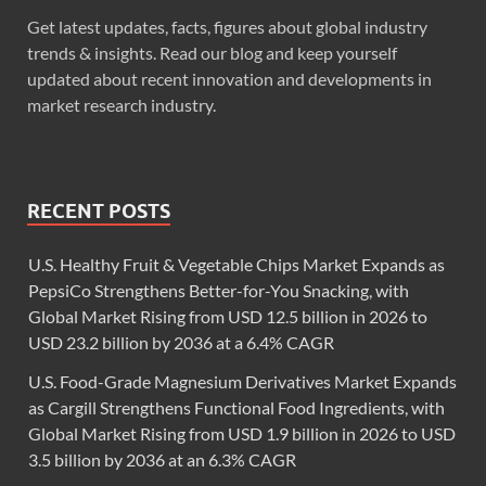
Get latest updates, facts, figures about global industry
trends & insights. Read our blog and keep yourself
updated about recent innovation and developments in
market research industry.
RECENT POSTS
U.S. Healthy Fruit & Vegetable Chips Market Expands as
PepsiCo Strengthens Better-for-You Snacking, with
Global Market Rising from USD 12.5 billion in 2026 to
USD 23.2 billion by 2036 at a 6.4% CAGR
U.S. Food-Grade Magnesium Derivatives Market Expands
as Cargill Strengthens Functional Food Ingredients, with
Global Market Rising from USD 1.9 billion in 2026 to USD
3.5 billion by 2036 at an 6.3% CAGR