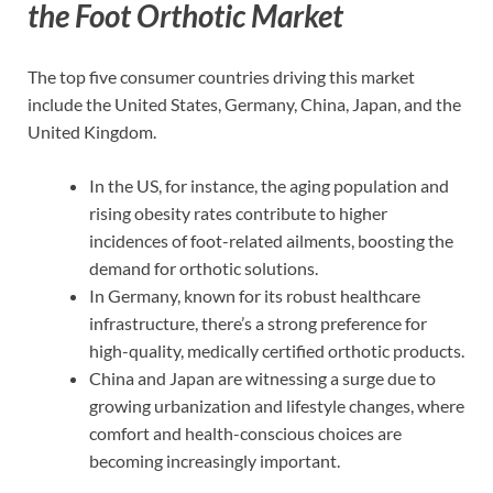
the Foot Orthotic Market
The top five consumer countries driving this market
include the United States, Germany, China, Japan, and the
United Kingdom.
In the US, for instance, the aging population and
rising obesity rates contribute to higher
incidences of foot-related ailments, boosting the
demand for orthotic solutions.
In Germany, known for its robust healthcare
infrastructure, there’s a strong preference for
high-quality, medically certified orthotic products.
China and Japan are witnessing a surge due to
growing urbanization and lifestyle changes, where
comfort and health-conscious choices are
becoming increasingly important.