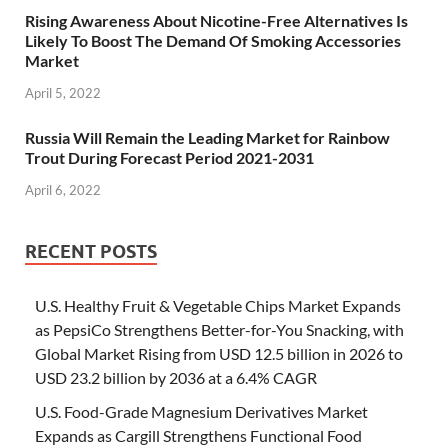
Rising Awareness About Nicotine-Free Alternatives Is
Likely To Boost The Demand Of Smoking Accessories
Market
April 5, 2022
Russia Will Remain the Leading Market for Rainbow
Trout During Forecast Period 2021-2031
April 6, 2022
RECENT POSTS
U.S. Healthy Fruit & Vegetable Chips Market Expands
as PepsiCo Strengthens Better-for-You Snacking, with
Global Market Rising from USD 12.5 billion in 2026 to
USD 23.2 billion by 2036 at a 6.4% CAGR
U.S. Food-Grade Magnesium Derivatives Market
Expands as Cargill Strengthens Functional Food