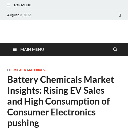
TOP MENU
August 9, 2026
Fact.MR Blog
Unlocking Industry Insights: Forecasting Tomorrow's Trends
MAIN MENU
CHEMICAL & MATERIALS
Battery Chemicals Market
Insights: Rising EV Sales
and High Consumption of
Consumer Electronics
pushing