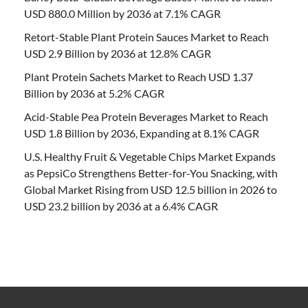
USD 880.0 Million by 2036 at 7.1% CAGR
Retort-Stable Plant Protein Sauces Market to Reach
USD 2.9 Billion by 2036 at 12.8% CAGR
Plant Protein Sachets Market to Reach USD 1.37
Billion by 2036 at 5.2% CAGR
Acid-Stable Pea Protein Beverages Market to Reach
USD 1.8 Billion by 2036, Expanding at 8.1% CAGR
U.S. Healthy Fruit & Vegetable Chips Market Expands
as PepsiCo Strengthens Better-for-You Snacking, with
Global Market Rising from USD 12.5 billion in 2026 to
USD 23.2 billion by 2036 at a 6.4% CAGR