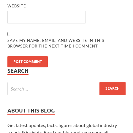
WEBSITE
SAVE MY NAME, EMAIL, AND WEBSITE IN THIS
BROWSER FOR THE NEXT TIME I COMMENT.
SEARCH
ABOUT THIS BLOG
Get latest updates, facts, figures about global industry
trends & insights. Read our blog and keep yourself