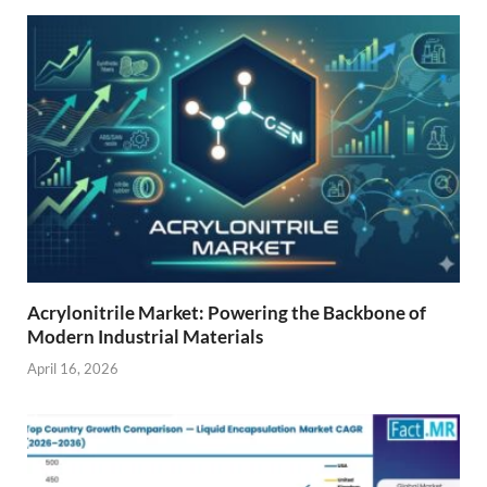
Acrylonitrile Market: Powering the Backbone of
Modern Industrial Materials
April 16, 2026