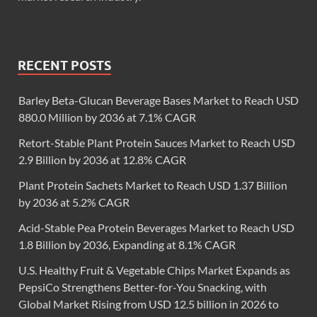
RECENT POSTS
Barley Beta-Glucan Beverage Bases Market to Reach USD
880.0 Million by 2036 at 7.1% CAGR
Retort-Stable Plant Protein Sauces Market to Reach USD
2.9 Billion by 2036 at 12.8% CAGR
Plant Protein Sachets Market to Reach USD 1.37 Billion
by 2036 at 5.2% CAGR
Acid-Stable Pea Protein Beverages Market to Reach USD
1.8 Billion by 2036, Expanding at 8.1% CAGR
U.S. Healthy Fruit & Vegetable Chips Market Expands as
PepsiCo Strengthens Better-for-You Snacking, with
Global Market Rising from USD 12.5 billion in 2026 to