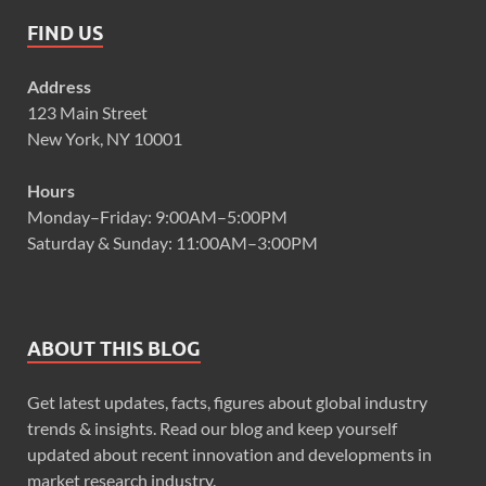
FIND US
Address
123 Main Street
New York, NY 10001
Hours
Monday–Friday: 9:00AM–5:00PM
Saturday & Sunday: 11:00AM–3:00PM
ABOUT THIS BLOG
Get latest updates, facts, figures about global industry
trends & insights. Read our blog and keep yourself
updated about recent innovation and developments in
market research industry.