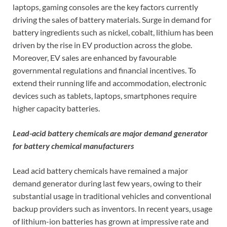
laptops, gaming consoles are the key factors currently
driving the sales of battery materials. Surge in demand for
battery ingredients such as nickel, cobalt, lithium has been
driven by the rise in EV production across the globe.
Moreover, EV sales are enhanced by favourable
governmental regulations and financial incentives. To
extend their running life and accommodation, electronic
devices such as tablets, laptops, smartphones require
higher capacity batteries.
Lead-acid battery chemicals are major demand generator
for battery chemical manufacturers
Lead acid battery chemicals have remained a major
demand generator during last few years, owing to their
substantial usage in traditional vehicles and conventional
backup providers such as inventors. In recent years, usage
of lithium-ion batteries has grown at impressive rate and