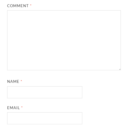
COMMENT
*
NAME
*
EMAIL
*