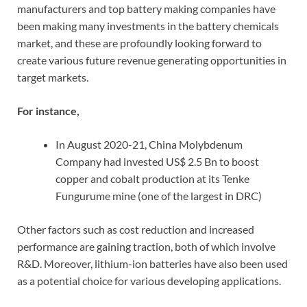
manufacturers and top battery making companies have
been making many investments in the battery chemicals
market, and these are profoundly looking forward to
create various future revenue generating opportunities in
target markets.
For instance,
In August 2020-21, China Molybdenum
Company had invested US$ 2.5 Bn to boost
copper and cobalt production at its Tenke
Fungurume mine (one of the largest in DRC)
Other factors such as cost reduction and increased
performance are gaining traction, both of which involve
R&D. Moreover, lithium-ion batteries have also been used
as a potential choice for various developing applications.