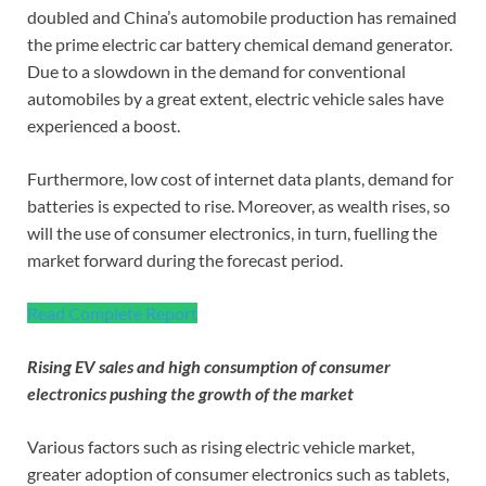
doubled and China’s automobile production has remained
the prime electric car battery chemical demand generator.
Due to a slowdown in the demand for conventional
automobiles by a great extent, electric vehicle sales have
experienced a boost.
Furthermore, low cost of internet data plants, demand for
batteries is expected to rise. Moreover, as wealth rises, so
will the use of consumer electronics, in turn, fuelling the
market forward during the forecast period.
Read Complete Report
Rising EV sales and high consumption of consumer
electronics pushing the growth of the market
Various factors such as rising electric vehicle market,
greater adoption of consumer electronics such as tablets,