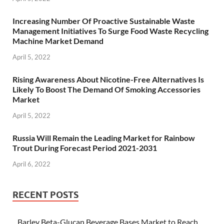
Increasing Number Of Proactive Sustainable Waste
Management Initiatives To Surge Food Waste Recycling
Machine Market Demand
April 5, 2022
Rising Awareness About Nicotine-Free Alternatives Is
Likely To Boost The Demand Of Smoking Accessories
Market
April 5, 2022
Russia Will Remain the Leading Market for Rainbow
Trout During Forecast Period 2021-2031
April 6, 2022
RECENT POSTS
Barley Beta-Glucan Beverage Bases Market to Reach