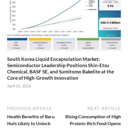
South Korea Liquid Encapsulation Market:
Semiconductor Leadership Positions Shin-Etsu
Chemical, BASF SE, and Sumitomo Bakelite at the
Core of High-Growth Innovation
April 15, 2026
PREVIOUS ARTICLE
NEXT ARTICLE
Health Benefits of Baru
Rising Consumption of High
Nuts Likely to Unlock
Protein-Rich Food Opens