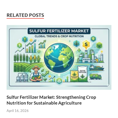
RELATED POSTS
Sulfur Fertilizer Market: Strengthening Crop
Nutrition for Sustainable Agriculture
April 16, 2026