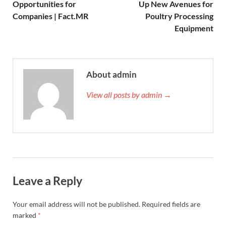
Opportunities for
Up New Avenues for
Companies | Fact.MR
Poultry Processing
Equipment
About admin
View all posts by admin →
Leave a Reply
Your email address will not be published.
Required fields are
marked
*