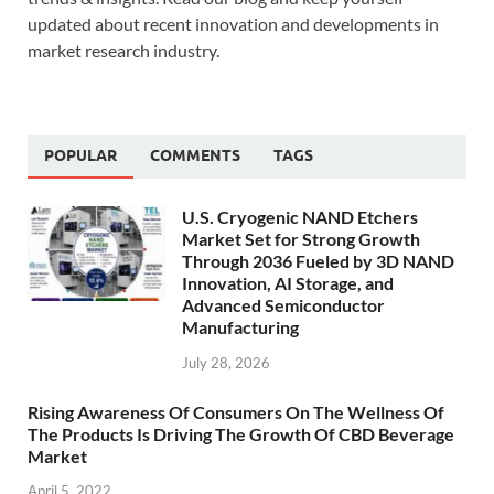
updated about recent innovation and developments in
market research industry.
POPULAR
COMMENTS
TAGS
U.S. Cryogenic NAND Etchers
Market Set for Strong Growth
Through 2036 Fueled by 3D NAND
Innovation, AI Storage, and
Advanced Semiconductor
Manufacturing
July 28, 2026
Rising Awareness Of Consumers On The Wellness Of
The Products Is Driving The Growth Of CBD Beverage
Market
April 5, 2022