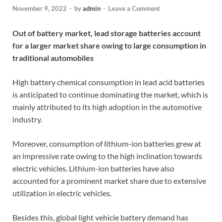
November 9, 2022
-
by
admin
-
Leave a Comment
Out of battery market, lead storage batteries account
for a larger market share owing to large consumption in
traditional automobiles
High battery chemical consumption in lead acid batteries
is anticipated to continue dominating the market, which is
mainly attributed to its high adoption in the automotive
industry.
Moreover, consumption of lithium-ion batteries grew at
an impressive rate owing to the high inclination towards
electric vehicles. Lithium-ion batteries have also
accounted for a prominent market share due to extensive
utilization in electric vehicles.
Besides this, global light vehicle battery demand has