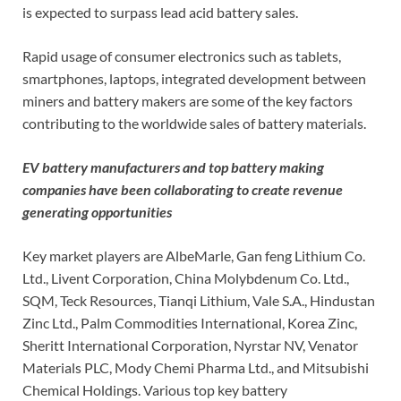
is expected to surpass lead acid battery sales.
Rapid usage of consumer electronics such as tablets,
smartphones, laptops, integrated development between
miners and battery makers are some of the key factors
contributing to the worldwide sales of battery materials.
EV battery manufacturers and top battery making
companies have been collaborating to create revenue
generating opportunities
Key market players are AlbeMarle, Gan feng Lithium Co.
Ltd., Livent Corporation, China Molybdenum Co. Ltd.,
SQM, Teck Resources, Tianqi Lithium, Vale S.A., Hindustan
Zinc Ltd., Palm Commodities International, Korea Zinc,
Sheritt International Corporation, Nyrstar NV, Venator
Materials PLC, Mody Chemi Pharma Ltd., and Mitsubishi
Chemical Holdings. Various top key battery